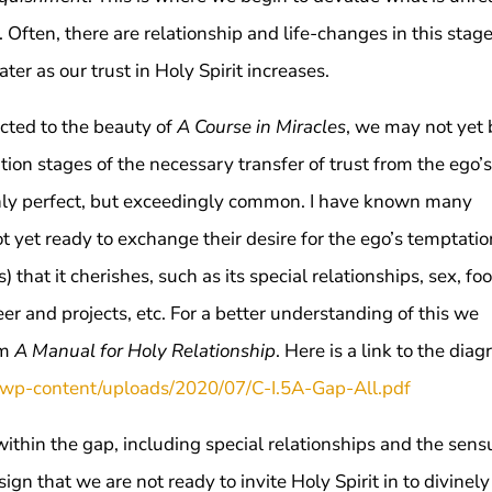
o. Often, there are relationship and life-changes in this stage
ter as our trust in Holy Spirit increases.
cted to the beauty of
A Course in Miracles
, we may not yet 
ation stages of the necessary transfer of trust from the ego’
 only perfect, but exceedingly common. I have known many
 yet ready to exchange their desire for the ego’s temptatio
) that it cherishes, such as its special relationships, sex, fo
er and projects, etc. For a better understanding of this we
om
A Manual for Holy Relationship
. Here is a link to the dia
/wp-content/uploads/2020/07/C-I.5A-Gap-All.pdf
ls within the gap, including special relationships and the sens
sign that we are not ready to invite Holy Spirit in to divinely