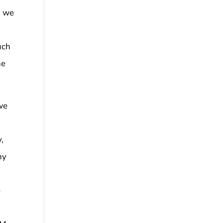
, we
uch
he
we
,
ny
e