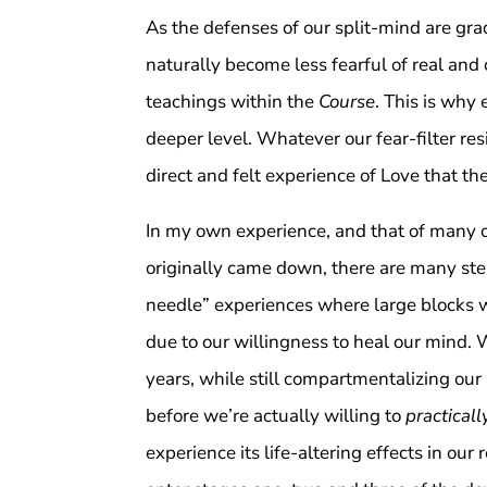
As the defenses of our split-mind are gra
naturally become less fearful of real an
teachings within the
Course
. This is why
deeper level. Whatever our fear-filter r
direct and felt experience of Love that th
In my own experience, and that of many o
originally came down, there are many ste
needle” experiences where large blocks w
due to our willingness to heal our mind.
years, while still compartmentalizing our l
before we’re actually willing to
practical
experience its life-altering effects in our 