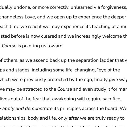
dually undone, or more correctly, unlearned via forgiveness
d changeless Love, and we open up to experience the deeper
 each time we read it we may experience its teaching at a m
esisted before is now cleared and we increasingly welcome t
e
Course
is pointing us toward.
f others, as we ascend back up the separation ladder that 
ps and stages, including some life-changing, “eye of the
hich were previously protected by the ego, finally give way
 We may be attracted to the
Course
and even study it for ma
ives out of the fear that awakening will require sacrifice,
ly apply and demonstrate
its principles across the board. W
relationships, body and life, only
after
we are truly ready to