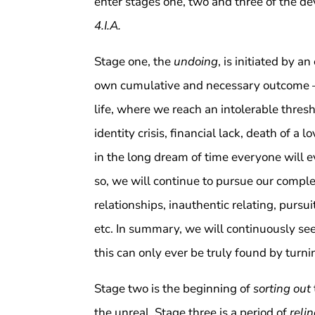
enter stages one, two and three of the dev
4.I.A.
Stage one, the
undoing
, is initiated by 
own cumulative and necessary outcome
life, where we reach an intolerable thresh
identity crisis, financial lack, death of a l
in the long dream of time everyone will e
so, we will continue to pursue our comple
relationships, inauthentic relating, pursui
etc. In summary, we will continuously se
this can only ever be truly found by turn
Stage two is the beginning of
sorting out
the unreal. Stage three is a period of
reli