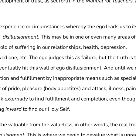
elopment of trust, as set forth in the
Manual for Teachers,
an experience or circumstances whereby the ego leads us to it
 –
disillusionment.
This may be in one or even many areas of
old of suffering in our relationships, health, depression,
oved one, etc. The ego judges this as failure, but the truth is 
ventually hit this wall of ego disillusionment. And until we
tion and fulfillment by inappropriate means such as specia
t of pride, pleasure (body appetites) and attack, illness, pain
ek
externally
to find fulfillment and completion, even thou
ing
inward
to find our Holy Self.
the valuable from the valueless, in other words, the real fr
nquishment
. This is where we begin to devalue what is unrea