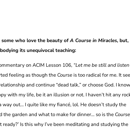
for some who love the beauty of
A Course in Miracles
, but,
embodying its unequivocal teaching:
s commentary on ACIM Lesson 106,
“Let me be still and listen
rted feeling as though the
Course
is too radical for me. It s
t relationship and continue “dead talk,” or choose God. I kno
y with my life, be it an illusion or not. I haven’t hit any roc
way out… I quite like my fiancé, lol. He doesn’t study the
d the garden and what to make for dinner… so is the
Cours
‘not ready?’ Is this why I’ve been meditating and studying the