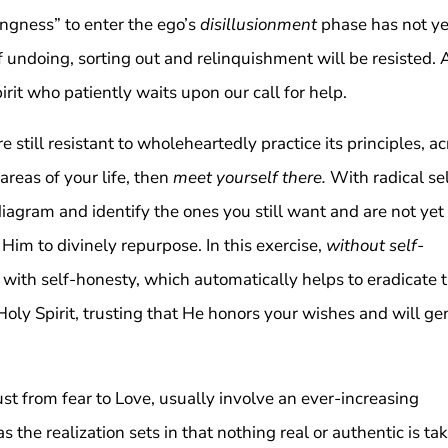
ingness” to enter the ego’s
disillusionment
phase has not ye
 undoing, sorting out and relinquishment will be resisted.
irit who patiently waits upon our call for help.
re still resistant to wholeheartedly practice its principles, a
 areas of your life, then
meet yourself there.
With radical se
diagram and identify the ones you still want and are not yet
 Him to divinely repurpose. In this exercise,
without self-
 with self-honesty, which automatically helps to eradicate 
Holy Spirit, trusting that He honors your wishes and will ge
rust from fear to Love, usually involve an ever-increasing
 the realization sets in that nothing real or authentic is ta