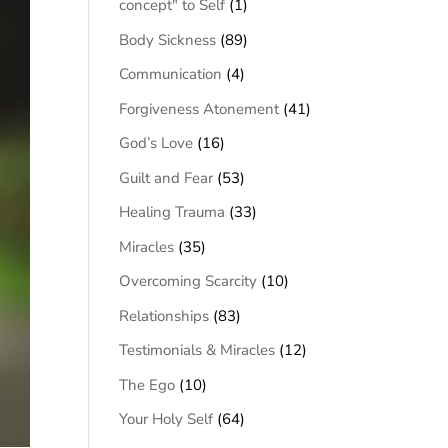
concept" to Self
(1)
Body Sickness
(89)
Communication
(4)
Forgiveness Atonement
(41)
God’s Love
(16)
Guilt and Fear
(53)
Healing Trauma
(33)
Miracles
(35)
Overcoming Scarcity
(10)
Relationships
(83)
Testimonials & Miracles
(12)
The Ego
(10)
Your Holy Self
(64)