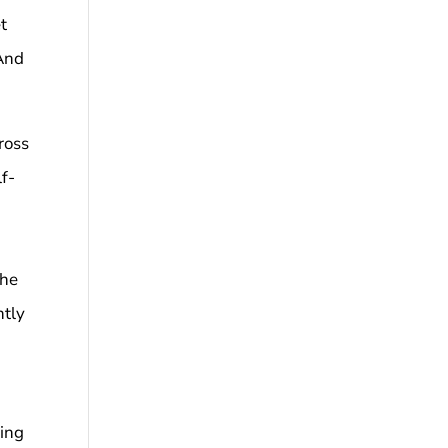
t
 And
cross
lf-
the
ntly
king