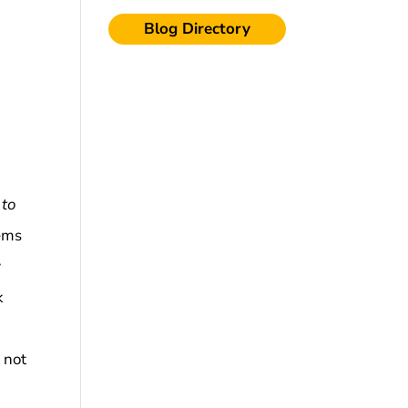
Blog Directory
 to
eems
w
k
e
not