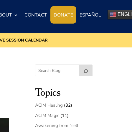
BOUT
CONTACT
DONATE
ESPAÑOL
ENGL
IVE SESSION CALENDAR
Topics
ACIM Healing
(32)
ACIM Magic
(11)
Awakening from "self