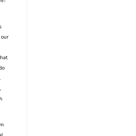
 M-
s
 our
that
 do
l
,
gh
om
l,