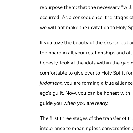
repurpose them; that the necessary “will
occurred. As a consequence, the stages of
we will not make the invitation to Holy Sp
If you love the beauty of the
Course
but a
the board in all your relationships and all
honesty, look at the idols within the gap 
comfortable to give over to Holy Spirit for
judgment,
you are forming a true alliance
ego’s guilt. Now, you can be honest with 
guide you
when you are ready.
The first three stages of the transfer of t
intolerance to meaningless conversation as