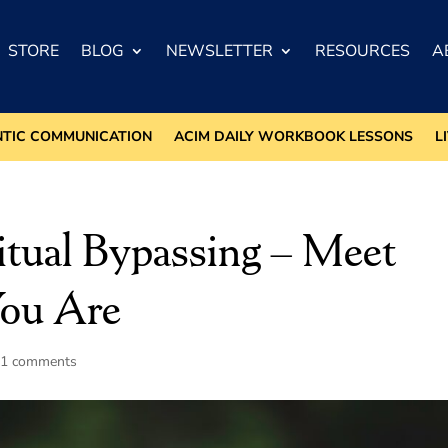
STORE
BLOG
NEWSLETTER
RESOURCES
A
NTIC COMMUNICATION
ACIM DAILY WORKBOOK LESSONS
L
ritual Bypassing – Meet
You Are
11 comments