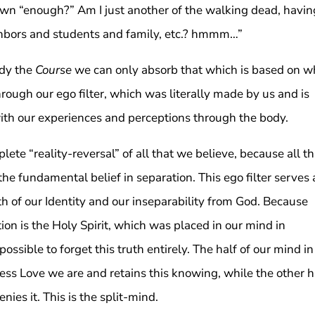
rown “enough?” Am I just another of the walking dead, havin
hbors and students and family, etc.? hmmm…”
dy the
Course
we can only absorb that which is based on w
rough our ego filter, which was literally made by us and is
ith our experiences and perceptions through the body.
lete “reality-reversal” of all that we believe, because all th
he fundamental belief in separation. This ego filter serves 
h of our Identity and our inseparability from God. Because
on is the Holy Spirit, which was placed in our mind in
possible to forget this truth entirely. The half of our mind in
less Love we are and retains this knowing, while the other h
ies it. This is the split-mind.