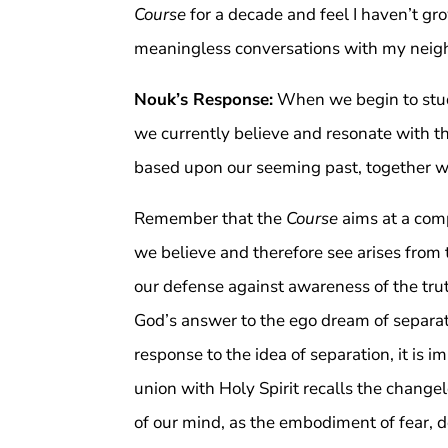
Course
for a decade and feel I haven’t g
meaningless conversations with my neig
Nouk’s Response:
When we begin to stu
we currently believe and resonate with th
based upon our seeming past, together w
Remember that the
Course
aims at a comp
we believe and therefore see arises from t
our defense against awareness of the trut
God’s answer to the ego dream of separati
response to the idea of separation, it is im
union with Holy Spirit recalls the change
of our mind, as the embodiment of fear, den