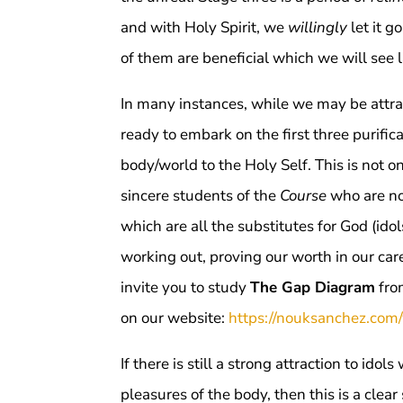
and with Holy Spirit, we
willingly
let it g
of them are beneficial which we will see la
In many instances, while we may be attra
ready to embark on the first three purific
body/world to the Holy Self. This is not
sincere students of the
Course
who are not
which are all the substitutes for God (idols
working out, proving our worth in our care
invite you to study
The Gap Diagram
fr
on our website:
https://nouksanchez.com
If there is still a strong attraction to ido
pleasures of the body, then this is a clear 