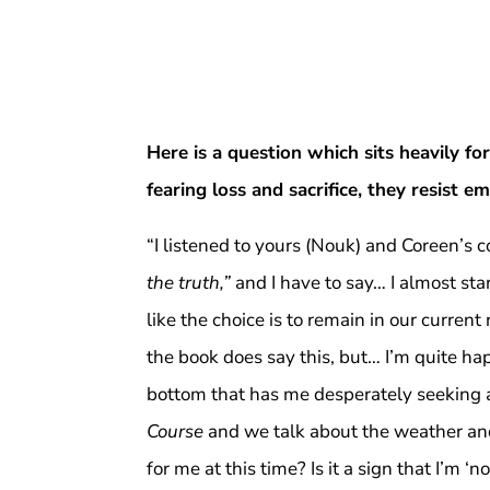
Here is a question which sits heavily 
fearing loss and sacrifice, they resist 
“I listened to yours (Nouk) and Coreen’
the truth,”
and I have to say… I almost sta
like the choice is to remain in our curren
the book does say this, but… I’m quite happ
bottom that has me desperately seeking a 
Course
and we talk about the weather an
for me at this time? Is it a sign that I’m 