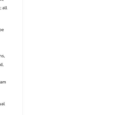
; all
be
s
ns,
od,
gram
ual