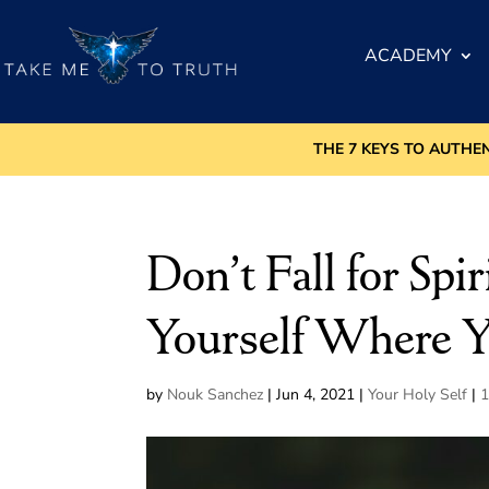
ACADEMY
THE 7 KEYS TO AUTHE
Don’t Fall for Spi
Yourself Where 
by
Nouk Sanchez
|
Jun 4, 2021
|
Your Holy Self
|