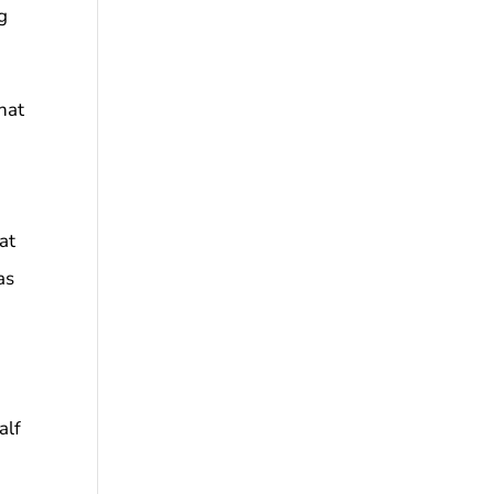
g
hat
at
as
alf