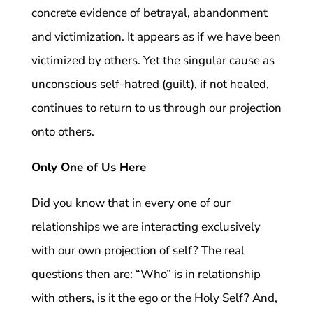
concrete evidence of betrayal, abandonment
and victimization. It appears as if we have been
victimized by others. Yet the singular cause as
unconscious self-hatred (guilt), if not healed,
continues to return to us through our projection
onto others.
Only One of Us Here
Did you know that in every one of our
relationships we are interacting exclusively
with our own projection of self? The real
questions then are: “Who” is in relationship
with others, is it the ego or the Holy Self? And,