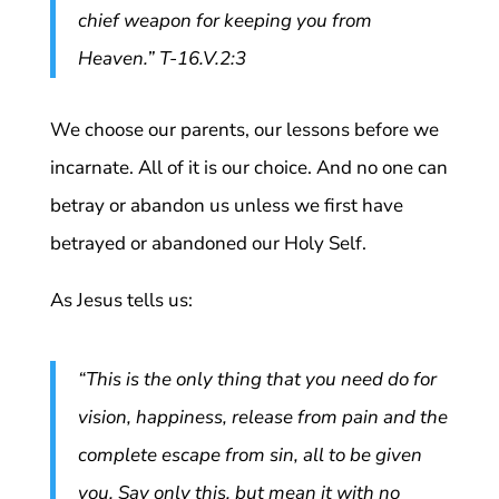
chief weapon for keeping you from
Heaven.” T-16.V.2:3
We choose our parents, our lessons before we
incarnate. All of it is our choice. And no one can
betray or abandon us unless we first have
betrayed or abandoned our Holy Self.
As Jesus tells us:
“This is the only thing that you need do for
vision, happiness, release from pain and the
complete escape from sin, all to be given
you. Say only this, but mean it with no