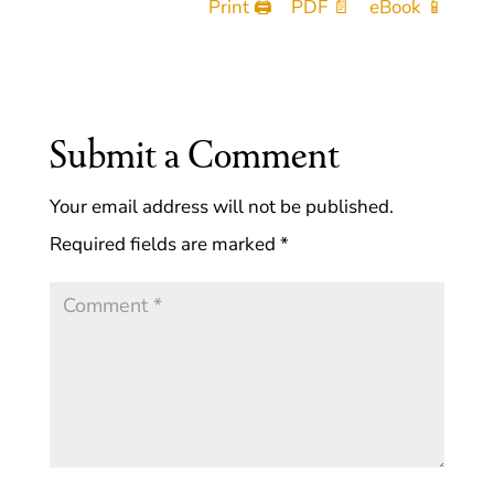
Print 🖨
PDF 📄
eBook 📱
Submit a Comment
Your email address will not be published.
Required fields are marked
*