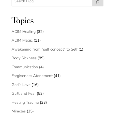
Topics
ACIM Healing
(32)
ACIM Magic
(11)
Awakening from "self concept" to Self
(1)
Body Sickness
(89)
Communication
(4)
Forgiveness Atonement
(41)
God’s Love
(16)
Guilt and Fear
(53)
Healing Trauma
(33)
Miracles
(35)