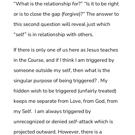
“What is the relationship
for
?” “Is it to be right
or is to close the gap (forgive)?” The answer to
this second question will reveal just which
“self” is in relationship with others.
If there is only one of us here as Jesus teaches
in the Course, and if I think I am triggered by
someone outside my self, then what is the
singular purpose of being triggered? . My
hidden wish to be triggered (unfairly treated)
keeps me separate from Love, from God, from
my Self. I am always triggered by
unrecognized or denied
self
-attack which is
projected outward. However, there is a