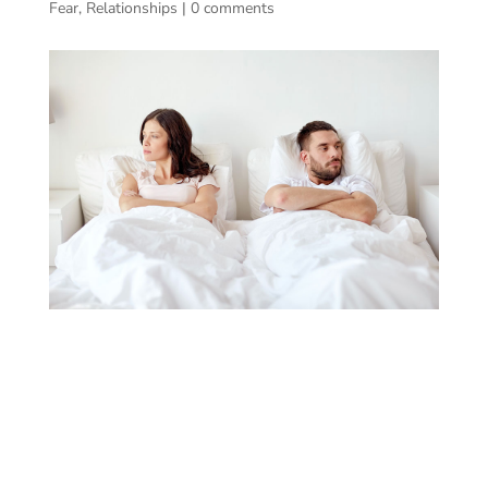
Fear
,
Relationships
|
0 comments