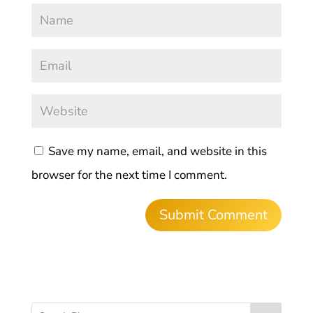
Save my name, email, and website in this
browser for the next time I comment.