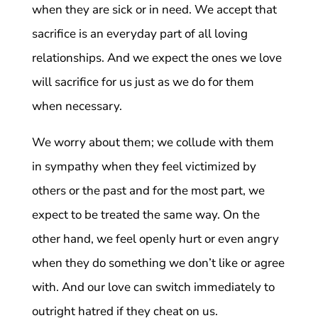
when they are sick or in need. We accept that
sacrifice is an everyday part of all loving
relationships. And we expect the ones we love
will sacrifice for us just as we do for them
when necessary.
We worry about them; we collude with them
in sympathy when they feel victimized by
others or the past and for the most part, we
expect to be treated the same way. On the
other hand, we feel openly hurt or even angry
when they do something we don’t like or agree
with. And our love can switch immediately to
outright hatred if they cheat on us.