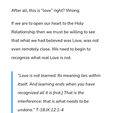
After all, this is “love” right? Wrong.
If we are to open our heart to the Holy
Relationship then we must be willing to see
that what we had believed was Love, was not
even remotely close. We need to begin to
recognize what real Love is
not
.
“Love is not learned. Its meaning lies within
itself. And learning ends when you have
recognized all it is [not.] That is the
interference; that is what needs to be
undone.” T-18.IX.12:1-4