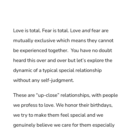
Love is total. Fear is total. Love
and
fear are
mutually exclusive which means they cannot
be experienced together. You have no doubt
heard this over and over but let’s explore the
dynamic of a typical special relationship
without any self-judgment.
These are “up-close” relationships, with people
we profess to love. We honor their birthdays,
we try to make them feel special and we
genuinely believe we care for them especially