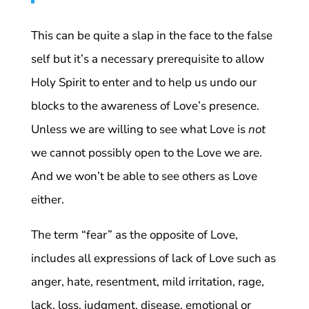
This can be quite a slap in the face to the false
self but it’s a necessary prerequisite to allow
Holy Spirit to enter and to help us undo our
blocks to the awareness of Love’s presence.
Unless we are willing to see what Love is
not
we cannot possibly open to the Love we are.
And we won’t be able to see others as Love
either.
The term “fear” as the opposite of Love,
includes all expressions of lack of Love such as
anger, hate, resentment, mild irritation, rage,
lack, loss, judgment, disease, emotional or