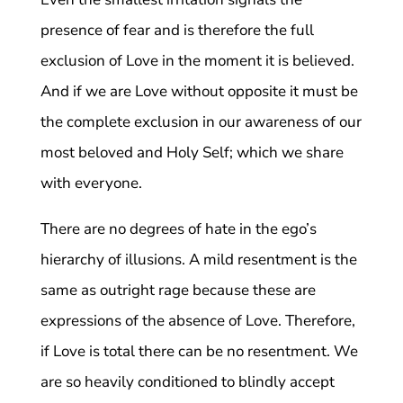
presence of fear and is therefore the full
exclusion of Love in the moment it is believed.
And if we are Love without opposite it must be
the complete exclusion in our awareness of our
most beloved and Holy Self; which we share
with everyone.
There are no degrees of hate in the ego’s
hierarchy of illusions. A mild resentment is the
same as outright rage because these are
expressions of the absence of Love. Therefore,
if Love is total there can be no resentment. We
are so heavily conditioned to blindly accept