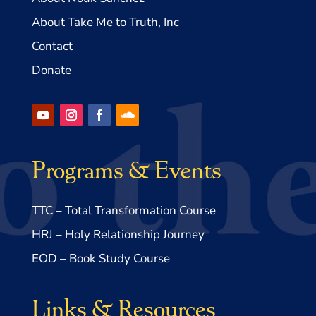
About Take Me to Truth, Inc
Contact
Donate
Programs & Events
TTC – Total Transformation Course
HRJ – Holy Relationship Journey
EOD – Book Study Course
Links & Resources