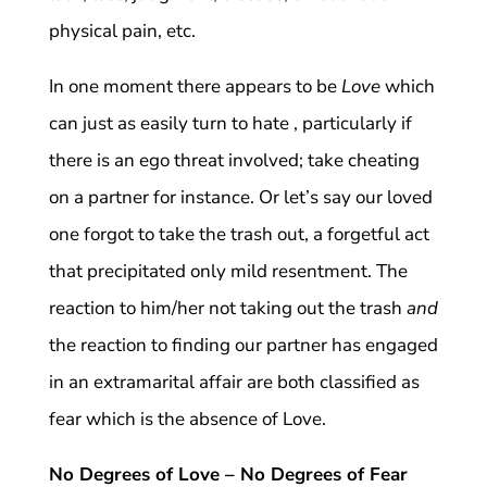
physical pain, etc.
In one moment there appears to be
Love
which
can just as easily turn to hate , particularly if
there is an ego threat involved; take cheating
on a partner for instance. Or let’s say our loved
one forgot to take the trash out, a forgetful act
that precipitated only mild resentment. The
reaction to him/her not taking out the trash
and
the reaction to finding our partner has engaged
in an extramarital affair are both classified as
fear which is the absence of Love.
No Degrees of Love – No Degrees of Fear