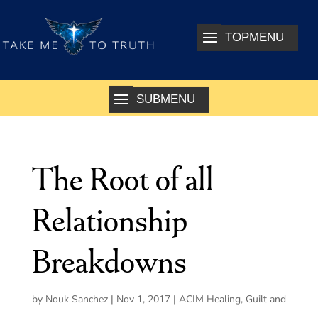
The Root of all
Relationship
Breakdowns
by
Nouk Sanchez
|
Nov 1, 2017
|
ACIM Healing
,
Guilt and