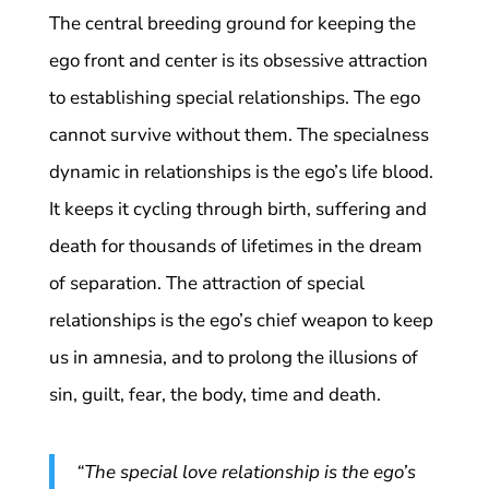
The central breeding ground for keeping the
ego front and center is its obsessive attraction
to establishing special relationships. The ego
cannot survive without them. The specialness
dynamic in relationships is the ego’s life blood.
It keeps it cycling through birth, suffering and
death for thousands of lifetimes in the dream
of separation. The attraction of special
relationships is the ego’s chief weapon to keep
us in amnesia, and to prolong the illusions of
sin, guilt, fear, the body, time and death.
“The special love relationship is the ego’s