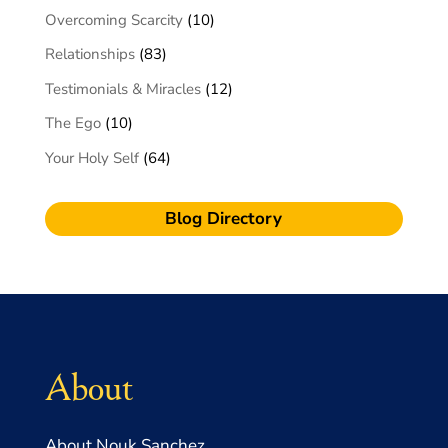
Overcoming Scarcity
(10)
Relationships
(83)
Testimonials & Miracles
(12)
The Ego
(10)
Your Holy Self
(64)
Blog Directory
About
About Nouk Sanchez