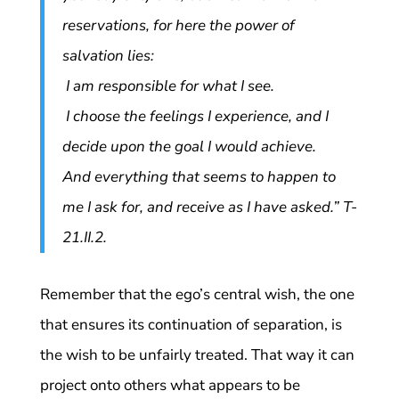
reservations, for here the power of
salvation lies:
I am responsible for what I see.
I choose the feelings I experience, and I
decide upon the goal I would achieve.
And everything that seems to happen to
me I ask for, and receive as I have asked.” T-
21.II.2.
Remember that the ego’s central wish, the one
that ensures its continuation of separation, is
the wish to be unfairly treated. That way it can
project onto others what appears to be