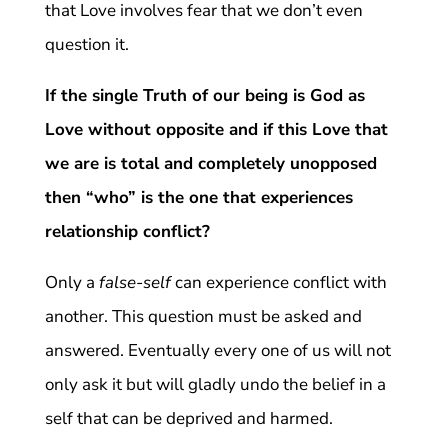
that Love involves fear that we don’t even
question it.
If the single Truth of our being is God as
Love without opposite and if this Love that
we are is total and completely unopposed
then “who” is the one that experiences
relationship conflict?
Only a
false-self
can experience conflict with
another. This question must be asked and
answered. Eventually every one of us will not
only ask it but will gladly undo the belief in a
self that can be deprived and harmed.