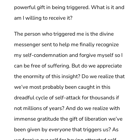
powerful gift in being triggered. What is it and
am I willing to receive it?
The person who triggered me is the divine
messenger sent to help me finally recognize
my self-condemnation and forgive myself so I
can be free of suffering. But do we appreciate
the enormity of this insight? Do we realize that
we’ve most probably been caught in this
dreadful cycle of self-attack for thousands if
not millions of years? And do we realize with
immense gratitude the gift of liberation we’ve
been given by
everyone
that triggers us? As