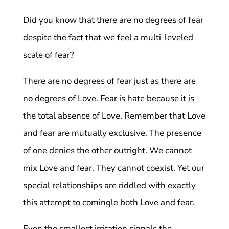
Did you know that there are no degrees of fear
despite the fact that we feel a multi-leveled
scale of fear?
There are no degrees of fear just as there are
no degrees of Love. Fear is hate because it is
the total absence of Love. Remember that Love
and fear are mutually exclusive. The presence
of one denies the other outright. We cannot
mix Love and fear. They cannot coexist. Yet our
special relationships are riddled with exactly
this attempt to comingle both Love and fear.
Even the smallest irritation signals the