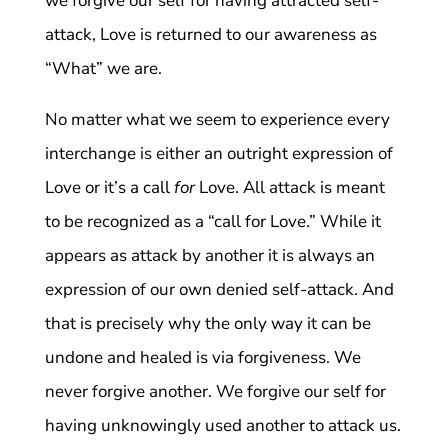
we forgive our self for having attracted self-
attack, Love is returned to our awareness as
“What” we are.
No matter what we seem to experience every
interchange is either an outright expression of
Love or it’s a call
for
Love. All attack is meant
to be recognized as a “call for Love.” While it
appears as attack by another it is always an
expression of our own denied self-attack. And
that is precisely why the only way it can be
undone and healed is via forgiveness. We
never forgive another. We forgive our self for
having unknowingly used another to attack us.