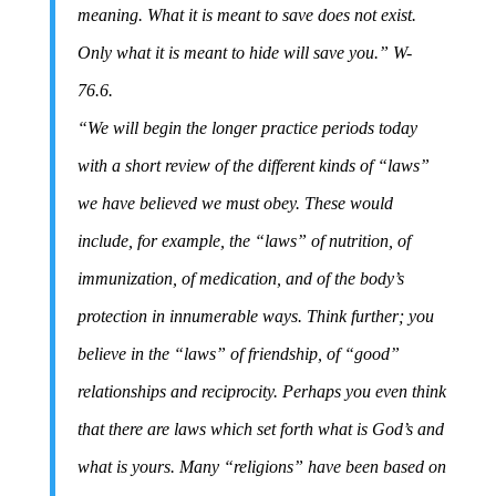
meaning. What it is meant to save does not exist.
Only what it is meant to hide will save you.” W-
76.6.
“We will begin the longer practice periods today
with a short review of the different kinds of “laws”
we have believed we must obey. These would
include, for example, the “laws” of nutrition, of
immunization, of medication, and of the body’s
protection in innumerable ways. Think further; you
believe in the “laws” of friendship, of “good”
relationships and reciprocity. Perhaps you even think
that there are laws which set forth what is God’s and
what is yours. Many “religions” have been based on