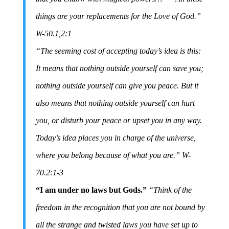
things are your replacements for the Love of God.”
W-50.1,2:1
“The seeming cost of accepting today’s idea is this:
It means that nothing outside yourself can save you;
nothing outside yourself can give you peace. But it
also means that nothing outside yourself can hurt
you, or disturb your peace or upset you in any way.
Today’s idea places you in charge of the universe,
where you belong because of what you are.” W-
70.2:1-3
“I am under no laws but Gods.”
“Think of the
freedom in the recognition that you are not bound by
all the strange and twisted laws you have set up to