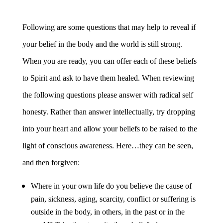
Following are some questions that may help to reveal if
your belief in the body and the world is still strong.
When you are ready, you can offer each of these beliefs
to Spirit and ask to have them healed. When reviewing
the following questions please answer with radical self
honesty. Rather than answer intellectually, try dropping
into your heart and allow your beliefs to be raised to the
light of conscious awareness. Here…they can be seen,
and then forgiven:
Where in your own life do you believe the cause of
pain, sickness, aging, scarcity, conflict or suffering is
outside in the body, in others, in the past or in the