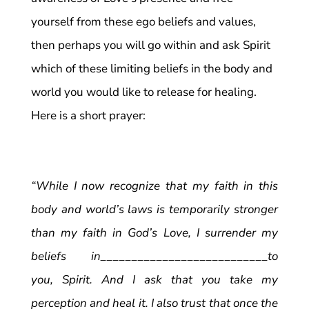
yourself from these ego beliefs and values,
then perhaps you will go within and ask Spirit
which of these limiting beliefs in the body and
world you would like to release for healing.
Here is a short prayer:
“While I now recognize that my faith in this
body and world’s laws is temporarily stronger
than my faith in God’s Love, I surrender my
beliefs in___________________________to
you, Spirit. And I ask that you take my
perception and heal it. I also trust that once the