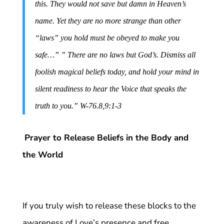
this. They would not save but damn in Heaven’s
name. Yet they are no more strange than other
“laws” you hold must be obeyed to make you
safe…” ” There are no laws but God’s. Dismiss all
foolish magical beliefs today, and hold your mind in
silent readiness to hear the Voice that speaks the
truth to you.” W-76.8,9:1-3
Prayer to Release Beliefs in the Body and
the World
If you truly wish to release these blocks to the
awareness of Love’s presence and free