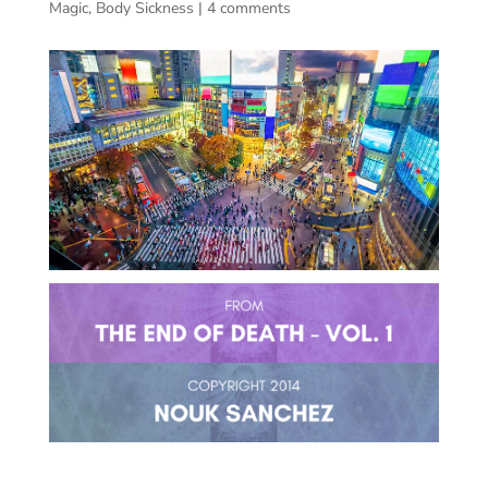
Magic
,
Body Sickness
|
4 comments