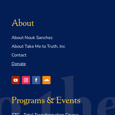
About
About Nouk Sanchez
About Take Me to Truth, Inc
Contact
Donate
Programs & Events
TTC – Total Transformation Course