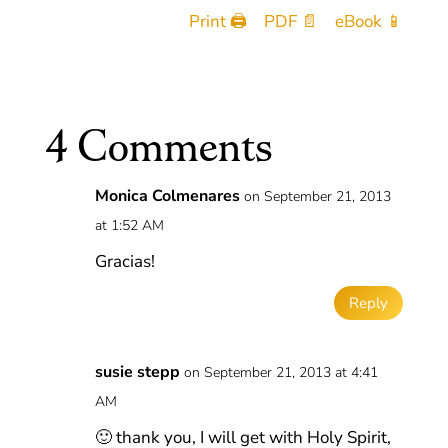
Print 🖨
PDF 📄
eBook 📱
4 Comments
Monica Colmenares
on September 21, 2013
at 1:52 AM
Gracias!
Reply
susie stepp
on September 21, 2013 at 4:41
AM
🙂 thank you, I will get with Holy Spirit,