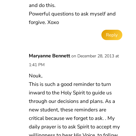
and do this.
Powerful questions to ask myself and
forgive. Xoxo
Reply
Maryanne Bennett
on December 28, 2013 at
1:41 PM
Nouk,
This is such a good reminder to turn
inward to the Holy Spirit to guide us
through our decisions and plans. As a
new student, these reminders are
critical because we forget to ask. . My
daily prayer is to ask Spirit to accept my
willingness to hear His Voice, to follow