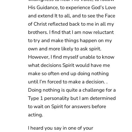
His Guidance, to experience God’s Love
and extend It to all, and to see the Face
of Christ reflected back to me in all my
brothers. I find that I am now reluctant
to try and make things happen on my
own and more likely to ask spirit.
However, I find myself unable to know
what decisions Spirit would have me
make so often end up doing nothing
until I’m forced to make a decision. .
Doing nothing is quite a challenge for a
Type 1 personality but I am determined
to wait on Spirit for answers before
acting.
I heard you say in one of your