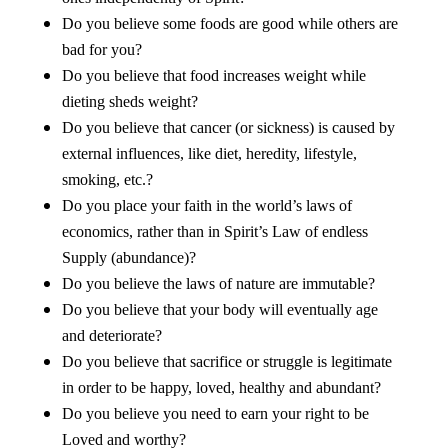
Do you believe some foods are good while others are
bad for you?
Do you believe that food increases weight while
dieting sheds weight?
Do you believe that cancer (or sickness) is caused by
external influences, like diet, heredity, lifestyle,
smoking, etc.?
Do you place your faith in the world’s laws of
economics, rather than in Spirit’s Law of endless
Supply (abundance)?
Do you believe the laws of nature are immutable?
Do you believe that your body will eventually age
and deteriorate?
Do you believe that sacrifice or struggle is legitimate
in order to be happy, loved, healthy and abundant?
Do you believe you need to earn your right to be
Loved and worthy?