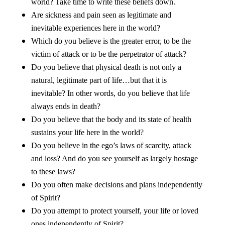
world? Take time to write these beliefs down.
Are sickness and pain seen as legitimate and
inevitable experiences here in the world?
Which do you believe is the greater error, to be the
victim of attack or to be the perpetrator of attack?
Do you believe that physical death is not only a
natural, legitimate part of life…but that it is
inevitable? In other words, do you believe that life
always ends in death?
Do you believe that the body and its state of health
sustains your life here in the world?
Do you believe in the ego’s laws of scarcity, attack
and loss? And do you see yourself as largely hostage
to these laws?
Do you often make decisions and plans independently
of Spirit?
Do you attempt to protect yourself, your life or loved
ones independently of Spirit?