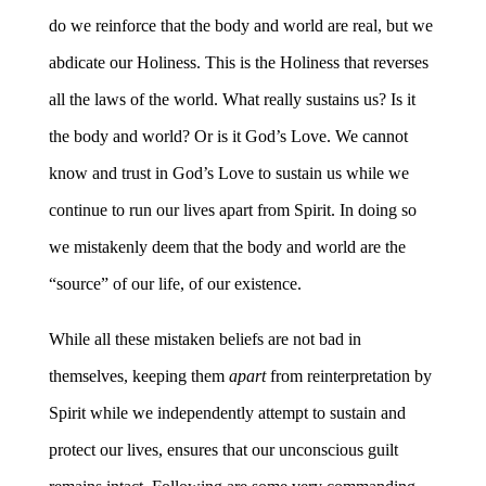
do we reinforce that the body and world are real, but we
abdicate our Holiness. This is the Holiness that reverses
all the laws of the world. What really sustains us? Is it
the body and world? Or is it God’s Love. We cannot
know and trust in God’s Love to sustain us while we
continue to run our lives apart from Spirit. In doing so
we mistakenly deem that the body and world are the
“source” of our life, of our existence.
While all these mistaken beliefs are not bad in
themselves, keeping them
apart
from reinterpretation by
Spirit while we independently attempt to sustain and
protect our lives, ensures that our unconscious guilt