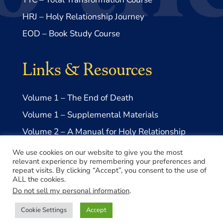
HRJ – Holy Relationship Journey
EOD – Book Study Course
Links & Resources
Volume 1 – The End of Death
Volume 1 – Supplemental Materials
Volume 2 – A Manual for Holy Relationship
Volume 2 – Supplemental Materials
We use cookies on our website to give you the most
relevant experience by remembering your preferences and
repeat visits. By clicking “Accept”, you consent to the use of
ALL the cookies.
Do not sell my personal information
.
© 2026 Take Me to Truth, Inc.- a US 501(c)3 Non-profit
Cookie Settings
Accept
Made with ♥️ by
Lovepixel Agency