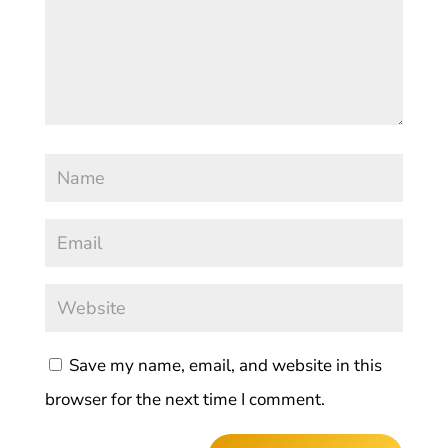
Save my name, email, and website in this
browser for the next time I comment.