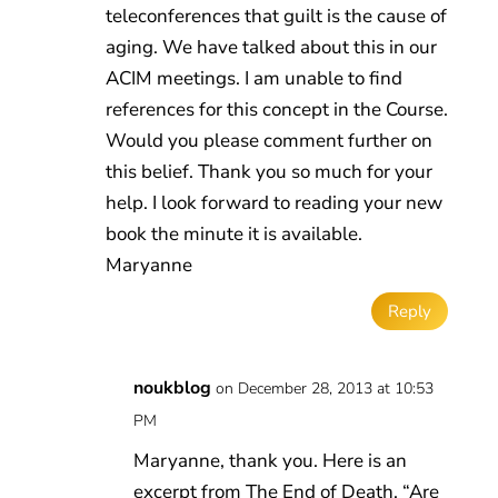
teleconferences that guilt is the cause of
aging. We have talked about this in our
ACIM meetings. I am unable to find
references for this concept in the Course.
Would you please comment further on
this belief. Thank you so much for your
help. I look forward to reading your new
book the minute it is available.
Maryanne
Reply
noukblog
on December 28, 2013 at 10:53
PM
Maryanne, thank you. Here is an
excerpt from The End of Death, “Are