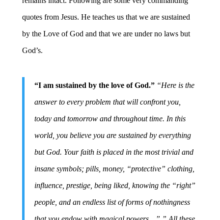
remains intact. Following are some very commanding
quotes from Jesus. He teaches us that we are sustained
by the Love of God and that we are under no laws but
God’s.
“I am sustained by the love of God.”
“Here is the
answer to every problem that will confront you,
today and tomorrow and throughout time. In this
world, you believe you are sustained by everything
but God. Your faith is placed in the most trivial and
insane symbols; pills, money, “protective” clothing,
influence, prestige, being liked, knowing the “right”
people, and an endless list of forms of nothingness
that you endow with magical powers…” ” All these