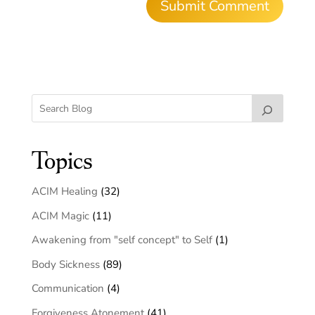
Topics
ACIM Healing
(32)
ACIM Magic
(11)
Awakening from "self concept" to Self
(1)
Body Sickness
(89)
Communication
(4)
Forgiveness Atonement
(41)