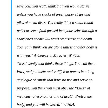
save you. You really think that you would starve
unless you have stacks of green paper strips and
piles of metal discs. You really think a small round
pellet or some fluid pushed into your veins through a
sharpened needle will ward off disease and death.
You really think you are alone unless another body is
with you.” A Course in Miracles, W-76.3.
“It is insanity that thinks these things. You call them
laws, and put them under different names in a long
catalogue of rituals that have no use and serve no
purpose. You think you must obey the “laws” of
medicine, of economics and of health. Protect the
body, and you will be saved.” W-76.4.