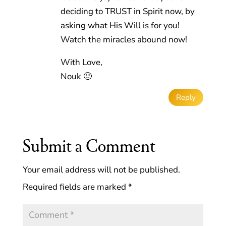
deciding to TRUST in Spirit now, by
asking what His Will is for you!
Watch the miracles abound now!
With Love,
Nouk 🙂
Reply
Submit a Comment
Your email address will not be published.
Required fields are marked
*