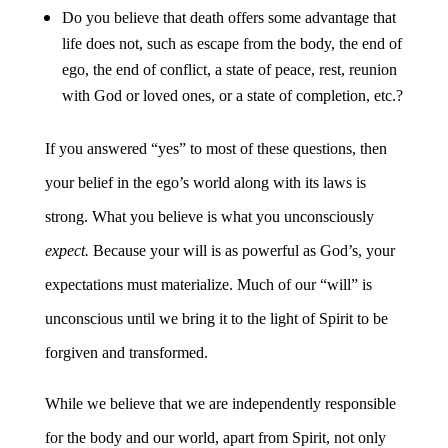
Do you believe that death offers some advantage that
life does not, such as escape from the body, the end of
ego, the end of conflict, a state of peace, rest, reunion
with God or loved ones, or a state of completion, etc.?
If you answered “yes” to most of these questions, then
your belief in the ego’s world along with its laws is
strong. What you believe is what you unconsciously
expect.
Because your will is as powerful as God’s, your
expectations must materialize. Much of our “will” is
unconscious until we bring it to the light of Spirit to be
forgiven and transformed.
While we believe that we are independently responsible
for the body and our world, apart from Spirit, not only