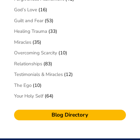
God’s Love
(16)
Guilt and Fear
(53)
Healing Trauma
(33)
Miracles
(35)
Overcoming Scarcity
(10)
Relationships
(83)
Testimonials & Miracles
(12)
The Ego
(10)
Your Holy Self
(64)
Blog Directory