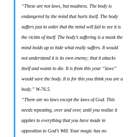
“These are not laws, but madness. The body is
endangered by the mind that hurts itself. The body
suffers just in order that the mind will fail to see it is
the victim of itself. The body’s suffering is a mask the
mind holds up to hide what really suffers. It would
not understand it is its own enemy; that it attacks
itself and wants to die. It is from this your “laws”
would save the body. It is for this you think you are a
body.” W-76.5.
“There are no laws except the laws of God. This
needs repeating, over and over, until you realize it
applies to everything that you have made in
opposition to God’s Will. Your magic has no