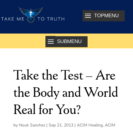
Take the Test – Are
the Body and World
Real for You?
by
Nouk Sanchez
|
Sep 21, 2013
|
ACIM Healing
,
ACIM