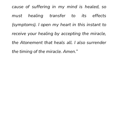
cause of suffering in my mind is healed, so
must healing transfer to its effects
(symptoms). I open my heart in this instant to
receive your healing by accepting the miracle,
the Atonement that heals all. I also surrender
the timing of the miracle. Amen.”