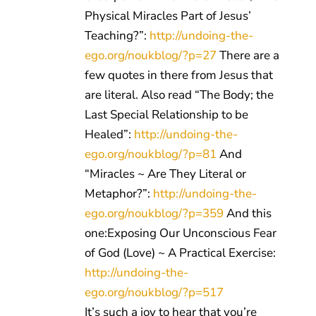
Physical Miracles Part of Jesus’
Teaching?”:
http://undoing-the-
ego.org/noukblog/?p=27
There are a
few quotes in there from Jesus that
are literal. Also read “The Body; the
Last Special Relationship to be
Healed”:
http://undoing-the-
ego.org/noukblog/?p=81
And
“Miracles ~ Are They Literal or
Metaphor?”:
http://undoing-the-
ego.org/noukblog/?p=359
And this
one:Exposing Our Unconscious Fear
of God (Love) ~ A Practical Exercise:
http://undoing-the-
ego.org/noukblog/?p=517
It’s such a joy to hear that you’re