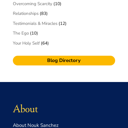
Overcoming Scarcity
(10)
Relationships
(83)
Testimonials & Miracles
(12)
The Ego
(10)
Your Holy Self
(64)
Blog Directory
About
About Nouk Sanchez