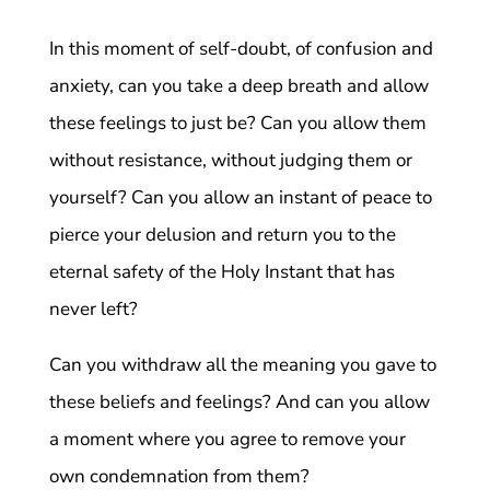
In this moment of self-doubt, of confusion and
anxiety, can you take a deep breath and allow
these feelings to just be? Can you allow them
without resistance, without judging them or
yourself? Can you allow an instant of peace to
pierce your delusion and return you to the
eternal safety of the Holy Instant that has
never left?
Can you withdraw all the meaning you gave to
these beliefs and feelings? And can you allow
a moment where you agree to remove your
own condemnation from them?