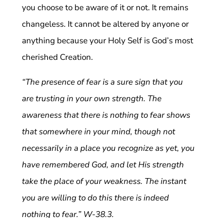
you choose to be aware of it or not. It remains
changeless. It cannot be altered by anyone or
anything because your Holy Self is God’s most
cherished Creation.
“The presence of fear is a sure sign that you
are trusting in your own strength. The
awareness that there is nothing to fear shows
that somewhere in your mind, though not
necessarily in a place you recognize as yet, you
have remembered God, and let His strength
take the place of your weakness. The instant
you are willing to do this there is indeed
nothing to fear.” W-38.3.