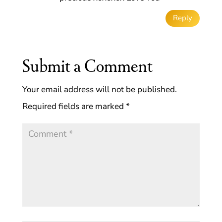
Reply
Submit a Comment
Your email address will not be published.
Required fields are marked
*