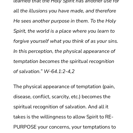
learned that the Holy Spirit has another use for
all the illusions you have made, and therefore
He sees another purpose in them. To the Holy
Spirit, the world is a place where you learn to
forgive yourself what you think of as your sins.
In this perception, the physical appearance of
temptation becomes the spiritual recognition
of salvation.” W-64.1:2-4,2
The physical appearance of temptation (pain,
disease, conflict, scarcity, etc.) becomes the
spiritual recognition of salvation. And all it
takes is the willingness to allow Spirit to RE-
PURPOSE your concerns, your temptations to