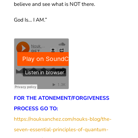
believe and see what is NOT there.
God Is… I AM.”
FOR THE ATONEMENT/FORGIVENESS
PROCESS GO TO:
https://nouksanchez.com/nouks-blog/the-
seven-essential-principles-of-quantum-