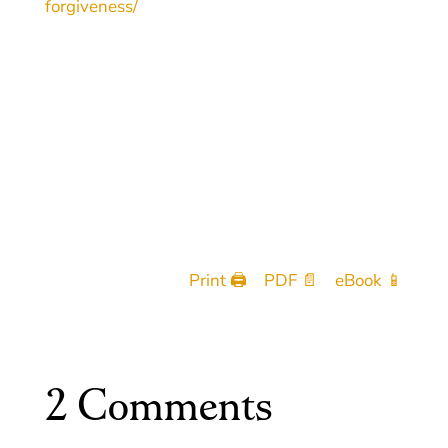
forgiveness/
Print 🖨
PDF 📄
eBook 📱
2 Comments