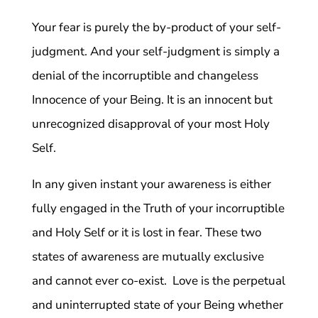
Your fear is purely the by-product of your self-
judgment. And your self-judgment is simply a
denial of the incorruptible and changeless
Innocence of your Being. It is an innocent but
unrecognized disapproval of your most Holy
Self.
In any given instant your awareness is either
fully engaged in the Truth of your incorruptible
and Holy Self or it is lost in fear. These two
states of awareness are mutually exclusive
and cannot ever co-exist. Love is the perpetual
and uninterrupted state of your Being whether