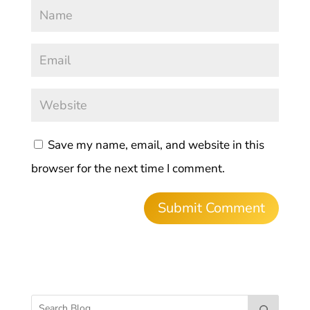
Save my name, email, and website in this
browser for the next time I comment.