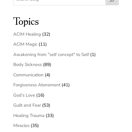
Topics
ACIM Healing
(32)
ACIM Magic
(11)
Awakening from "self concept" to Self
(1)
Body Sickness
(89)
Communication
(4)
Forgiveness Atonement
(41)
God’s Love
(16)
Guilt and Fear
(53)
Healing Trauma
(33)
Miracles
(35)