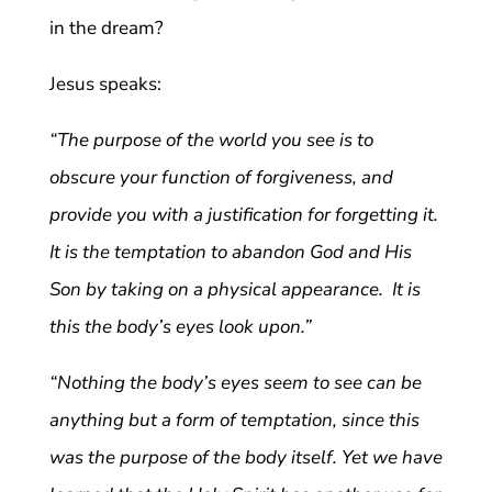
in the dream?
Jesus speaks:
“The purpose of the world you see is to
obscure your function of forgiveness, and
provide you with a justification for forgetting it.
It is the temptation to abandon God and His
Son by taking on a physical appearance. It is
this the body’s eyes look upon.”
“Nothing the body’s eyes seem to see can be
anything but a form of temptation, since this
was the purpose of the body itself. Yet we have