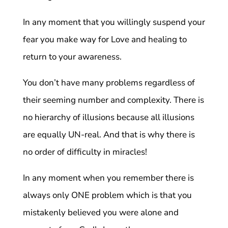
In any moment that you willingly suspend your
fear you make way for Love and healing to
return to your awareness.
You don’t have many problems regardless of
their seeming number and complexity. There is
no hierarchy of illusions because all illusions
are equally UN-real. And that is why there is
no order of difficulty in miracles!
In any moment when you remember there is
always only ONE problem which is that you
mistakenly believed you were alone and