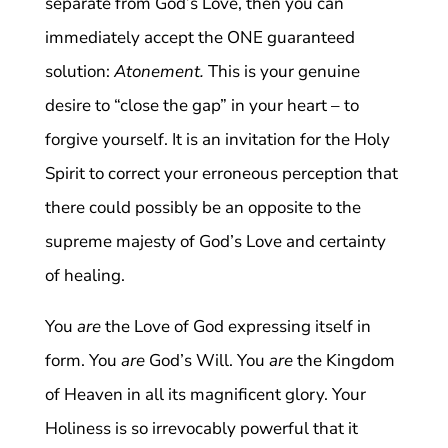
separate from God’s Love, then you can
immediately accept the ONE guaranteed
solution:
Atonement.
This is your genuine
desire to “close the gap” in your heart – to
forgive yourself. It is an invitation for the Holy
Spirit to correct your erroneous perception that
there could possibly be an opposite to the
supreme majesty of God’s Love and certainty
of healing.
You
are
the Love of God expressing itself in
form. You
are
God’s Will. You
are
the Kingdom
of Heaven in all its magnificent glory. Your
Holiness is so irrevocably powerful that it