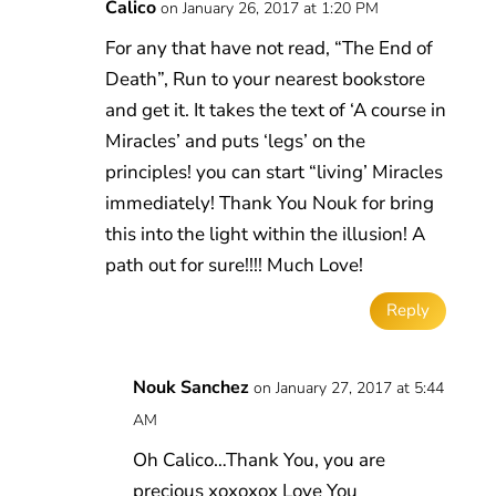
Calico
on January 26, 2017 at 1:20 PM
For any that have not read, “The End of
Death”, Run to your nearest bookstore
and get it. It takes the text of ‘A course in
Miracles’ and puts ‘legs’ on the
principles! you can start “living’ Miracles
immediately! Thank You Nouk for bring
this into the light within the illusion! A
path out for sure!!!! Much Love!
Reply
Nouk Sanchez
on January 27, 2017 at 5:44
AM
Oh Calico…Thank You, you are
precious xoxoxox Love You