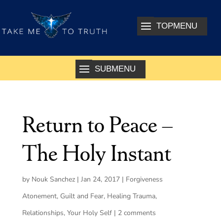
Return to Peace –
The Holy Instant
by
Nouk Sanchez
|
Jan 24, 2017
|
Forgiveness
Atonement
,
Guilt and Fear
,
Healing Trauma
,
Relationships
,
Your Holy Self
|
2 comments