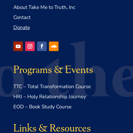
About Take Me to Truth, Inc
Contact
Donate
Programs & Events
TTC – Total Transformation Course
HRJ – Holy Relationship Journey
EOD – Book Study Course
Links & Resources