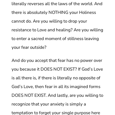
literally reverses all the laws of the world. And
there is absolutely NOTHING your Holiness
cannot do. Are you willing to drop your
resistance to Love and healing? Are you willing
to enter a sacred moment of stillness leaving
your fear outside?
And do you accept that fear has no power over
you because it DOES NOT EXIST? If God’s Love
is all there is, if there is literally no opposite of
God’s Love, then fear in all its imagined forms
DOES NOT EXIST. And lastly, are you willing to
recognize that your anxiety is simply a
temptation to forget your single purpose here