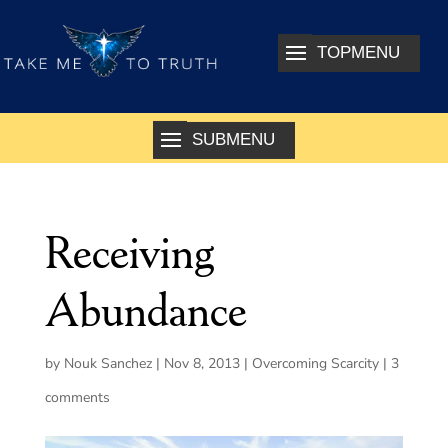
Receiving
Abundance
by
Nouk Sanchez
|
Nov 8, 2013
|
Overcoming Scarcity
|
3
comments