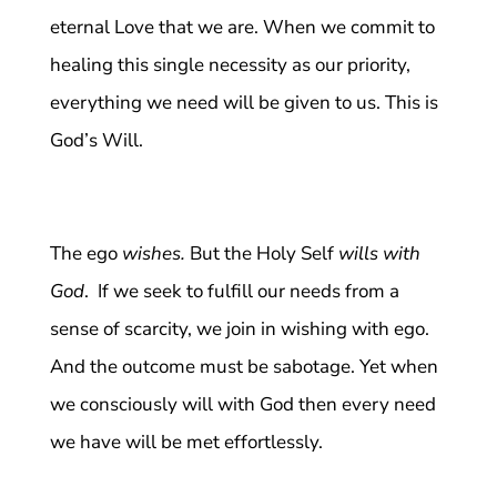
eternal Love that we are. When we commit to
healing this single necessity as our priority,
everything we need will be given to us. This is
God’s Will.
The ego
wishes.
But the Holy Self
wills with
God
. If we seek to fulfill our needs from a
sense of scarcity, we join in wishing with ego.
And the outcome must be sabotage. Yet when
we consciously will with God then every need
we have will be met effortlessly.