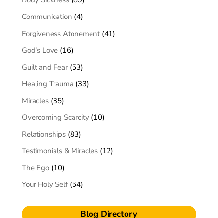
Communication
(4)
Forgiveness Atonement
(41)
God’s Love
(16)
Guilt and Fear
(53)
Healing Trauma
(33)
Miracles
(35)
Overcoming Scarcity
(10)
Relationships
(83)
Testimonials & Miracles
(12)
The Ego
(10)
Your Holy Self
(64)
Blog Directory