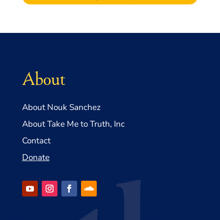
About
About Nouk Sanchez
About Take Me to Truth, Inc
Contact
Donate