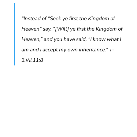
“Instead of “Seek ye first the Kingdom of
Heaven” say, “[Will] ye first the Kingdom of
Heaven,” and you have said, “I know what I
am and I accept my own inheritance.” T-
3.VII.11:8