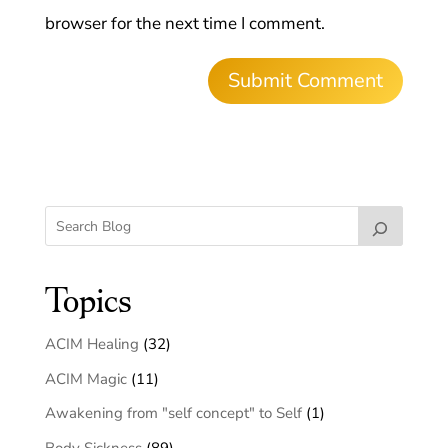
browser for the next time I comment.
Topics
ACIM Healing
(32)
ACIM Magic
(11)
Awakening from "self concept" to Self
(1)
Body Sickness
(89)