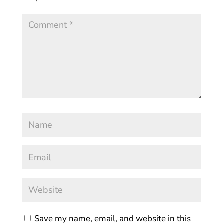
Save my name, email, and website in this