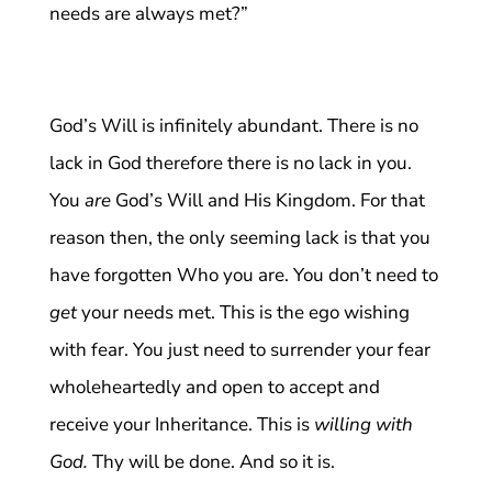
needs are always met?”
God’s Will is infinitely abundant. There is no
lack in God therefore there is no lack in you.
You
are
God’s Will and His Kingdom. For that
reason then, the only seeming lack is that you
have forgotten Who you are. You don’t need to
get
your needs met. This is the ego wishing
with fear. You just need to surrender your fear
wholeheartedly and open to accept and
receive your Inheritance. This is
willing with
God.
Thy will be done. And so it is.