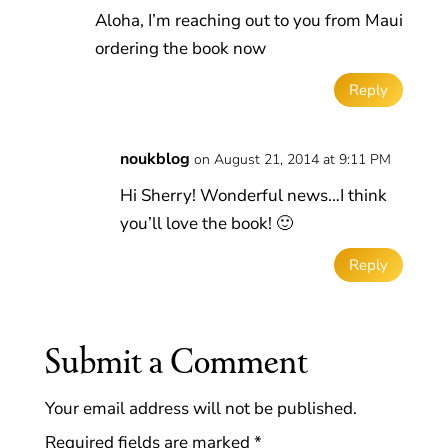
Aloha, I’m reaching out to you from Maui
ordering the book now
Reply
noukblog
on August 21, 2014 at 9:11 PM
Hi Sherry! Wonderful news…I think
you’ll love the book! 🙂
Reply
Submit a Comment
Your email address will not be published.
Required fields are marked
*