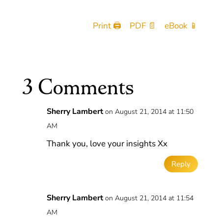
Print 🖨
PDF 📄
eBook 📱
3 Comments
Sherry Lambert
on August 21, 2014 at 11:50
AM
Thank you, love your insights Xx
Reply
Sherry Lambert
on August 21, 2014 at 11:54
AM