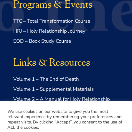
Programs & Events
TTC – Total Transformation Course
HRJ – Holy Relationship Journey
EOD – Book Study Course
Links & Resources
Volume 1 – The End of Death
Volume 1 – Supplemental Materials
Volume 2 – A Manual for Holy Relationship
Volume 2 – Supplemental Materials
We use cookies on our website to give you the most
relevant experience by remembering your preferences and
repeat visits. By clicking “Accept”, you consent to the use of
ALL the cookies.