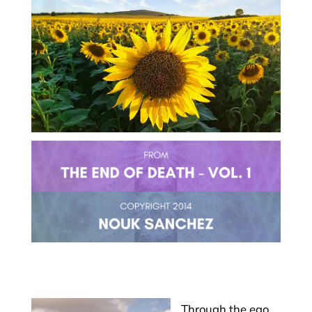
Through the ego