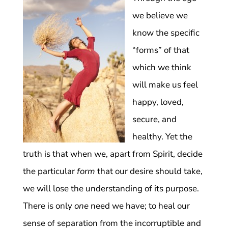
we believe we
know the specific
“forms” of that
which we think
will make us feel
happy, loved,
secure, and
healthy. Yet the
truth is that when we, apart from Spirit, decide
the particular
form
that our desire should take,
we will lose the understanding of its purpose.
There is only
one
need we have; to heal our
sense of separation from the incorruptible and