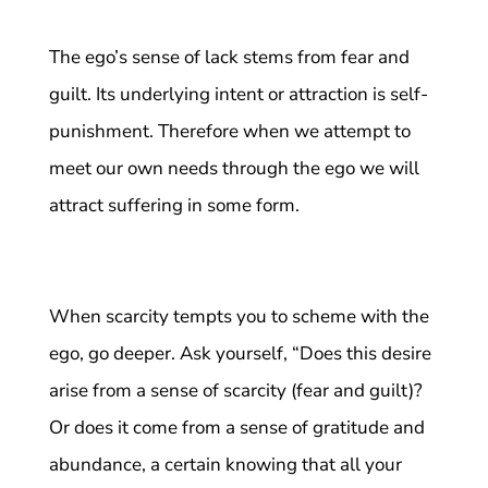
The ego’s sense of lack stems from fear and
guilt. Its underlying intent or attraction is self-
punishment. Therefore when we attempt to
meet our own needs through the ego we will
attract suffering in some form.
When scarcity tempts you to scheme with the
ego, go deeper. Ask yourself, “Does this desire
arise from a sense of scarcity (fear and guilt)?
Or does it come from a sense of gratitude and
abundance, a certain knowing that all your