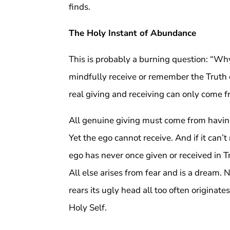
finds.
The Holy Instant of Abundance
This is probably a burning question: “Wh
mindfully receive or remember the Truth o
real giving and receiving can only come fr
All genuine giving must come from having
Yet the ego cannot receive. And if it can’t 
ego has never once given or received in 
All else arises from fear and is a dream. 
rears its ugly head all too often origina
Holy Self.