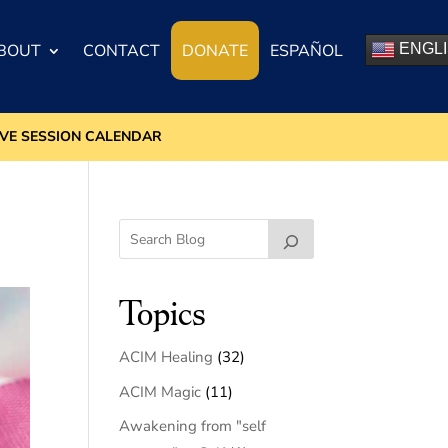
BOUT
CONTACT
DONATE
ESPAÑOL
ENGL
IVE SESSION CALENDAR
Topics
ACIM Healing
(32)
ACIM Magic
(11)
Awakening from "self