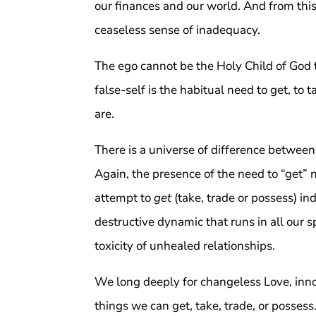
our finances and our world. And from this
ceaseless sense of inadequacy.
The ego cannot be the Holy Child of God 
false-self is the habitual need to get, to 
are.
There is a universe of difference between
Again, the presence of the need to “get”
attempt to
get
(take, trade or possess) in
destructive dynamic that runs in all our sp
toxicity of unhealed relationships.
We long deeply for changeless Love, inno
things we can get, take, trade, or possess