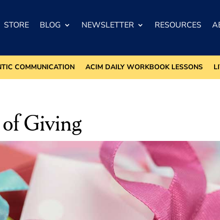
STORE
BLOG
NEWSLETTER
RESOURCES
A
NTIC COMMUNICATION
ACIM DAILY WORKBOOK LESSONS
L
 of Giving