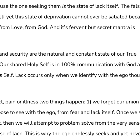
ause the one seeking them
is
the state of lack itself. The fal
elf yet this state of deprivation cannot ever be satiated bec
t from Love, from God. And it’s fervent but secret mantra is
d security are the natural and constant state of our True
lf. Our shared Holy Self is in 100% communication with God 
this Self. Lack occurs only when we identify with the ego tho
ct, pain or illness two things happen: 1) we forget our union
ose to see with the ego, from fear and lack itself. Once we 
t, then we will attempt to problem solve from the very sens
nse of lack. This is why the ego endlessly seeks and yet nev