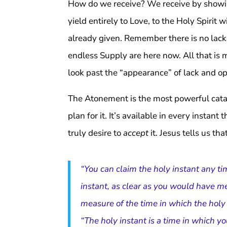
How do we receive? We receive by showing
yield entirely to Love, to the Holy Spirit 
already given. Remember there is no lack 
endless Supply are here now. All that is m
look past the “appearance” of lack and op
The Atonement is the most powerful cataly
plan for it. It’s available in every instant
truly desire to
accept
it. Jesus tells us th
“You can claim the holy instant any ti
instant, as clear as you would have me
measure of the time in which the ho
“The holy instant is a time in which 