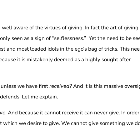
 well aware of the virtues of giving. In fact the art of giving
nly seen as a sign of “selflessness.” Yet the need to be se
st and most loaded idols in the ego’s bag of tricks. This ne
 because it is mistakenly deemed as a highly sought after
 unless we have first
received?
And it is this massive oversi
 defends. Let me explain.
ive
. And because it cannot receive it can never give. In order
hat which we desire to give. We cannot give something we d