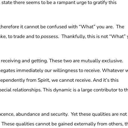
 state there seems to be a rampant urge to gratify this
therefore it cannot be confused with “What” you are. The
take, to trade and to
possess
. Thankfully, this is not “What”
 receiving and getting. These two are mutually exclusive.
 negates immediately our willingness to receive. Whatever 
dependently from Spirit, we cannot receive. And it’s this
ecial relationships. This dynamic is a large contributor to t
cence, abundance and security. Yet these qualities are not
. These qualities cannot be gained externally from others, t