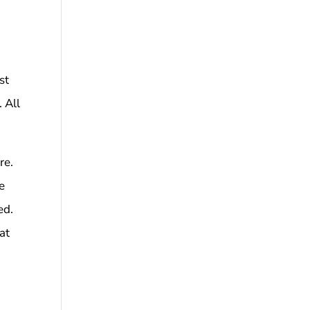
st
 All
re.
he
ed.
at