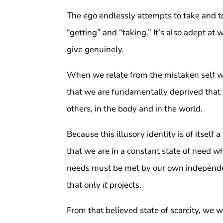
The ego endlessly attempts to take and to
“getting” and “taking.” It’s also adept at 
give genuinely.
When we relate from the mistaken self we 
that we are fundamentally deprived that t
others, in the body and in the world.
Because this illusory identity is of itself 
that we are in a constant state of need w
needs must be met by our own independent
that only
it
projects.
From that believed state of scarcity, we w