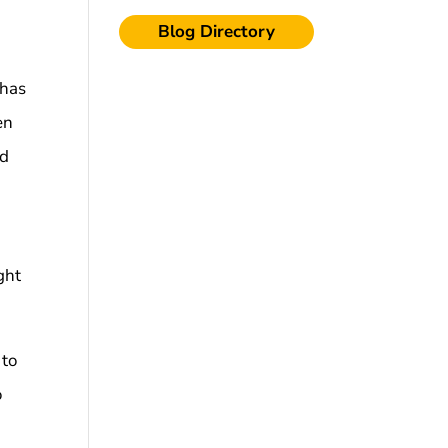
Blog Directory
 has
en
ed
ght
 to
o