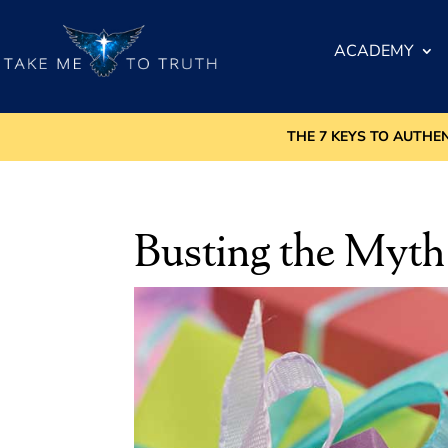
ACADEMY
THE 7 KEYS TO AUTHE
Busting the Myth