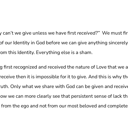
y can’t we give unless we have first
received?”
We must fir
f our Identity in God before we can give anything sincerely.
om this Identity. Everything else is a sham.
 first recognized and received the nature of Love that we a
receive then it is impossible for it to give. And this is why t
Truth. Only what we share with God can be given and receiv
Now we can more clearly see that persistent sense of lack th
tes from the ego and not from our most beloved and complete