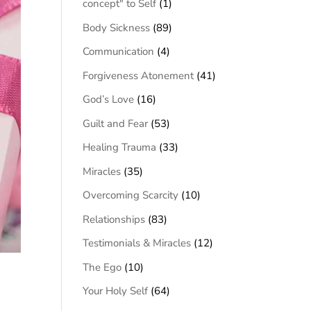
concept" to Self
(1)
Body Sickness
(89)
Communication
(4)
Forgiveness Atonement
(41)
God’s Love
(16)
Guilt and Fear
(53)
Healing Trauma
(33)
Miracles
(35)
Overcoming Scarcity
(10)
Relationships
(83)
Testimonials & Miracles
(12)
The Ego
(10)
Your Holy Self
(64)