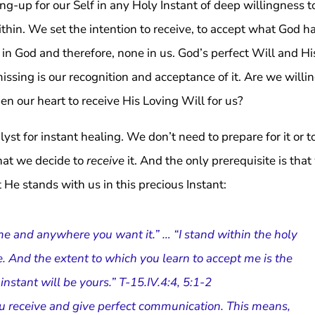
-up for our Self in any Holy Instant of deep willingness t
within. We set the intention to receive, to accept what God h
in God and therefore, none in us. God’s perfect Will and Hi
issing is our recognition and acceptance of it. Are we willin
en our heart to receive His Loving Will for us?
st for instant healing. We don’t need to prepare for it or t
 that we decide to
receive
it. And the only prerequisite is tha
at He stands with us in this precious Instant:
me and anywhere you want it.” … “I stand within the holy
. And the extent to which you learn to accept me is the
ly instant will be yours.” T-15.IV.4:4, 5:1-2
you receive and give perfect communication. This means,