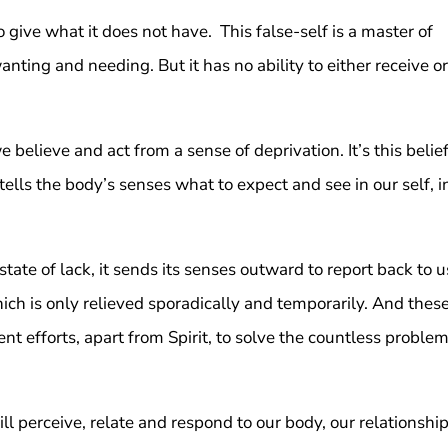
 give what it does not have. This false-self is a master of
wanting and needing. But it has no ability to either receive or
believe and act from a sense of deprivation. It’s this belie
ells the body’s senses what to expect and see in our self, i
a state of lack, it sends its senses outward to report back to u
hich is only relieved sporadically and temporarily. And thes
 efforts, apart from Spirit, to solve the countless proble
ill perceive, relate and respond to our body, our relationship