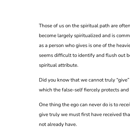
Those of us on the spiritual path are often
become largely spiritualized and is commo
as a person who gives is one of the heavie
seems difficult to identify and flush out
spiritual attribute.
Did you know that we cannot truly “give”
which the false-self fiercely protects and
One thing the ego can never do is to
rece
give truly we must first have received t
not already have.