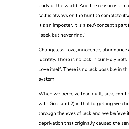
body or the world. And the reason is bec
self is always on the hunt to complete its
it’s an imposter. It is a self-concept apar
“seek but never find.”
Changeless Love, innocence, abundance an
Identity. There is no lack in our Holy Se
Love itself. There is no lack possible in 
system.
When we perceive fear, guilt, lack, confli
with God, and 2) in that forgetting we cho
through the eyes of lack and we
believe
i
deprivation that originally caused the se