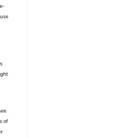
se-
ause
as
ught
see
e of
er