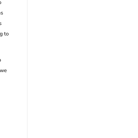
o
as
s
g to
o
t we