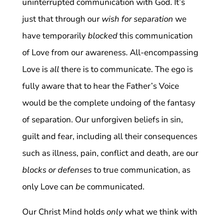
uninterrupted communication with God. It’s
just that through our
wish for separation
we
have temporarily
blocked
this communication
of Love from our awareness. All-encompassing
Love is
all
there is to communicate. The ego is
fully aware that to hear the Father’s Voice
would be the complete undoing of the fantasy
of separation. Our unforgiven beliefs in sin,
guilt and fear, including all their consequences
such as illness, pain, conflict and death, are our
blocks or defenses
to true communication, as
only Love can
be
communicated.
Our Christ Mind holds
only
what we think with