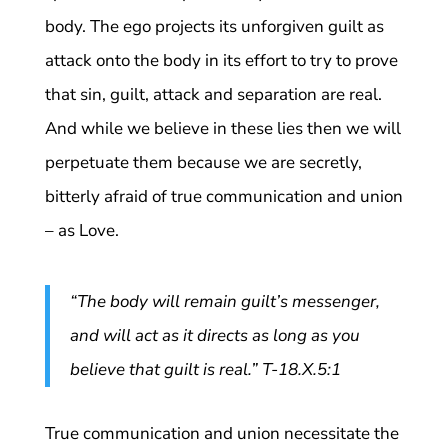
body. The ego projects its unforgiven guilt as
attack onto the body in its effort to try to prove
that sin, guilt, attack and separation are real.
And while we believe in these lies then we will
perpetuate them because we are secretly,
bitterly afraid of true communication and union
– as Love.
“The body will remain guilt’s messenger,
and will act as it directs as long as you
believe that guilt is real.” T-18.X.5:1
True communication and union necessitate the