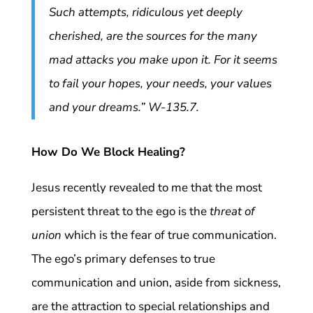
Such attempts, ridiculous yet deeply
cherished, are the sources for the many
mad attacks you make upon it. For it seems
to fail your hopes, your needs, your values
and your dreams.” W-135.7.
How Do We Block Healing?
Jesus recently revealed to me that the most
persistent threat to the ego is the
threat of
union
which is the fear of true communication.
The ego’s primary defenses to true
communication and union, aside from sickness,
are the attraction to special relationships and