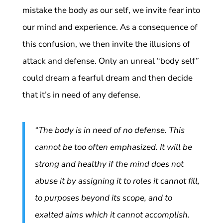
mistake the body
as
our self, we invite fear into
our mind and experience. As a consequence of
this confusion, we then invite the illusions of
attack and defense. Only an unreal “body self”
could dream a fearful dream and then decide
that it’s in need of any defense.
“The body is in need of no defense. This
cannot be too often emphasized. It will be
strong and healthy if the mind does not
abuse it by assigning it to roles it cannot fill,
to purposes beyond its scope, and to
exalted aims which it cannot accomplish.