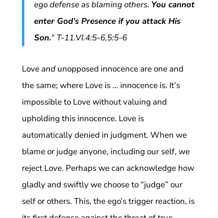
ego defense as blaming others.
You cannot
enter God’s Presence if you attack His
Son.
“
T-11.VI.4:5-6,5:5-6
Love
and
unopposed innocence are one and
the same; where Love is … innocence is. It’s
impossible to Love without valuing and
upholding this innocence. Love is
automatically denied in judgment. When we
blame or judge anyone, including our self, we
reject Love. Perhaps we can acknowledge how
gladly and swiftly we choose to “judge” our
self or others. This, the ego’s trigger reaction, is
its first defense against the threat of true