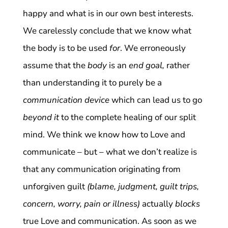
happy and what is in our own best interests.
We carelessly conclude that we know what
the body is to be used
for
. We erroneously
assume that the
body
is an
end goal,
rather
than understanding it to purely be a
communication device
which can lead us to go
beyond it
to the complete healing of our split
mind. We think we know how to Love and
communicate – but – what we don’t realize is
that any communication originating from
unforgiven guilt
(blame, judgment, guilt trips,
concern, worry, pain or illness)
actually
blocks
true Love and communication. As soon as we