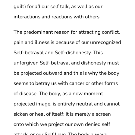
guilt) for
all
our self talk, as well as our
interactions and reactions with others.
The predominant reason for attracting conflict,
pain and illness is because of our unrecognized
Self-betrayal and Self-dishonesty. This
unforgiven Self-betrayal and dishonesty must
be projected outward and this is why the body
seems to betray us with cancer or other forms
of disease. The body, as a now moment
projected image, is entirely neutral and cannot
sicken or heal of itself; it is merely a screen
onto which we project our own denied self
attack,
or
our Self Love. The body always