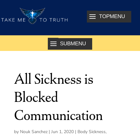
All Sickness is
Blocked
Communication
by
Nouk Sanchez
|
Jun 1, 2020
|
Body Sickness
,