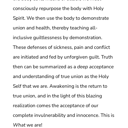
consciously repurpose the body with Holy
Spirit. We then use the body to demonstrate
union and health, thereby teaching all-
inclusive guiltlessness by demonstration.
These defenses of sickness, pain and conflict
are initiated and fed by unforgiven guilt. Truth
then can be summarized as a
deep acceptance
and understanding of true union as the Holy
Self that we are. Awakening is the return to
true union, and in the light of this blazing
realization comes the acceptance of our
complete invulnerability and innocence. This is
What
we are!