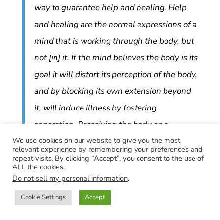
way to guarantee help and healing. Help
and healing are the normal expressions of a
mind that is working through the body, but
not [in] it. If the mind believes the body is its
goal it will distort its perception of the body,
and by blocking its own extension beyond
it, will induce illness by fostering
separation. Perceiving the body as a
We use cookies on our website to give you the most
separate entity cannot but foster illness,
relevant experience by remembering your preferences and
because it is not true. A medium of
repeat visits. By clicking “Accept”, you consent to the use of
ALL the cookies.
communication loses its usefulness if it is
Do not sell my personal information
.
used for anything else. To use a medium of
Cookie Settings
Accept
communication as a medium of attack is an