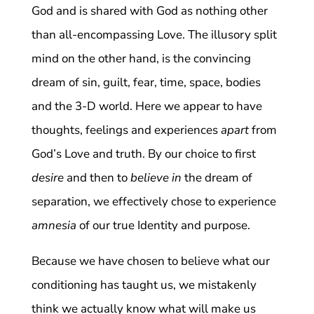
God and is shared with God as nothing other
than all-encompassing Love. The illusory split
mind on the other hand, is the convincing
dream of sin, guilt, fear, time, space, bodies
and the 3-D world. Here we appear to have
thoughts, feelings and experiences
apart
from
God’s Love and truth. By our choice to first
desire
and then to
believe in
the dream of
separation, we effectively chose to experience
amnesia
of our true Identity and purpose.
Because we have chosen to believe what our
conditioning has taught us, we mistakenly
think we actually know what will make us