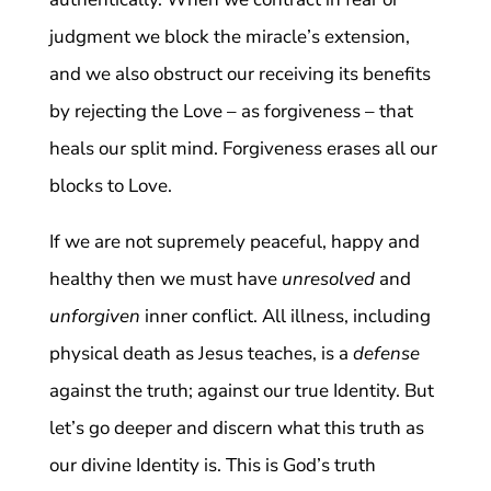
judgment we block the miracle’s extension,
and we also obstruct our receiving its benefits
by rejecting the Love – as forgiveness – that
heals our split mind. Forgiveness erases all our
blocks to Love.
If we are not supremely peaceful, happy and
healthy then we must have
unresolved
and
unforgiven
inner conflict. All illness, including
physical death as Jesus teaches, is a
defense
against the truth; against our true Identity. But
let’s go deeper and discern what this truth as
our divine Identity is. This is God’s truth