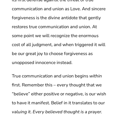
communication and union as Love. And sincere
forgiveness is the divine antidote that gently
restores true communication and union. At
some point we will recognize the enormous
cost of all judgment, and when triggered it will
be our great joy to choose forgiveness as
unopposed innocence instead.
True communication and union begins
within
first. Remember this – every thought that we
“believe” either positive or negative, is our wish
to have it manifest. Belief in it translates to our
valuing it
.
Every believed thought is a prayer.