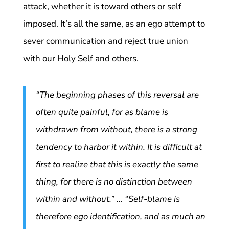
attack, whether it is toward others or self
imposed. It’s all the same, as an ego attempt to
sever communication and reject true union
with our Holy Self and others.
“The beginning phases of this reversal are
often quite painful, for as blame is
withdrawn from without, there is a strong
tendency to harbor it within. It is difficult at
first to realize that this is exactly the same
thing, for there is no distinction between
within and without.” … “Self-blame is
therefore ego identification, and as much an