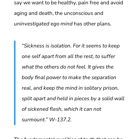
say we want to be healthy, pain free and avoid
aging and death, the unconscious and
uninvestigated ego mind
has other plans.
“Sickness is isolation. For it seems to keep
one self apart from all the rest, to suffer
what the others do not feel. It gives the
body final power to make the separation
real, and keep the mind in solitary prison,
split apart and held in pieces by a solid wall
of sickened flesh, which it can not
surmount.” W-137.2.