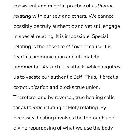
consistent and mindful practice of
authentic
relating
with our self and others. We cannot
possibly be truly authentic and yet still engage
in special relating. It is impossible. Special
relating is the
absence of Love
because it is
fearful communication and ultimately
judgmental. As such it is attack, which requires
us to vacate our authentic Self. Thus, it
breaks
communication
and blocks true union.
Therefore, and by reversal, true healing calls
for
authentic
relating or Holy relating. By
necessity, healing involves the thorough and
divine repurposing of what we use the body