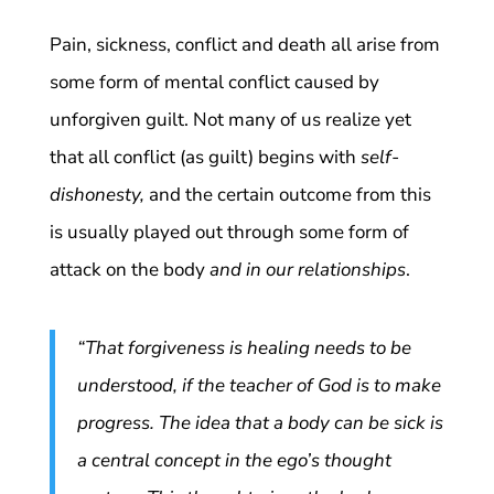
Pain, sickness, conflict and death all arise from
some form of mental conflict caused by
unforgiven guilt. Not many of us realize yet
that all conflict (as guilt) begins with
self-
dishonesty,
and the certain outcome from this
is usually played out through some form of
attack on the body
and in our relationships
.
“That forgiveness is healing needs to be
understood, if the teacher of God is to make
progress. The idea that a body can be sick is
a central concept in the ego’s thought