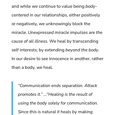
and while we continue to value being
body-
centered
in our relationships, either positively
or negatively, we unknowingly block the
miracle.
Unexpressed miracle impulses are the
cause of all illness.
We heal by transcending
self interests; by extending
beyond the body
.
In our desire to see innocence in another, rather
than a body,
we
heal.
“Communication ends separation. Attack
promotes it.” …“Healing is the result of
using the body solely for communication.
Since this is natural it heals by making