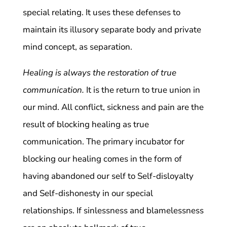
special relating. It uses these defenses to
maintain its illusory separate body and private
mind concept, as separation.
Healing is always the restoration of true
communication.
It is the return to true union in
our mind. All conflict, sickness and pain are the
result of blocking healing as true
communication. The primary incubator for
blocking our healing comes in the form of
having abandoned our self to Self-disloyalty
and Self-dishonesty in our special
relationships. If sinlessness and blamelessness