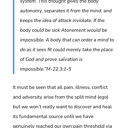
system. This thought gives the body
autonomy, separates it from the mind, and
keeps the idea of attack inviolate. If the
body could be sick Atonement would be
impossible. A body that can order a mind to
do as it sees fit could merely take the place
of God and prove salvation is
impossible.”M-22.3:1-5
It must be seen that all pain, illness, conflict
and adversity arise from the split mind (ego)
but we won’t really want to discover and heal
its fundamental source until we have
genuinely reached our own pain threshold via