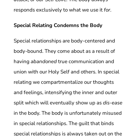
responds exclusively to what we use it
for
.
Special Relating Condemns the Body
Special relationships are body-centered and
body-bound. They come about as a result of
having
abandoned
true communication and
union with our Holy Self and others. In special
relating we compartmentalize our thoughts
and feelings, intensifying the inner and outer
split which will eventually show up as
dis-ease
in the body. The body is unfortunately misused
in special relationships. The guilt that binds
special relationships is always taken out on the