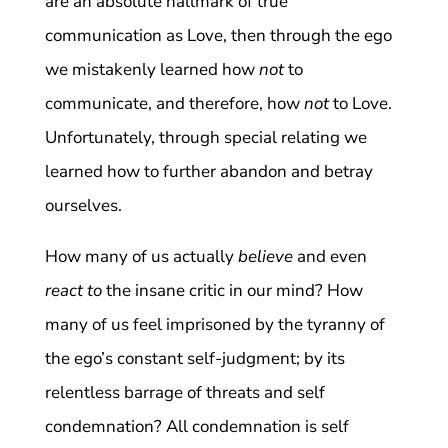
are an absolute hallmark of true
communication as Love, then through the ego
we mistakenly learned how
not
to
communicate, and therefore, how
not
to Love.
Unfortunately, through special relating we
learned how to further abandon and betray
ourselves.
How many of us actually
believe
and even
react to
the insane critic in our mind? How
many of us feel imprisoned by the tyranny of
the ego’s constant self-judgment; by its
relentless barrage of threats and self
condemnation? All condemnation is self