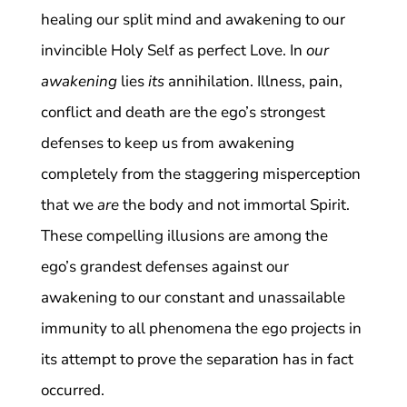
healing our split mind and awakening to our
invincible Holy Self as perfect Love. In
our
awakening
lies
its
annihilation. Illness, pain,
conflict and death are the ego’s strongest
defenses to keep us from awakening
completely from the staggering misperception
that we
are
the body and not immortal Spirit.
These compelling illusions are among the
ego’s grandest defenses against our
awakening to our constant and unassailable
immunity to all phenomena the ego projects in
its attempt to prove the separation has in fact
occurred.