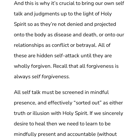
And this is why it’s crucial to bring our own self
talk and judgments up to the light of Holy
Spirit so as they’re not denied and projected
onto the body as disease and death, or onto our
relationships as conflict or betrayal. All of
these are hidden self-attack until they are
wholly forgiven. Recall that all forgiveness is
always
self forgiveness.
All self talk must be screened in mindful
presence, and effectively “sorted out” as either
truth
or
illusion with Holy Spirit. If we sincerely
desire to heal then we need to learn to be
mindfully present and accountable (without