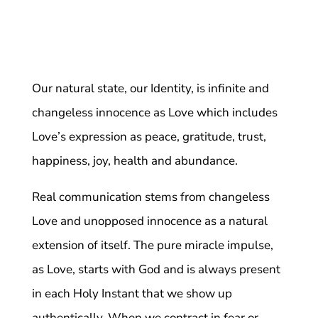
Our natural state, our Identity, is infinite and
changeless innocence as Love which includes
Love’s expression as peace, gratitude, trust,
happiness, joy, health and abundance.
Real communication stems from changeless
Love and unopposed innocence as a natural
extension of itself. The pure miracle impulse,
as Love, starts with God and is always present
in each Holy Instant that we show up
authentically. When we contract in fear or