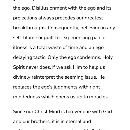
the ego. Disillusionment with the ego and its
projections always precedes our greatest
breakthroughs. Consequently, believing in any
self-blame or guilt for experiencing pain or
illness is a total waste of time and an ego
delaying tactic. Only the ego condemns. Holy
Spirit never does. If we ask Him to help us
divinely reinterpret the seeming issue, He
replaces the ego’s judgments with right-
mindedness which opens us up to miracles.
Since our Christ Mind is forever one with God
and our brothers, it is in eternal and