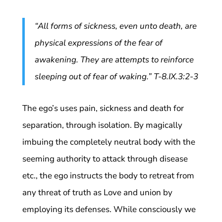
“All forms of sickness, even unto death, are
physical expressions of the fear of
awakening. They are attempts to reinforce
sleeping out of fear of waking.” T-8.IX.3:2-3
The ego’s uses pain, sickness and death for
separation, through isolation. By magically
imbuing the completely neutral body with the
seeming authority to attack through disease
etc., the ego instructs the body to retreat from
any threat of truth as Love and union by
employing its defenses. While consciously we