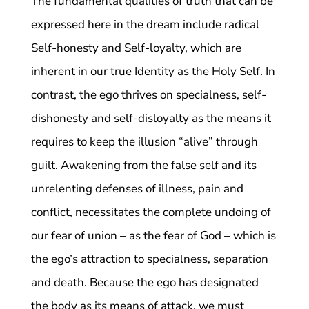
The fundamental qualities of truth that can be
expressed here in the dream include radical
Self-honesty and Self-loyalty, which are
inherent in our true Identity as the Holy Self. In
contrast, the ego thrives on specialness, self-
dishonesty and self-disloyalty as the means it
requires to keep the illusion “alive” through
guilt. Awakening from the false self and its
unrelenting defenses of illness, pain and
conflict, necessitates the complete undoing of
our fear of union – as the fear of God – which is
the ego’s attraction to specialness, separation
and death. Because the ego has designated
the body as its means of attack, we must