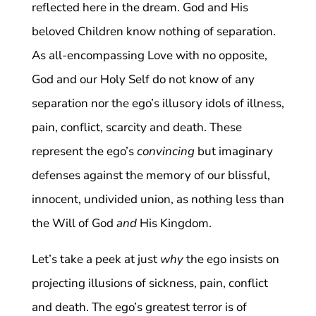
reflected here in the dream. God and His
beloved Children know nothing of separation.
As all-encompassing Love with no opposite,
God and our Holy Self do not know of any
separation nor the ego’s illusory idols of illness,
pain, conflict, scarcity and death. These
represent the ego’s
convincing
but imaginary
defenses against the memory of our blissful,
innocent, undivided union, as nothing less than
the Will of God
and
His Kingdom.
Let’s take a peek at just
why
the ego insists on
projecting illusions of sickness, pain, conflict
and death. The ego’s greatest terror is of