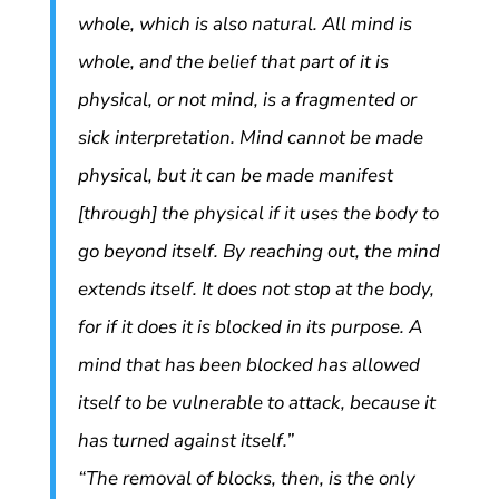
whole, which is also natural. All mind is
whole, and the belief that part of it is
physical, or not mind, is a fragmented or
sick interpretation. Mind cannot be made
physical, but it can be made manifest
[through] the physical if it uses the body to
go beyond itself. By reaching out, the mind
extends itself. It does not stop at the body,
for if it does it is blocked in its purpose. A
mind that has been blocked has allowed
itself to be vulnerable to attack, because it
has turned against itself.”
“The removal of blocks, then, is the only