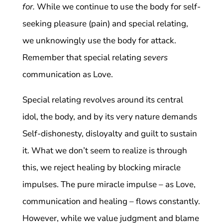
for.
While we continue to use the body for self-
seeking pleasure (pain) and special relating,
we unknowingly use the body for attack.
Remember that special relating
severs
communication as Love.
Special relating revolves around its central
idol, the body, and by its very nature demands
Self-dishonesty, disloyalty and guilt to sustain
it. What we don’t seem to realize is through
this, we reject healing by blocking miracle
impulses. The pure miracle impulse – as Love,
communication and healing – flows constantly.
However, while we value judgment and blame