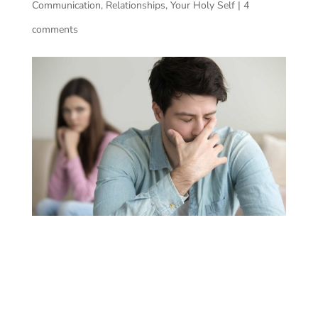
Communication
,
Relationships
,
Your Holy Self
|
4
comments