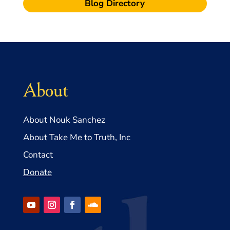
Blog Directory
About
About Nouk Sanchez
About Take Me to Truth, Inc
Contact
Donate