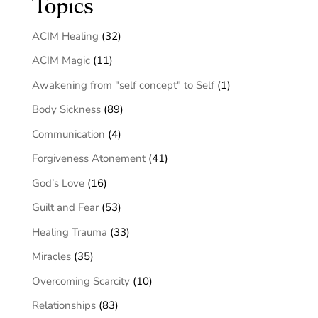
Topics
ACIM Healing
(32)
ACIM Magic
(11)
Awakening from "self concept" to Self
(1)
Body Sickness
(89)
Communication
(4)
Forgiveness Atonement
(41)
God’s Love
(16)
Guilt and Fear
(53)
Healing Trauma
(33)
Miracles
(35)
Overcoming Scarcity
(10)
Relationships
(83)