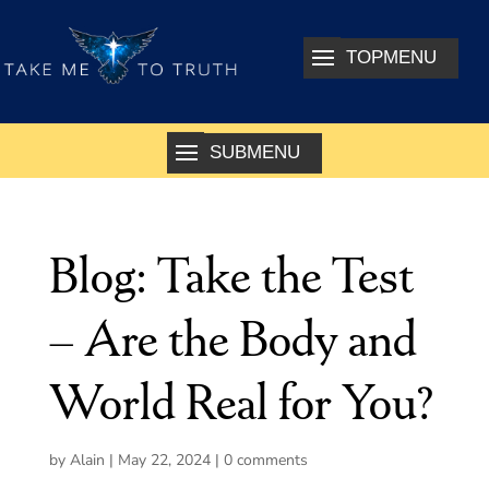
Blog: Take the Test
– Are the Body and
World Real for You?
by
Alain
|
May 22, 2024
|
0 comments