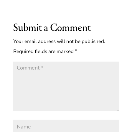
Submit a Comment
Your email address will not be published.
Required fields are marked
*