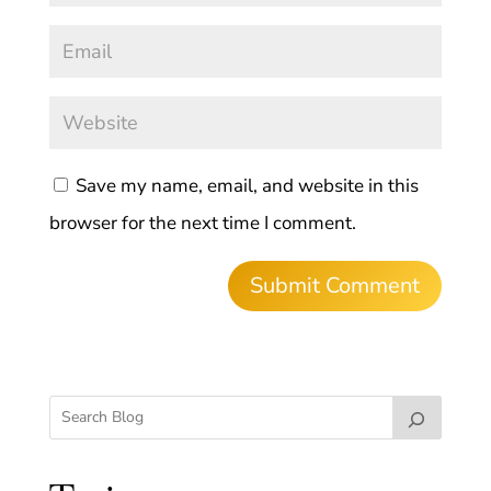
Save my name, email, and website in this
browser for the next time I comment.