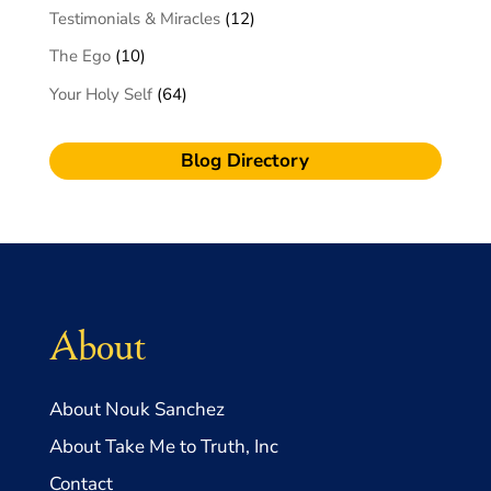
Testimonials & Miracles
(12)
The Ego
(10)
Your Holy Self
(64)
Blog Directory
About
About Nouk Sanchez
About Take Me to Truth, Inc
Contact