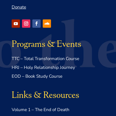
Donate
Programs & Events
TTC – Total Transformation Course
HRJ – Holy Relationship Journey
EOD – Book Study Course
Links & Resources
Volume 1 – The End of Death