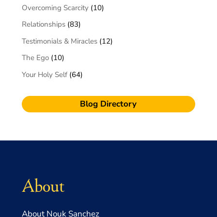
Overcoming Scarcity
(10)
Relationships
(83)
Testimonials & Miracles
(12)
The Ego
(10)
Your Holy Self
(64)
Blog Directory
About
About Nouk Sanchez