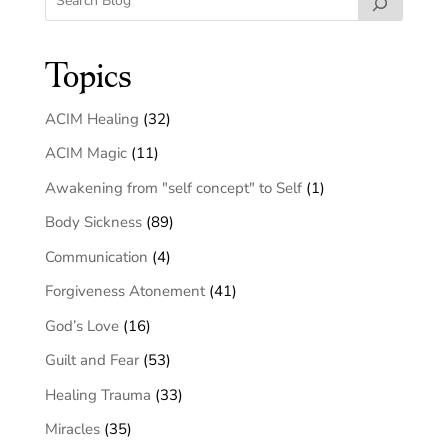
Topics
ACIM Healing
(32)
ACIM Magic
(11)
Awakening from "self concept" to Self
(1)
Body Sickness
(89)
Communication
(4)
Forgiveness Atonement
(41)
God’s Love
(16)
Guilt and Fear
(53)
Healing Trauma
(33)
Miracles
(35)