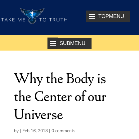
Why the Body is
the Center of our
Universe
by
|
Feb 16, 2018
|
0 comments