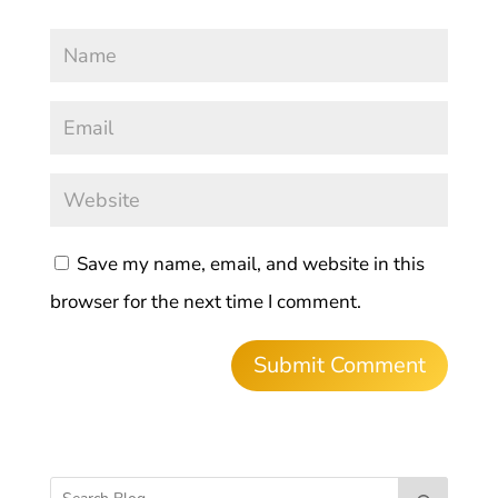
Save my name, email, and website in this
browser for the next time I comment.