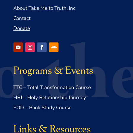
About Take Me to Truth, Inc
Contact
Donate
Programs & Events
TTC – Total Transformation Course
HRJ – Holy Relationship Journey
EOD – Book Study Course
Links & Resources