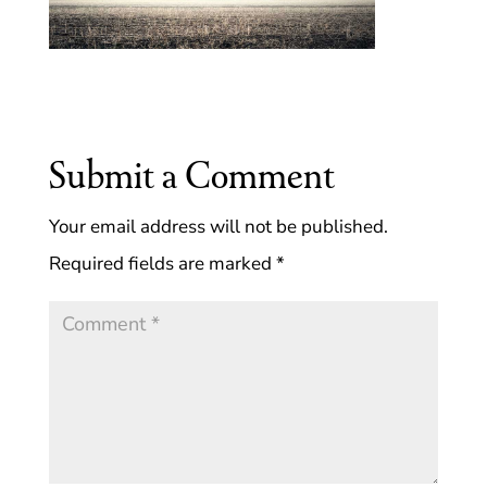
Submit a Comment
Your email address will not be published.
Required fields are marked
*