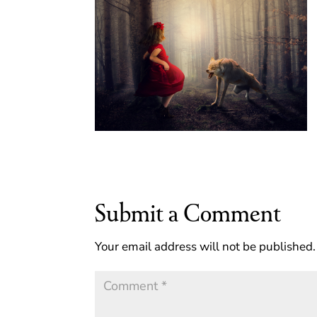
Submit a Comment
Your email address will not be published.