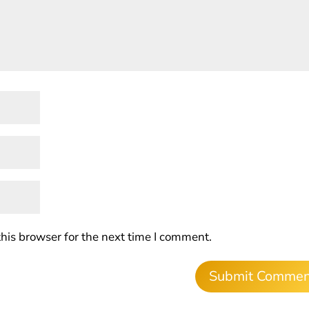
his browser for the next time I comment.