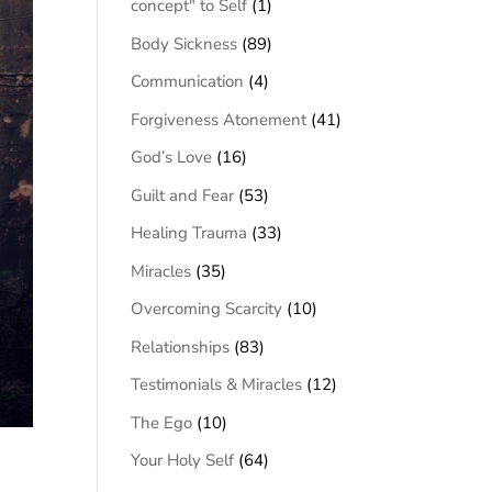
concept" to Self
(1)
Body Sickness
(89)
Communication
(4)
Forgiveness Atonement
(41)
God’s Love
(16)
Guilt and Fear
(53)
Healing Trauma
(33)
Miracles
(35)
Overcoming Scarcity
(10)
Relationships
(83)
Testimonials & Miracles
(12)
The Ego
(10)
Your Holy Self
(64)