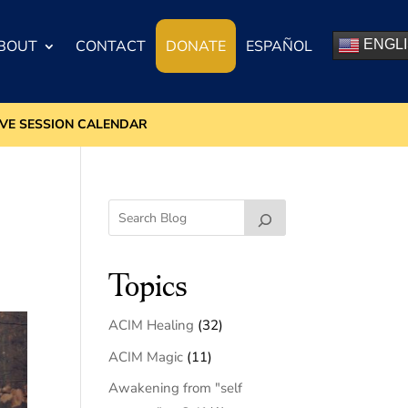
BOUT
CONTACT
DONATE
ESPAÑOL
ENGL
IVE SESSION CALENDAR
Topics
ACIM Healing
(32)
ACIM Magic
(11)
Awakening from "self