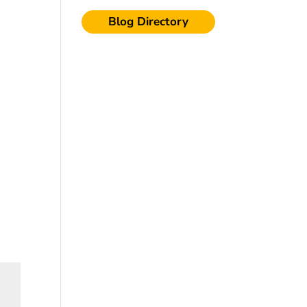
Blog Directory