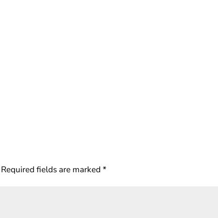
Required fields are marked
*