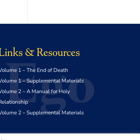
Links & Resources
Volume 1 – The End of Death
Volume 1 – Supplemental Materials
Volume 2 – A Manual for Holy
Relationship
Volume 2 – Supplemental Materials