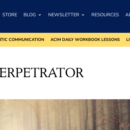
STORE
BLOG
NEWSLETTER
RESOURCES
A
NTIC COMMUNICATION
ACIM DAILY WORKBOOK LESSONS
L
PERPETRATOR