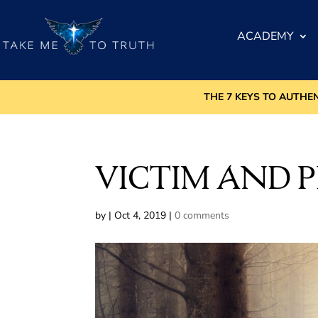
ACADEMY
THE 7 KEYS TO AUTHE
VICTIM AND 
by
|
Oct 4, 2019
|
0 comments