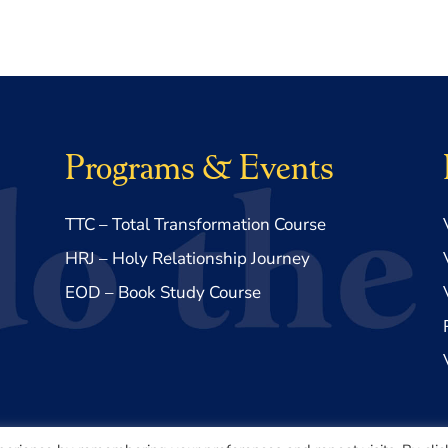
Programs & Events
TTC – Total Transformation Course
HRJ – Holy Relationship Journey
EOD – Book Study Course