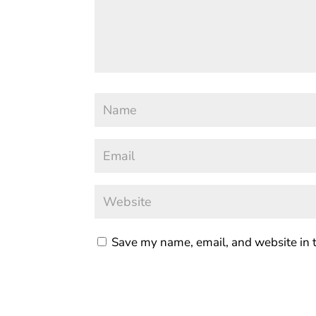
Save my name, email, and website in t