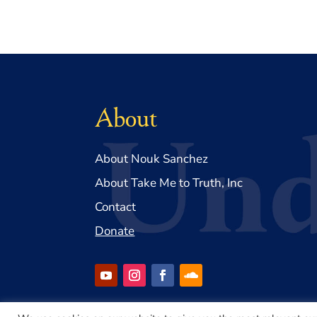
About
About Nouk Sanchez
About Take Me to Truth, Inc
Contact
Donate