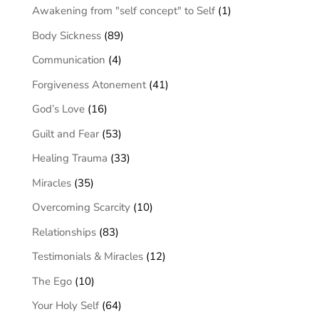
Awakening from "self concept" to Self
(1)
Body Sickness
(89)
Communication
(4)
Forgiveness Atonement
(41)
God’s Love
(16)
Guilt and Fear
(53)
Healing Trauma
(33)
Miracles
(35)
Overcoming Scarcity
(10)
Relationships
(83)
Testimonials & Miracles
(12)
The Ego
(10)
Your Holy Self
(64)