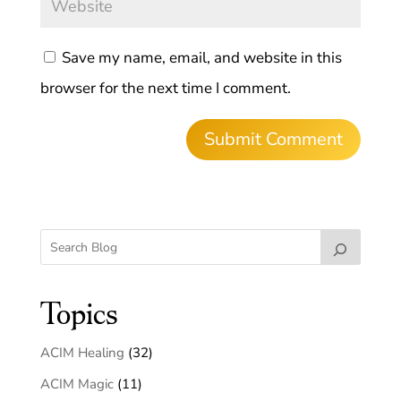
Save my name, email, and website in this
browser for the next time I comment.
Topics
ACIM Healing
(32)
ACIM Magic
(11)