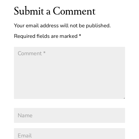
Submit a Comment
Your email address will not be published.
Required fields are marked
*