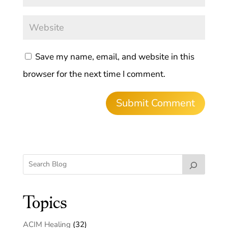
Save my name, email, and website in this
browser for the next time I comment.
Topics
ACIM Healing
(32)