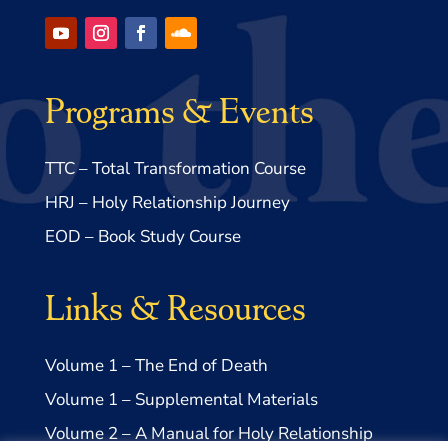
Programs & Events
TTC – Total Transformation Course
HRJ – Holy Relationship Journey
EOD – Book Study Course
Links & Resources
Volume 1 – The End of Death
Volume 1 – Supplemental Materials
Volume 2 – A Manual for Holy Relationship