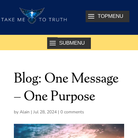
Blog: One Message
– One Purpose
by
Alain
|
Jul 28, 2024
|
0 comments