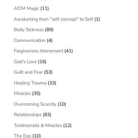
ACIM Magic
(11)
Awakening from "self concept" to Self
(1)
Body Sickness
(89)
Communication
(4)
Forgiveness Atonement
(41)
God’s Love
(16)
Guilt and Fear
(53)
Healing Trauma
(33)
Miracles
(35)
Overcoming Scarcity
(10)
Relationships
(83)
Testimonials & Miracles
(12)
The Ego
(10)