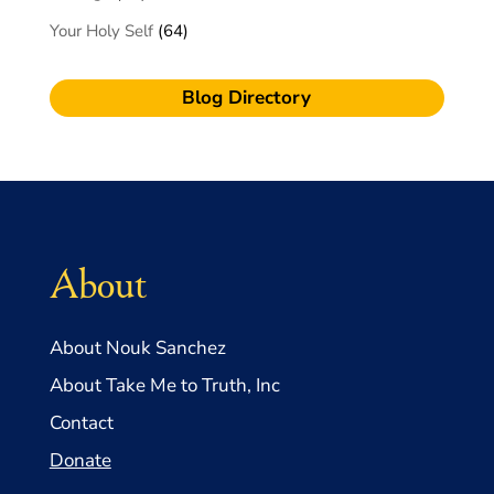
Your Holy Self
(64)
Blog Directory
About
About Nouk Sanchez
About Take Me to Truth, Inc
Contact
Donate