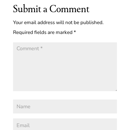
Submit a Comment
Your email address will not be published.
Required fields are marked
*