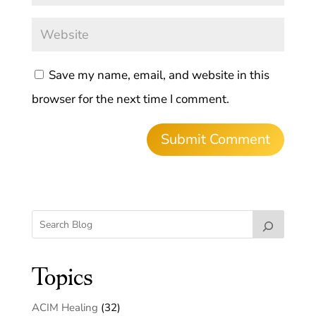
Save my name, email, and website in this
browser for the next time I comment.
Topics
ACIM Healing
(32)