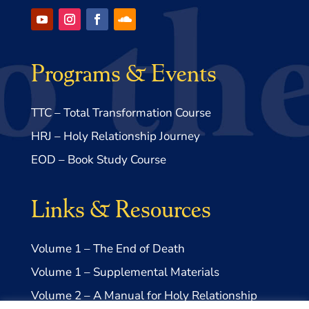
Programs & Events
TTC – Total Transformation Course
HRJ – Holy Relationship Journey
EOD – Book Study Course
Links & Resources
Volume 1 – The End of Death
Volume 1 – Supplemental Materials
Volume 2 – A Manual for Holy Relationship