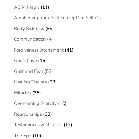
ACIM Magic
(11)
Awakening from "self concept" to Self
(1)
Body Sickness
(89)
Communication
(4)
Forgiveness Atonement
(41)
God’s Love
(16)
Guilt and Fear
(53)
Healing Trauma
(33)
Miracles
(35)
Overcoming Scarcity
(10)
Relationships
(83)
Testimonials & Miracles
(12)
The Ego
(10)