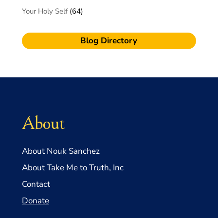
Your Holy Self
(64)
Blog Directory
About
About Nouk Sanchez
About Take Me to Truth, Inc
Contact
Donate