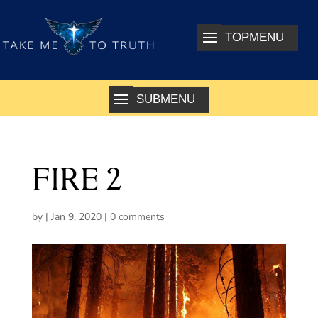
FIRE 2
by
|
Jan 9, 2020
|
0 comments