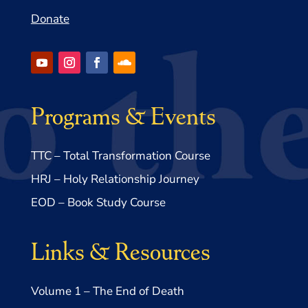
Donate
Programs & Events
TTC – Total Transformation Course
HRJ – Holy Relationship Journey
EOD – Book Study Course
Links & Resources
Volume 1 – The End of Death