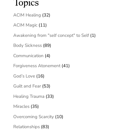
Topics
ACIM Healing
(32)
ACIM Magic
(11)
Awakening from "self concept" to Self
(1)
Body Sickness
(89)
Communication
(4)
Forgiveness Atonement
(41)
God’s Love
(16)
Guilt and Fear
(53)
Healing Trauma
(33)
Miracles
(35)
Overcoming Scarcity
(10)
Relationships
(83)