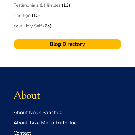
Testimonials & Miracles
(12)
The Ego
(10)
Your Holy Self
(64)
Blog Directory
About
About Nouk Sanchez
About Take Me to Truth, Inc
Contact