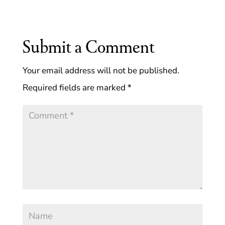
Submit a Comment
Your email address will not be published.
Required fields are marked
*