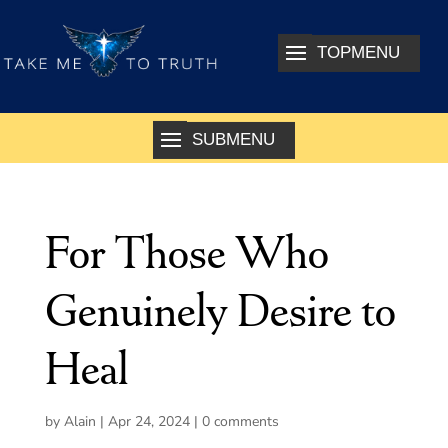
For Those Who
Genuinely Desire to
Heal
by
Alain
|
Apr 24, 2024
|
0 comments