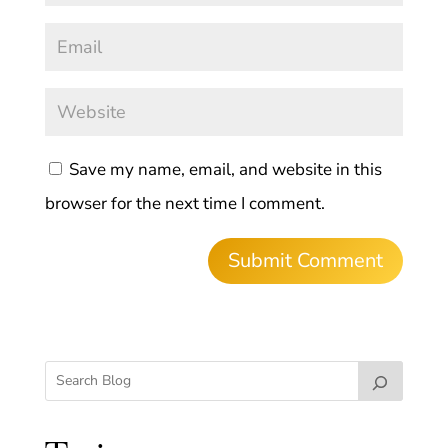
Save my name, email, and website in this
browser for the next time I comment.