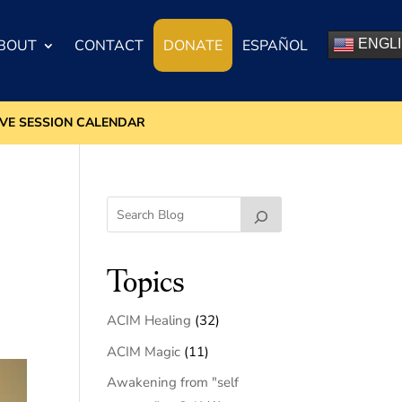
BOUT
CONTACT
DONATE
ESPAÑOL
ENGL
IVE SESSION CALENDAR
Topics
ACIM Healing
(32)
ACIM Magic
(11)
Awakening from "self