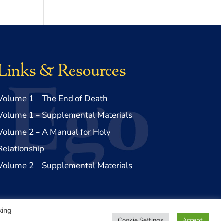
Links & Resources
Volume 1 – The End of Death
Volume 1 – Supplemental Materials
Volume 2 – A Manual for Holy
Relationship
Volume 2 – Supplemental Materials
king
Cookie Settings
Accept