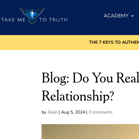
ACADEMY
THE 7 KEYS TO AUTHE
Blog: Do You Rea
Relationship?
by
Alain
|
Aug 5, 2024
|
0 comments