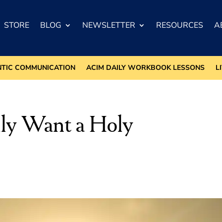
STORE
BLOG
NEWSLETTER
RESOURCES
A
NTIC COMMUNICATION
ACIM DAILY WORKBOOK LESSONS
L
lly Want a Holy