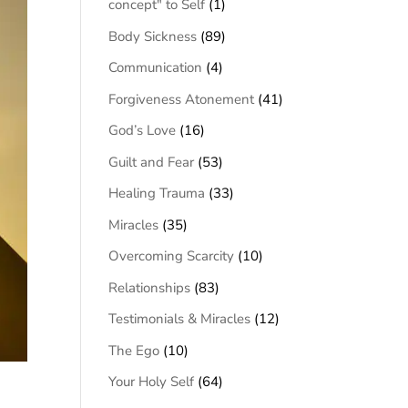
concept" to Self
(1)
Body Sickness
(89)
Communication
(4)
Forgiveness Atonement
(41)
God’s Love
(16)
Guilt and Fear
(53)
Healing Trauma
(33)
Miracles
(35)
Overcoming Scarcity
(10)
Relationships
(83)
Testimonials & Miracles
(12)
The Ego
(10)
Your Holy Self
(64)