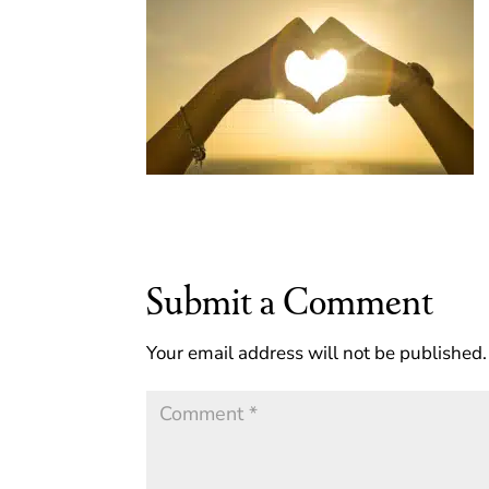
Submit a Comment
Your email address will not be published.