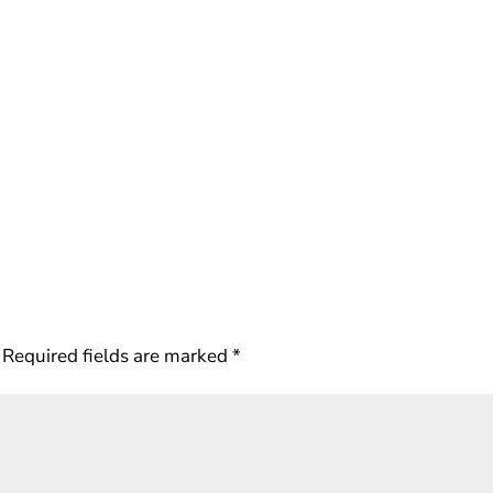
Required fields are marked
*