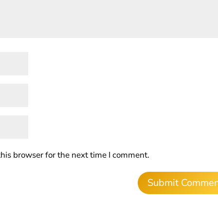
his browser for the next time I comment.