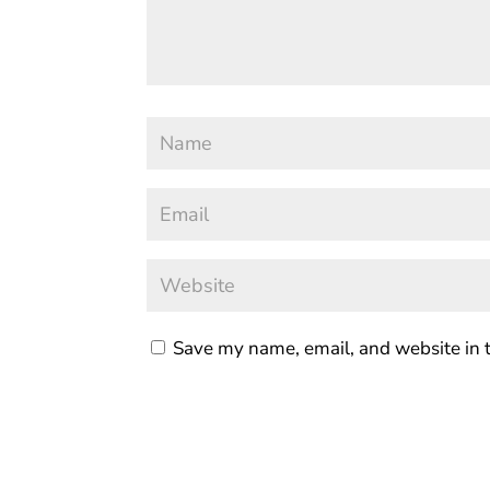
Save my name, email, and website in t