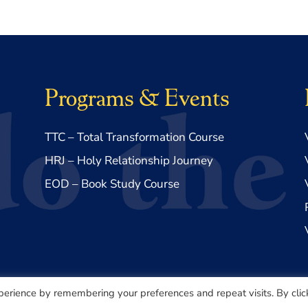
Programs & Events
TTC – Total Transformation Course
HRJ – Holy Relationship Journey
EOD – Book Study Course
perience by remembering your preferences and repeat visits. By clic