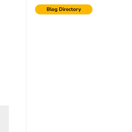
Blog Directory