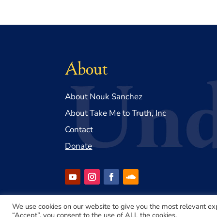
About
About Nouk Sanchez
About Take Me to Truth, Inc
Contact
Donate
We use cookies on our website to give you the most relevant ex
“Accept”, you consent to the use of ALL the cookies.