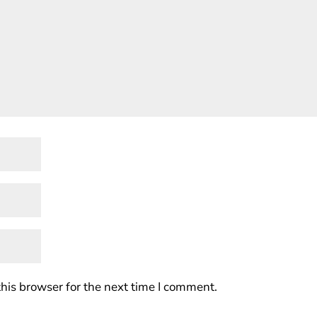
his browser for the next time I comment.