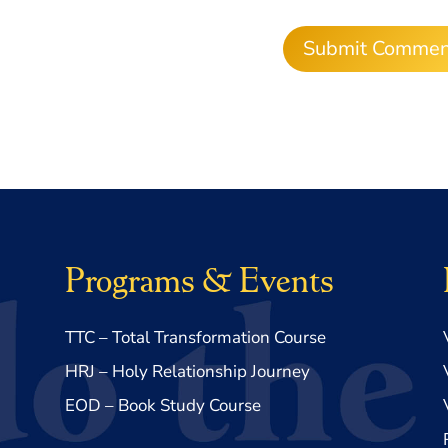
Programs & Events
TTC – Total Transformation Course
HRJ – Holy Relationship Journey
EOD – Book Study Course