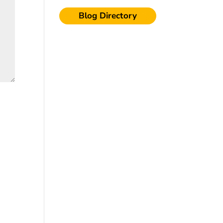
Blog Directory