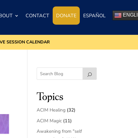
BOUT
CONTACT
DONATE
ESPAÑOL
ENGL
IVE SESSION CALENDAR
Topics
ACIM Healing
(32)
ACIM Magic
(11)
Awakening from "self