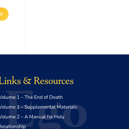
Links & Resources
Volume 1 – The End of Death
Volume 1 – Supplemental Materials
Volume 2 – A Manual for Holy
Relationship