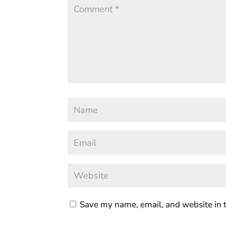
Save my name, email, and website in t