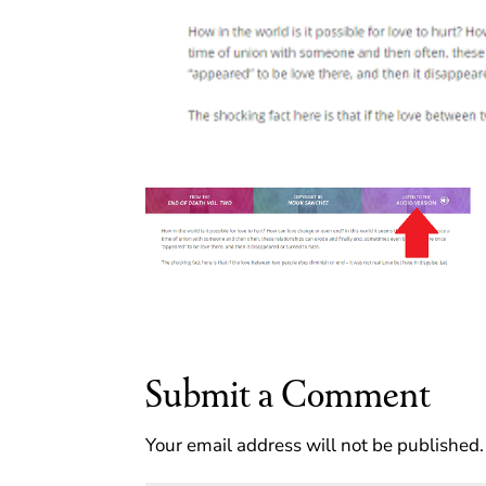
Submit a Comment
Your email address will not be published.