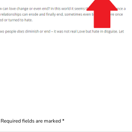
Required fields are marked
*