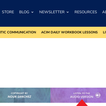
STORE
BLOG
NEWSLETTER
RESOURCES
A
NTIC COMMUNICATION
ACIM DAILY WORKBOOK LESSONS
L