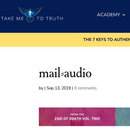
ACADEMY
THE 7 KEYS TO AUTHE
mail-audio
by
|
Sep 13, 2019
|
0 comments