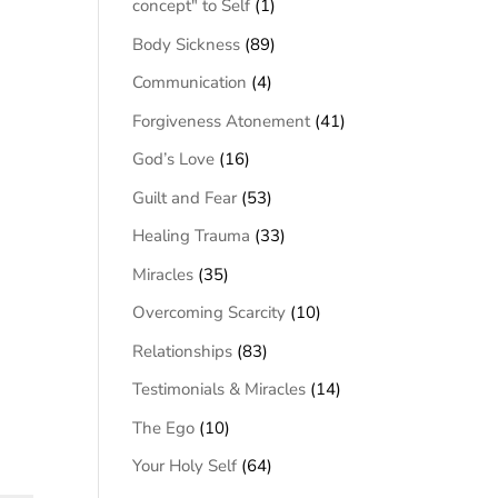
concept" to Self
(1)
Body Sickness
(89)
Communication
(4)
Forgiveness Atonement
(41)
God’s Love
(16)
Guilt and Fear
(53)
Healing Trauma
(33)
Miracles
(35)
Overcoming Scarcity
(10)
Relationships
(83)
Testimonials & Miracles
(14)
The Ego
(10)
Your Holy Self
(64)