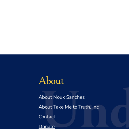
About
About Nouk Sanchez
About Take Me to Truth, Inc
Contact
Donate