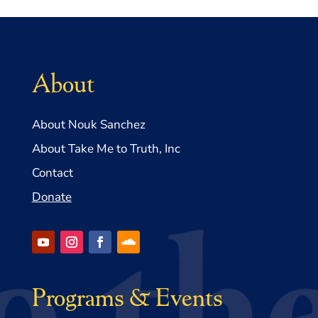
About
About Nouk Sanchez
About Take Me to Truth, Inc
Contact
Donate
Programs & Events