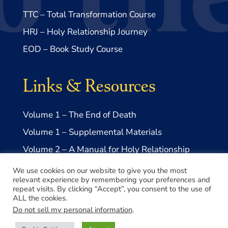
TTC – Total Transformation Course
HRJ – Holy Relationship Journey
EOD – Book Study Course
Links & Resources
Volume 1 – The End of Death
Volume 1 – Supplemental Materials
Volume 2 – A Manual for Holy Relationship
Volume 2 – Supplemental Materials
We use cookies on our website to give you the most
relevant experience by remembering your preferences and
repeat visits. By clicking “Accept”, you consent to the use of
ALL the cookies.
Do not sell my personal information
.
© 2026 Take Me to Truth, Inc.- a US 501(c)3 Non-profit