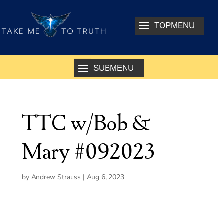
TTC w/Bob &
Mary #092023
by
Andrew Strauss
|
Aug 6, 2023