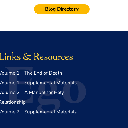
Blog Directory
Links & Resources
Volume 1 – The End of Death
Volume 1 – Supplemental Materials
Volume 2 – A Manual for Holy
Relationship
Volume 2 – Supplemental Materials