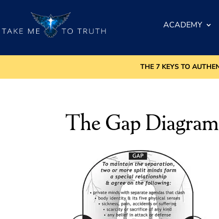
ACADEMY
THE 7 KEYS TO AUTHE
The Gap Diagra