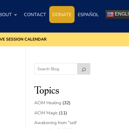
BOUT
CONTACT
DONATE
ESPAÑOL
ENGL
IVE SESSION CALENDAR
Topics
ACIM Healing
(32)
ACIM Magic
(11)
Awakening from "self