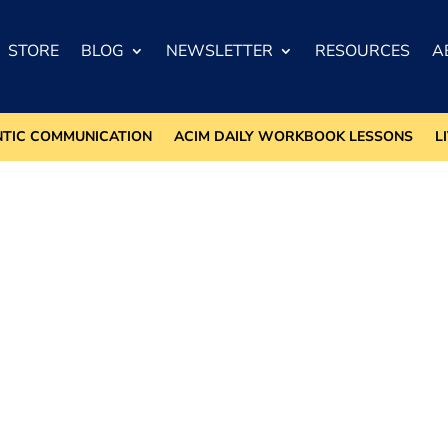
STORE
BLOG
NEWSLETTER
RESOURCES
A
NTIC COMMUNICATION
ACIM DAILY WORKBOOK LESSONS
L
m