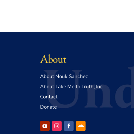
About
About Nouk Sanchez
About Take Me to Truth, Inc
Contact
Donate