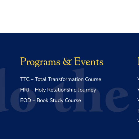
Programs & Events
TTC – Total Transformation Course
HRJ – Holy Relationship Journey
EOD – Book Study Course