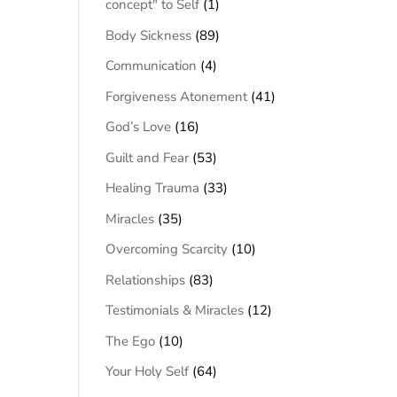
concept" to Self
(1)
Body Sickness
(89)
Communication
(4)
Forgiveness Atonement
(41)
God’s Love
(16)
Guilt and Fear
(53)
Healing Trauma
(33)
Miracles
(35)
Overcoming Scarcity
(10)
Relationships
(83)
Testimonials & Miracles
(12)
The Ego
(10)
Your Holy Self
(64)