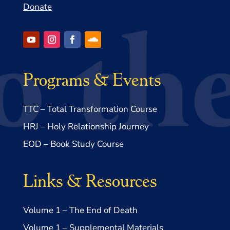
Donate
Programs & Events
TTC – Total Transformation Course
HRJ – Holy Relationship Journey
EOD – Book Study Course
Links & Resources
Volume 1 – The End of Death
Volume 1 – Supplemental Materials