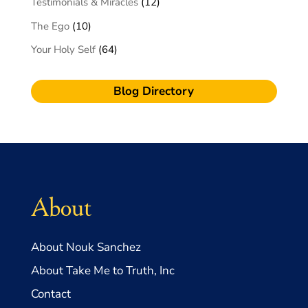
Testimonials & Miracles
(12)
The Ego
(10)
Your Holy Self
(64)
Blog Directory
About
About Nouk Sanchez
About Take Me to Truth, Inc
Contact