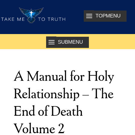
A Manual for Holy
Relationship – The
End of Death
Volume 2