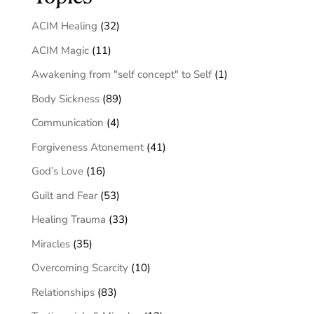
ACIM Healing
(32)
ACIM Magic
(11)
Awakening from "self concept" to Self
(1)
Body Sickness
(89)
Communication
(4)
Forgiveness Atonement
(41)
God’s Love
(16)
Guilt and Fear
(53)
Healing Trauma
(33)
Miracles
(35)
Overcoming Scarcity
(10)
Relationships
(83)