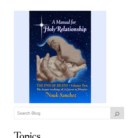
Topics