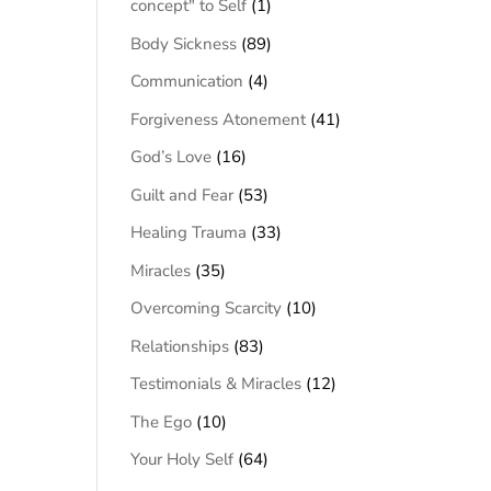
concept" to Self
(1)
Body Sickness
(89)
Communication
(4)
Forgiveness Atonement
(41)
God’s Love
(16)
Guilt and Fear
(53)
Healing Trauma
(33)
Miracles
(35)
Overcoming Scarcity
(10)
Relationships
(83)
Testimonials & Miracles
(12)
The Ego
(10)
Your Holy Self
(64)