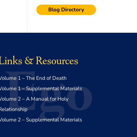
Blog Directory
Links & Resources
Volume 1 – The End of Death
Volume 1 – Supplemental Materials
Volume 2 – A Manual for Holy
Relationship
Volume 2 – Supplemental Materials