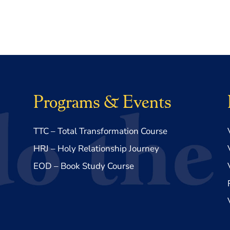
Programs & Events
TTC – Total Transformation Course
HRJ – Holy Relationship Journey
EOD – Book Study Course