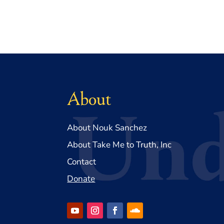
About
About Nouk Sanchez
About Take Me to Truth, Inc
Contact
Donate