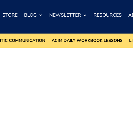
STORE
BLOG
NEWSLETTER
RESOURCES
A
NTIC COMMUNICATION
ACIM DAILY WORKBOOK LESSONS
L