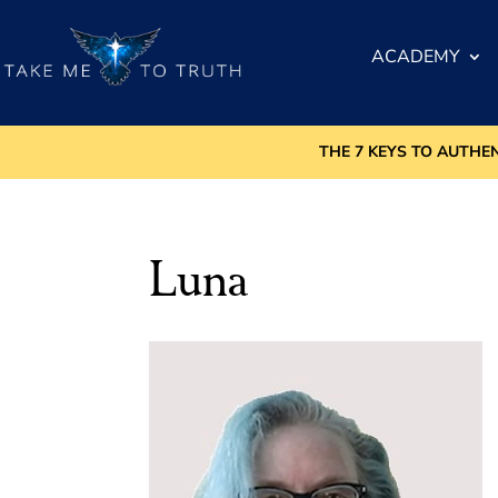
ACADEMY
THE 7 KEYS TO AUTHE
Luna