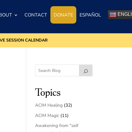
BOUT
CONTACT
DONATE
ESPAÑOL
ENGL
IVE SESSION CALENDAR
Topics
ACIM Healing
(32)
ACIM Magic
(11)
Awakening from "self