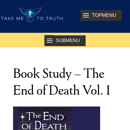
Book Study – The
End of Death Vol. 1