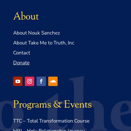
About
About Nouk Sanchez
About Take Me to Truth, Inc
Contact
Donate
Programs & Events
TTC – Total Transformation Course
HRJ – Holy Relationship Journey