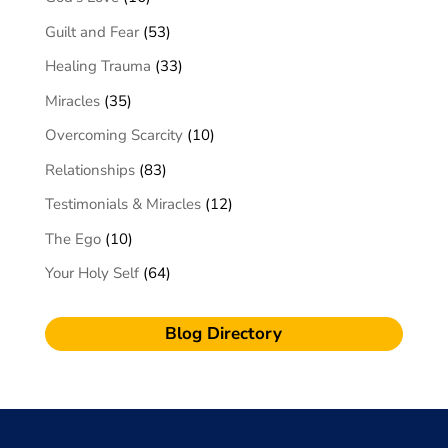
Guilt and Fear
(53)
Healing Trauma
(33)
Miracles
(35)
Overcoming Scarcity
(10)
Relationships
(83)
Testimonials & Miracles
(12)
The Ego
(10)
Your Holy Self
(64)
Blog Directory