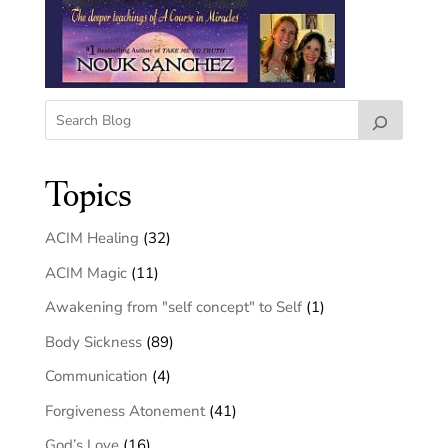
Topics
ACIM Healing
(32)
ACIM Magic
(11)
Awakening from "self concept" to Self
(1)
Body Sickness
(89)
Communication
(4)
Forgiveness Atonement
(41)
God’s Love
(16)