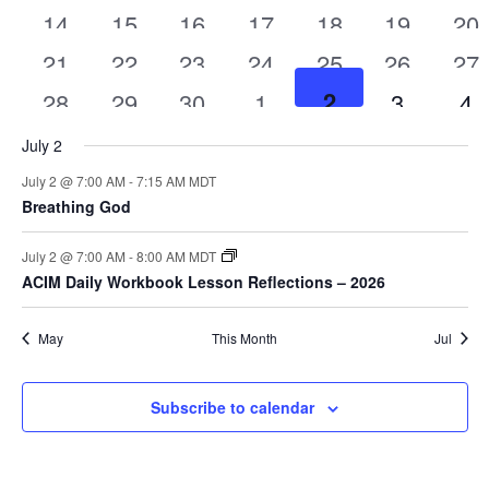
has
4
2
2
4
2
2
4
classes
14
classes
15
classes
16
classes
classes
17
classes
18
class
19
cl
20
featured
Navigat
has
4
2
2
4
2
2
4
classes
classes
21
classes
22
classes
23
classes
24
classes
25
class
26
cl
27
featured
4
2
2
3
2
2
4
classes
2
classes
28
classes
29
classes
30
classes
1
classes
class
3
cl
4
classes
classes
classes
classes
classes
class
c
July 2
July 2 @ 7:00 AM
-
7:15 AM
MDT
Breathing God
July 2 @ 7:00 AM
-
8:00 AM
MDT
ACIM Daily Workbook Lesson Reflections – 2026
May
This Month
Jul
Subscribe to calendar