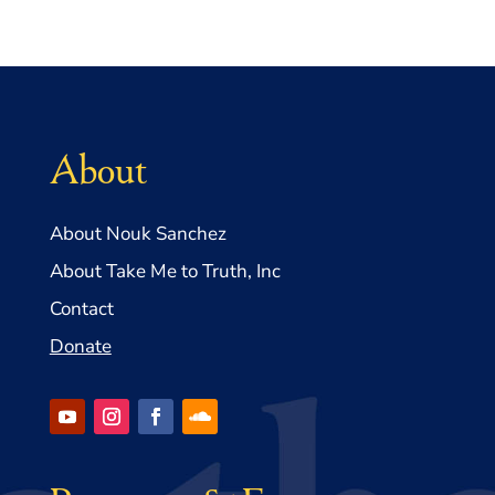
About
About Nouk Sanchez
About Take Me to Truth, Inc
Contact
Donate