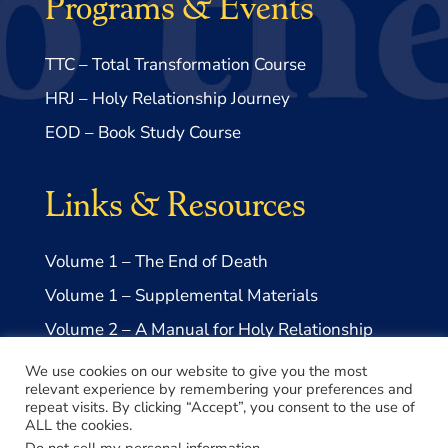
Programs & Events
TTC – Total Transformation Course
HRJ – Holy Relationship Journey
EOD – Book Study Course
Links & Resources
Volume 1 – The End of Death
Volume 1 – Supplemental Materials
Volume 2 – A Manual for Holy Relationship
Volume 2 – Supplemental Materials
We use cookies on our website to give you the most
relevant experience by remembering your preferences and
repeat visits. By clicking “Accept”, you consent to the use of
ALL the cookies.