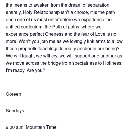
the means to awaken from the dream of separation
entirely. Holy Relationship isn’t a choice, it is the path
each one of us must enter before we experience the
unified curriculum; the Path of paths, where we
experience perfect Oneness and the fear of Love is no
more. Won’t you join me as we lovingly link arms to allow
these prophetic teachings to really anchor in our being?
We will laugh, we will cry, we will support one another as
we move across the bridge from specialness to Holiness.
I’m ready. Are you?
Coreen
Sundays
9:00 a.m. Mountain Time