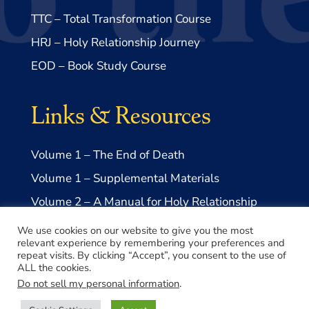
TTC – Total Transformation Course
HRJ – Holy Relationship Journey
EOD – Book Study Course
Links & Resources
Volume 1 – The End of Death
Volume 1 – Supplemental Materials
Volume 2 – A Manual for Holy Relationship
Volume 2 – Supplemental Materials
We use cookies on our website to give you the most
relevant experience by remembering your preferences and
repeat visits. By clicking “Accept”, you consent to the use of
ALL the cookies.
Do not sell my personal information
.
© 2026 Take Me to Truth, Inc.- a US 501(c)3 Non-profit