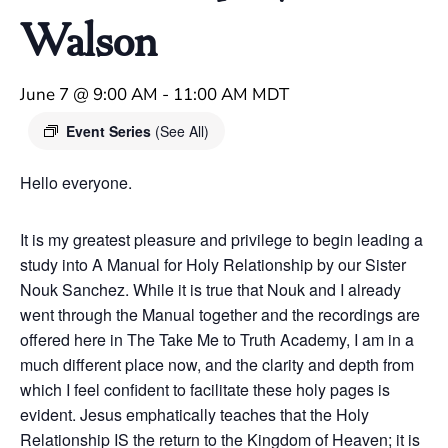
Walson
June 7 @ 9:00 AM
-
11:00 AM
MDT
Event Series
(See All)
Hello everyone.
It is my greatest pleasure and privilege to begin leading a
study into A Manual for Holy Relationship by our Sister
Nouk Sanchez. While it is true that Nouk and I already
went through the Manual together and the recordings are
offered here in The Take Me to Truth Academy, I am in a
much different place now, and the clarity and depth from
which I feel confident to facilitate these holy pages is
evident. Jesus emphatically teaches that the Holy
Relationship IS the return to the Kingdom of Heaven; it is