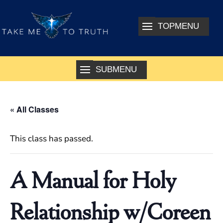
« All Classes
This class has passed.
A Manual for Holy
Relationship w/Coreen