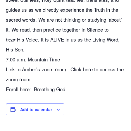
guides us as we directly experience the Truth in the
sacred words. We are not thinking or studying ‘about’
it. We read, then practice together in Silence to
His Voice. It is ALIVE in us as the Living Word,
hear
His Son.
7:00 a.m. Mountain Time
Link to Amber’s zoom room:
Click here to access the
zoom room
Enroll here:
Breathing God
Add to calendar