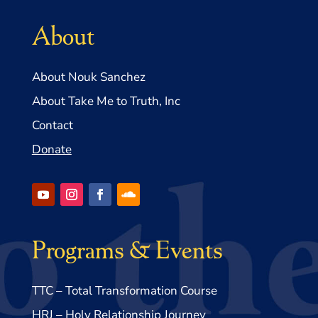
About
About Nouk Sanchez
About Take Me to Truth, Inc
Contact
Donate
Programs & Events
TTC – Total Transformation Course
HRJ – Holy Relationship Journey