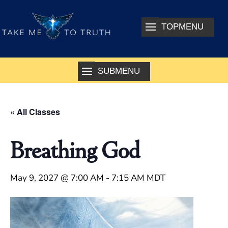
« All Classes
Breathing God
May 9, 2027 @ 7:00 AM
-
7:15 AM
MDT