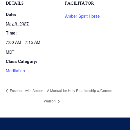
DETAILS
FACILITATOR
Date:
Amber Spirit Horse
May 9, 2027
Time:
7:00 AM - 7:15 AM
MDT
Class Category:
Meditation
Essence! with Amber
A Manual for Holy Relationship w/Coreen
Walson