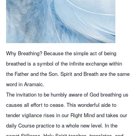
Why Breathing? Because the simple act of being
breathed is a symbol of the infinite exchange within
the Father and the Son. Spirit and Breath are the same
word in Aramaic.
The invitation to be humbly aware of God breathing us
causes all effort to cease. This wonderful aide to
tender vigilance rises in our Right Mind and takes our
daily Course practice to a whole new level. In the
sweet Stillness, Holy Spirit teaches, translates, and