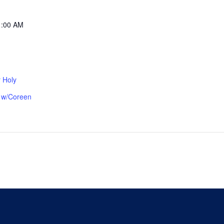
1:00 AM
 Holy
p w/Coreen