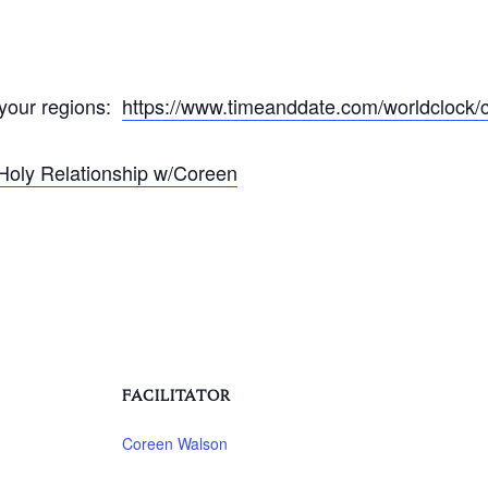
 your regions:
https://www.timeanddate.com/worldclock/c
Holy Relationship w/Coreen
FACILITATOR
Coreen Walson