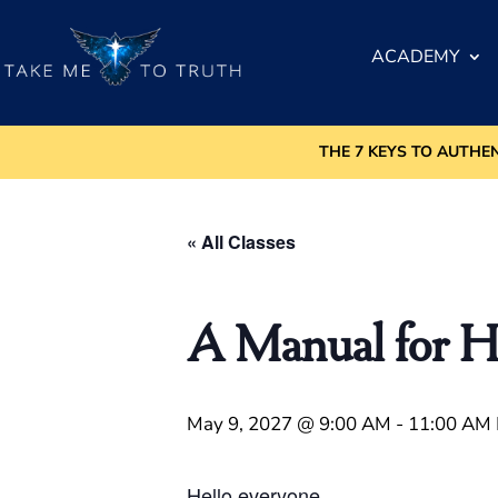
ACADEMY
THE 7 KEYS TO AUTHE
« All Classes
A Manual for H
May 9, 2027 @ 9:00 AM
-
11:00 AM
Hello everyone.