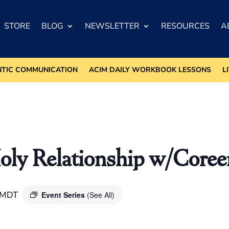
STORE
BLOG
NEWSLETTER
RESOURCES
A
NTIC COMMUNICATION
ACIM DAILY WORKBOOK LESSONS
L
oly Relationship w/Core
MDT
Event Series
(See All)