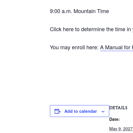
9:00 a.m. Mountain Time
Click here to determine the time in
You may enroll here:
A Manual for 
DETAILS
Add to calendar
Date:
May 9, 2027