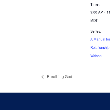
Time:
9:00 AM - 1
MDT
Series:
A Manual for
Relationshi
Walson
Breathing God