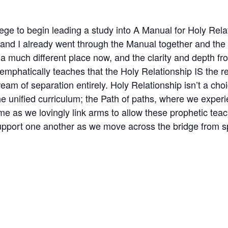
ilege to begin leading a study into A Manual for Holy Rel
 and I already went through the Manual together and the 
 much different place now, and the clarity and depth from 
emphatically teaches that the Holy Relationship IS the r
am of separation entirely. Holy Relationship isn’t a choic
e unified curriculum; the Path of paths, where we exper
me as we lovingly link arms to allow these prophetic teac
 support one another as we move across the bridge from s