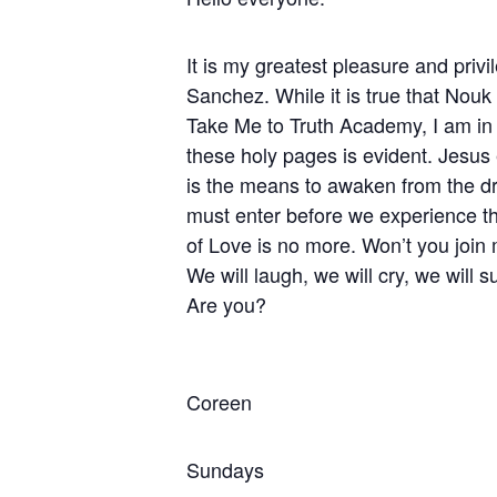
It is my greatest pleasure and priv
Sanchez. While it is true that Nouk
Take Me to Truth Academy, I am in a
these holy pages is evident. Jesus 
is the means to awaken from the dre
must enter before we experience th
of Love is no more. Won’t you join 
We will laugh, we will cry, we will
Are you?
Coreen
Sundays