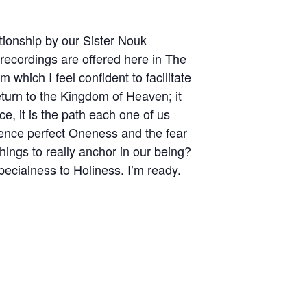
ationship by our Sister Nouk
recordings are offered here in The
which I feel confident to facilitate
eturn to the Kingdom of Heaven; it
e, it is the path each one of us
ience perfect Oneness and the fear
hings to really anchor in our being?
pecialness to Holiness. I’m ready.