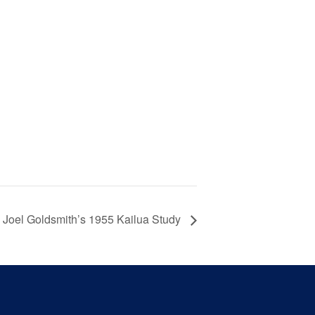
Joel Goldsmith’s 1955 Kailua Study