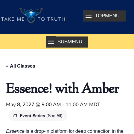
« All Classes
Essence! with Amber
May 8, 2027 @ 9:00 AM
-
11:00 AM
MDT
Event Series
(See All)
Essence
is a drop-in platform for deep connection in the