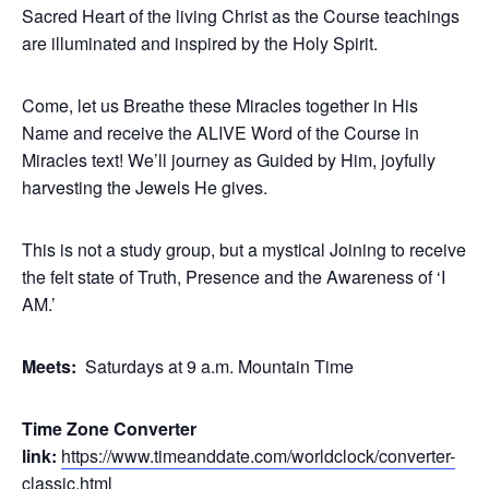
Sacred Heart of the living Christ as the Course teachings
are illuminated and inspired by the Holy Spirit.
Come, let us Breathe these Miracles together in His
Name and receive the ALIVE Word of the Course in
Miracles text! We’ll journey as Guided by Him, joyfully
harvesting the Jewels He gives.
This is not a study group, but a mystical Joining to receive
the felt state of Truth, Presence and the Awareness of ‘I
AM.’
Meets:
Saturdays at 9 a.m. Mountain Time
Time Zone Converter
link:
https://www.timeanddate.com/worldclock/converter-
classic.html