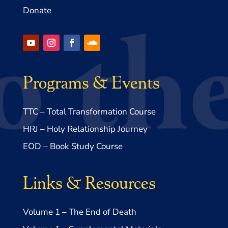
Donate
Programs & Events
TTC – Total Transformation Course
HRJ – Holy Relationship Journey
EOD – Book Study Course
Links & Resources
Volume 1 – The End of Death