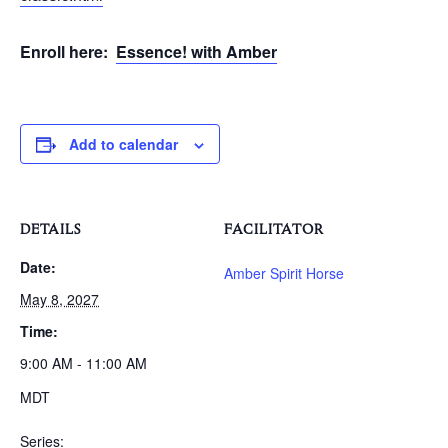
Enroll here:
Essence! with Amber
Add to calendar
DETAILS
FACILITATOR
Date:
Amber Spirit Horse
May 8, 2027
Time:
9:00 AM - 11:00 AM
MDT
Series: