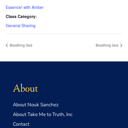
Essence! with Amber
Class Category:
General Sharing
Breathing God
Breathing God
About
About Nouk Sanchez
About Take Me to Truth, Inc
Contact