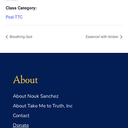
Class Category:
Post-TTC
Breathing God
Essence! with Amber
About
About Nouk Sanchez
About Take Me to Truth, Inc
Contact
Donate