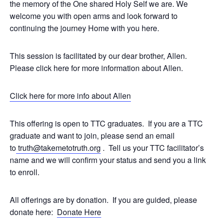
the memory of the One shared Holy Self we are. We
welcome you with open arms and look forward to
continuing the journey Home with you here.
This session is facilitated by our dear brother, Allen.
Please click here for more information about Allen.
Click here for more info about Allen
This offering is open to TTC graduates. If you are a TTC
graduate and want to join, please send an email
to
truth@takemetotruth.org
. Tell us your TTC facilitator’s
name and we will confirm your status and send you a link
to enroll.
All offerings are by donation. If you are guided, please
donate here:
Donate Here