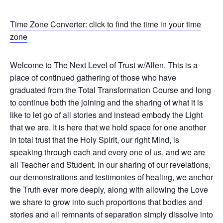
Time Zone Converter: click to find the time in your time
zone
Welcome to The Next Level of Trust w/Allen. This is a
place of continued gathering of those who have
graduated from the Total Transformation Course and long
to continue both the joining and the sharing of what it is
like to let go of all stories and instead embody the Light
that we are. It is here that we hold space for one another
in total trust that the Holy Spirit, our right Mind, is
speaking through each and every one of us, and we are
all Teacher and Student. In our sharing of our revelations,
our demonstrations and testimonies of healing, we anchor
the Truth ever more deeply, along with allowing the Love
we share to grow into such proportions that bodies and
stories and all remnants of separation simply dissolve into