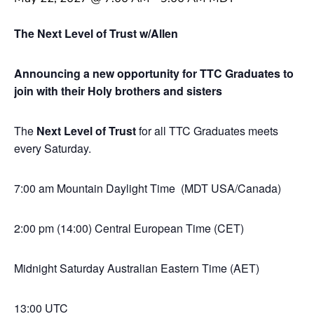
The Next Level of Trust w/Allen
Announcing a new opportunity for TTC Graduates to
join with their Holy brothers and sisters
The
Next Level of Trust
for all TTC Graduates meets
every Saturday.
7:00 am Mountain Daylight Time (MDT USA/Canada)
2:00 pm (14:00) Central European Time (CET)
Midnight Saturday Australian Eastern Time (AET)
13:00 UTC