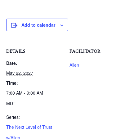
Add to calendar
DETAILS
FACILITATOR
Date:
Allen
May 22, 2027
Time:
7:00 AM - 9:00 AM
MDT
Series:
The Next Level of Trust
w/Allen