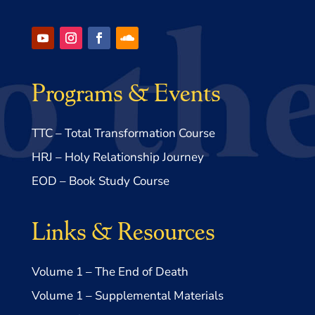
Programs & Events
TTC – Total Transformation Course
HRJ – Holy Relationship Journey
EOD – Book Study Course
Links & Resources
Volume 1 – The End of Death
Volume 1 – Supplemental Materials