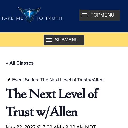
« All Classes
Event Series:
The Next Level of Trust w/Allen
The Next Level of
Trust w/Allen
May 22, 2027 @ 7:00 AM
-
9:00 AM
MDT