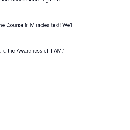
e Course in Miracles text! We’ll
 and the Awareness of ‘I AM.’
l