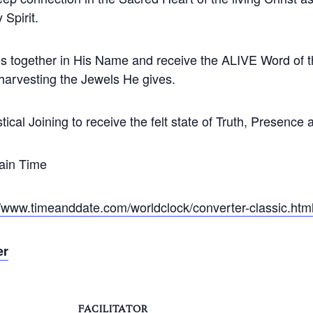
 Spirit.
s together in His Name and receive the ALIVE Word of th
 harvesting the Jewels He gives.
tical Joining to receive the felt state of Truth, Presence
ain Time
//www.timeanddate.com/worldclock/converter-classic.htm
er
FACILITATOR