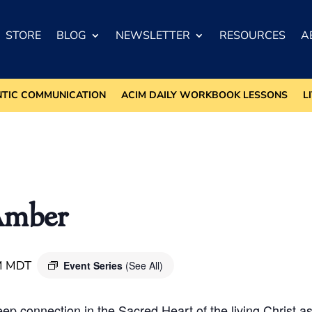
STORE
BLOG
NEWSLETTER
RESOURCES
A
NTIC COMMUNICATION
ACIM DAILY WORKBOOK LESSONS
L
Amber
M
MDT
Event Series
(See All)
deep connection in the Sacred Heart of the living Christ 