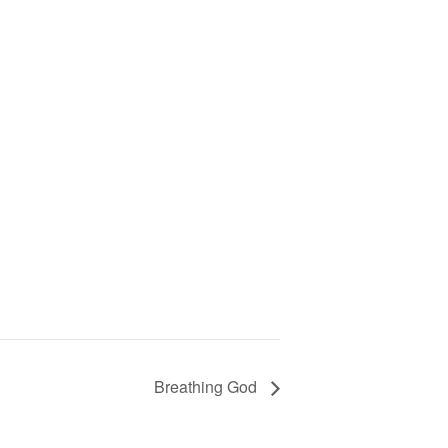
Breathing God