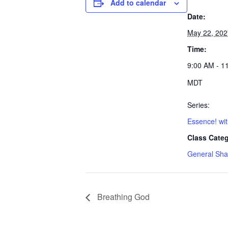
Add to calendar
Date:
May 22, 202
Time:
9:00 AM - 1
MDT
Series:
Essence! wi
Class Categ
General Sha
Breathing God