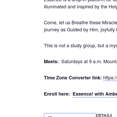
illuminated and inspired by the Holy
Come, let us Breathe these Miracle
journey as Guided by Him, joyfully
This is not a study group, but a mys
Saturdays at 9 a.m. Mount
Meets:
https:
Time Zone Converter link:
Enroll here:
Essence! with Amb
DETAILS