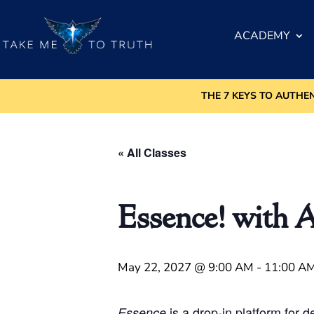
ACADEMY
THE 7 KEYS TO AUTHE
« All Classes
Essence! with 
May 22, 2027 @ 9:00 AM
-
11:00 A
is a drop-in platform for 
Essence