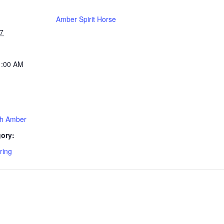
Amber Spirit Horse
7
1:00 AM
th Amber
ory:
ring