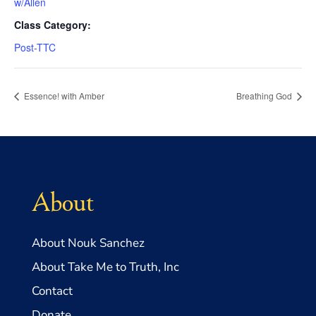
w/Allen
Class Category:
Post-TTC
Essence! with Amber
Breathing God
About
About Nouk Sanchez
About Take Me to Truth, Inc
Contact
Donate