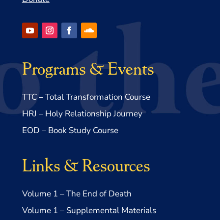
Programs & Events
TTC – Total Transformation Course
HRJ – Holy Relationship Journey
EOD – Book Study Course
Links & Resources
Volume 1 – The End of Death
Volume 1 – Supplemental Materials