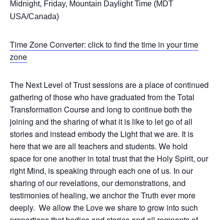
Midnight, Friday, Mountain Daylight Time (MDT
USA/Canada)
Time Zone Converter: click to find the time in your time
zone
The Next Level of Trust sessions are a place of continued
gathering of those who have graduated from the Total
Transformation Course and long to continue both the
joining and the sharing of what it is like to let go of all
stories and instead embody the Light that we are. It is
here that we are all teachers and students. We hold
space for one another in total trust that the Holy Spirit, our
right Mind, is speaking through each one of us. In our
sharing of our revelations, our demonstrations, and
testimonies of healing, we anchor the Truth ever more
deeply. We allow the Love we share to grow into such
proportions that bodies and stories and all remnants of