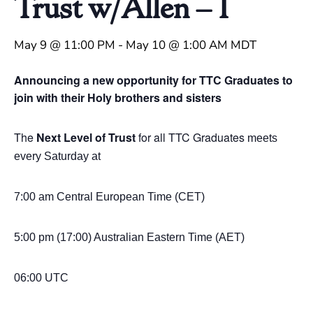
Trust w/Allen – 1
May 9 @ 11:00 PM
-
May 10 @ 1:00 AM
MDT
Announcing a new opportunity for TTC Graduates to
join with their Holy brothers and sisters
The
Next Level of Trust
for all TTC Graduates
meets
every Saturday at
7:00 am Central European Time (CET)
5:00 pm (17:00) Australian Eastern
Time (AET)
06:00 UTC