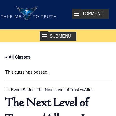
« All Classes
This class has passed.
Event Series:
The Next Level of Trust w/Allen
The Next Level of