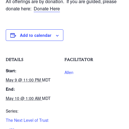
All offerings are by donation. If you are guided, please
donate here:
Donate Here
Add to calendar
DETAILS
FACILITATOR
Start:
Allen
May 9 @ 11:00 PM
MDT
End:
May 10 @ 1:00 AM
MDT
Series:
The Next Level of Trust