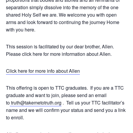
separation simply dissolve into the memory of the one
shared Holy Self we are. We welcome you with open
arms and look forward to continuing the journey Home
with you here.
This session is facilitated by our dear brother, Allen.
Please click here for more information about Allen.
Click here for more info about Allen
This offering is open to TTC graduates. If you are a TTC
graduate and want to join, please send an email
to
truth@takemetotruth.org
. Tell us your TTC facilitator’s
name and we will confirm your status and send you a link
to enroll.