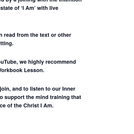
tate of ‘I Am’ with live
 read from the text or other
tting.
 YouTube, we highly recommend
y Workbook Lesson.
oin, and to listen to our Inner
to support the mind training that
ce of the Christ I Am.