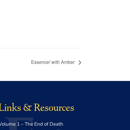
Essence! with Amber
Links & Resources
Volume 1 – The End of Death