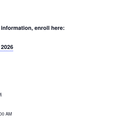
nformation, enroll here:
 2026
4
:00 AM