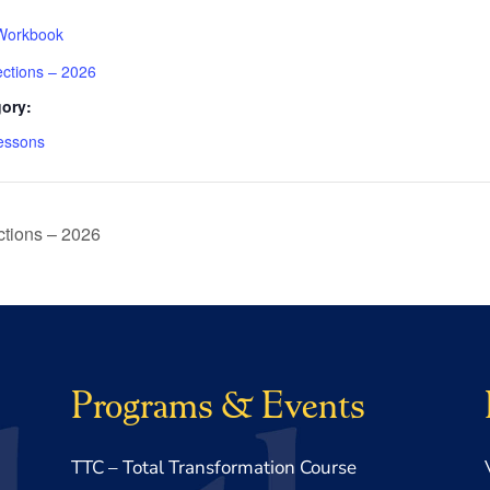
Workbook
ections – 2026
ory:
essons
tions – 2026
Programs & Events
TTC – Total Transformation Course