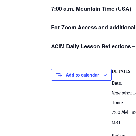
7:00 a.m. Mountain Time (USA)
For Zoom Access and additional i
ACIM Daily Lesson Reflections –
DETAILS
Add to calendar
Date:
November 1
Time:
7:00 AM - 8
MST
Series: