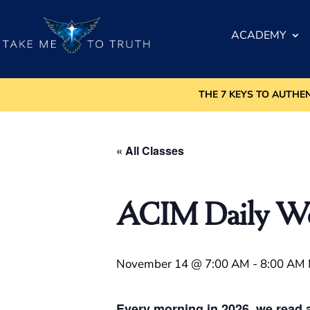
ACADEMY
THE 7 KEYS TO AUTHE
« All Classes
ACIM Daily Wor
November 14 @ 7:00 AM
-
8:00 AM
Every morning in 2026, we read a