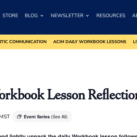
STORE
BLOG
NEWSLETTER
RESOURCES
A
NTIC COMMUNICATION
ACIM DAILY WORKBOOK LESSONS
L
kbook Lesson Reflectio
MST
Event Series
(See All)
nd lightly unpack the daily Workbook lesson followed