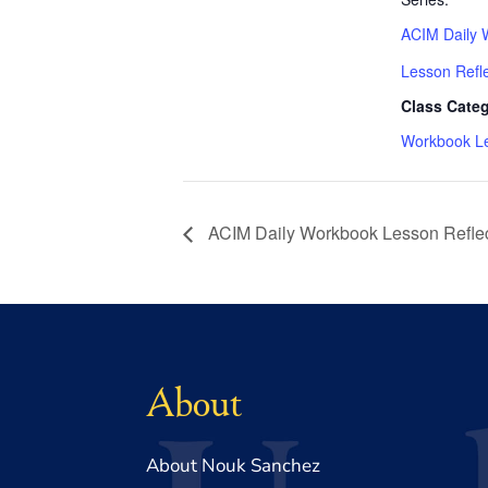
ACIM Daily 
Lesson Refl
Class Categ
Workbook L
ACIM Daily Workbook Lesson Reflec
About
About Nouk Sanchez