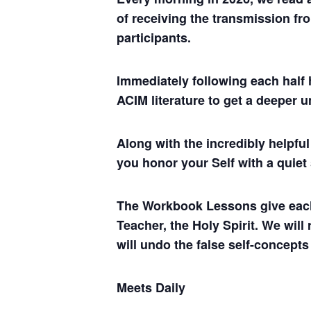
of receiving the transmission fro
participants.
Immediately following each half 
ACIM literature to get a deeper 
Along with the incredibly helpf
you honor your Self with a quiet
The Workbook Lessons give each of
Teacher, the Holy Spirit. We will
will undo the false self-concepts
Meets Daily