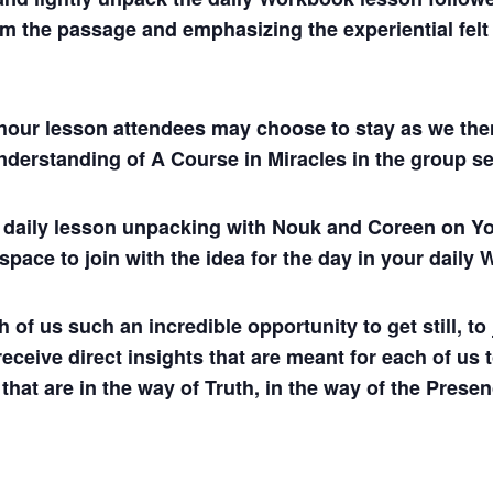
m the passage and emphasizing the experiential felt s
hour lesson attendees may choose to stay as we then
understanding of A Course in Miracles in the group se
ul daily lesson unpacking with Nouk and Coreen on
 space to join with the idea for the day in your dail
 us such an incredible opportunity to get still, to j
 receive direct insights that are meant for each of us 
 that are in the way of Truth, in the way of the Presen