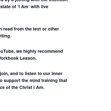
tate of ‘I Am’ with live
 read from the text or other
tting.
 YouTube, we highly recommend
y Workbook Lesson.
oin, and to listen to our Inner
to support the mind training that
ce of the Christ I Am.