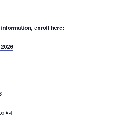
nformation, enroll here:
 2026
3
:00 AM