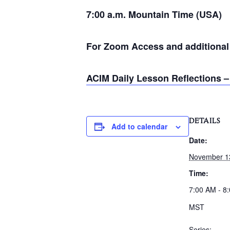
7:00 a.m. Mountain Time (USA)
For Zoom Access and additional i
ACIM Daily Lesson Reflections –
DETAILS
Add to calendar
Date:
November 1
Time:
7:00 AM - 8
MST
Series: