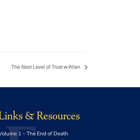
The Next Level of Trust w/Allen
Links & Resources
Volume 1 – The End of Death