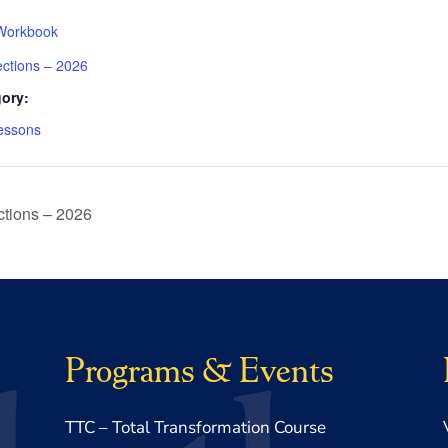
Workbook
ections – 2026
ory:
essons
tions – 2026
Programs & Events
TTC – Total Transformation Course