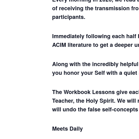
of receiving the transmission fro
participants.
Immediately following each half 
ACIM literature to get a deeper 
Along with the incredibly helpf
you honor your Self with a quiet
The Workbook Lessons give each of
Teacher, the Holy Spirit. We will
will undo the false self-concepts
Meets Daily