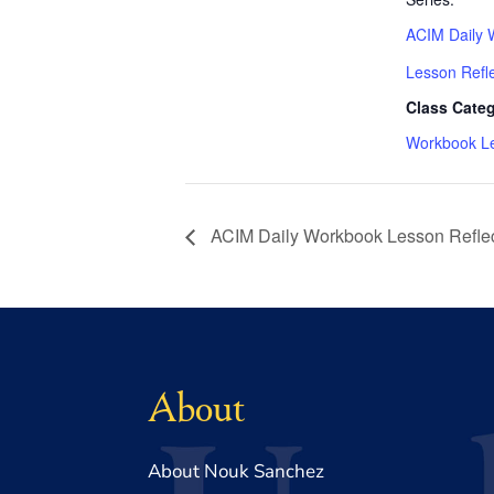
ACIM Daily 
Lesson Refl
Class Categ
Workbook L
ACIM Daily Workbook Lesson Reflec
About
About Nouk Sanchez