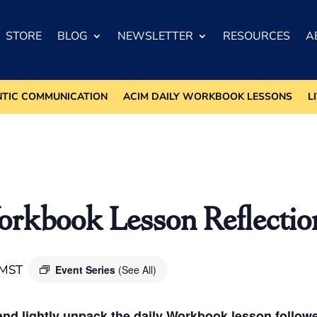
STORE
BLOG
NEWSLETTER
RESOURCES
A
NTIC COMMUNICATION
ACIM DAILY WORKBOOK LESSONS
L
kbook Lesson Reflectio
MST
Event Series
(See All)
nd lightly unpack the daily Workbook lesson followed