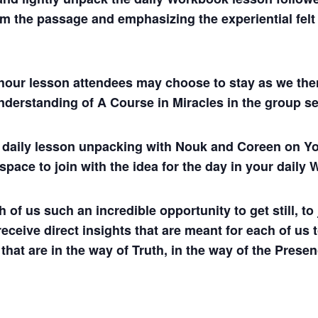
m the passage and emphasizing the experiential felt s
hour lesson attendees may choose to stay as we then
understanding of A Course in Miracles in the group se
ul daily lesson unpacking with Nouk and Coreen on
 space to join with the idea for the day in your dail
 us such an incredible opportunity to get still, to j
 receive direct insights that are meant for each of us 
 that are in the way of Truth, in the way of the Presen