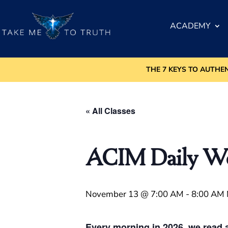
ACADEMY
THE 7 KEYS TO AUTHE
« All Classes
ACIM Daily Wor
November 13 @ 7:00 AM
-
8:00 AM
Every morning in 2026, we read a