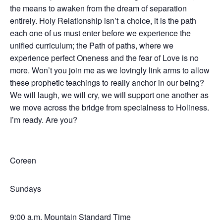
the means to awaken from the dream of separation
entirely. Holy Relationship isn’t a choice, it is the path
each one of us must enter before we experience the
unified curriculum; the Path of paths, where we
experience perfect Oneness and the fear of Love is no
more. Won’t you join me as we lovingly link arms to allow
these prophetic teachings to really anchor in our being?
We will laugh, we will cry, we will support one another as
we move across the bridge from specialness to Holiness.
I’m ready. Are you?
Coreen
Sundays
9:00 a.m. Mountain Standard Time