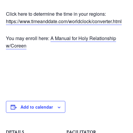
Click here to determine the time in your regions:
https://www.timeanddate.com/worldclock/converter.html
You may enroll here:
A Manual for Holy Relationship
w/Coreen
Add to calendar
DETAILS
FACILITATOR