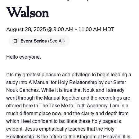
Walson
August 28, 2025 @ 9:00 AM
-
11:00 AM
MDT
Event Series
(See All)
Hello everyone.
It is my greatest pleasure and privilege to begin leading a
study into A Manual for Holy Relationship by our Sister
Nouk Sanchez. While it is true that Nouk and I already
went through the Manual together and the recordings are
offered here in The Take Me to Truth Academy, I am in a
much different place now, and the clarity and depth from
which I feel confident to facilitate these holy pages is
evident. Jesus emphatically teaches that the Holy
Relationship IS the return to the Kingdom of Heaven; it is