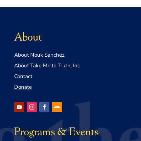
About
About Nouk Sanchez
About Take Me to Truth, Inc
Contact
Donate
Programs & Events