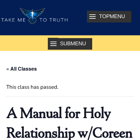
« All Classes
This class has passed.
A Manual for Holy
Relationship w/Coreen