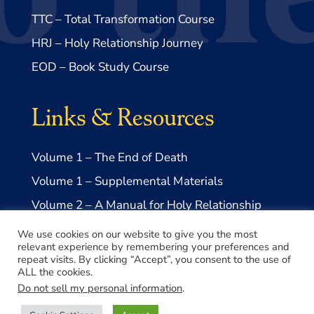
TTC – Total Transformation Course
HRJ – Holy Relationship Journey
EOD – Book Study Course
Links & Resources
Volume 1 – The End of Death
Volume 1 – Supplemental Materials
Volume 2 – A Manual for Holy Relationship
Volume 2 – Supplemental Materials
We use cookies on our website to give you the most
relevant experience by remembering your preferences and
repeat visits. By clicking “Accept”, you consent to the use of
ALL the cookies.
Do not sell my personal information
.
© 2026 Take Me to Truth, Inc.- a US 501(c)3 Non-profit