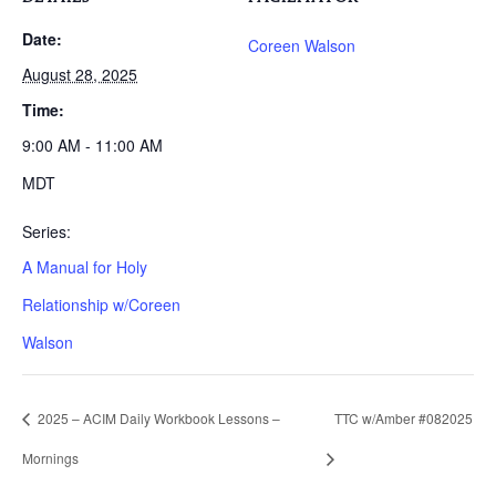
Date:
Coreen Walson
August 28, 2025
Time:
9:00 AM - 11:00 AM
MDT
Series:
A Manual for Holy
Relationship w/Coreen
Walson
2025 – ACIM Daily Workbook Lessons –
TTC w/Amber #082025
Mornings