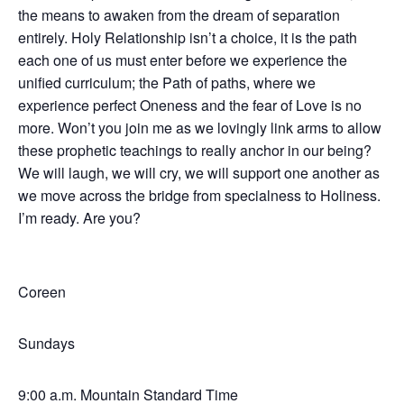
the means to awaken from the dream of separation
entirely. Holy Relationship isn’t a choice, it is the path
each one of us must enter before we experience the
unified curriculum; the Path of paths, where we
experience perfect Oneness and the fear of Love is no
more. Won’t you join me as we lovingly link arms to allow
these prophetic teachings to really anchor in our being?
We will laugh, we will cry, we will support one another as
we move across the bridge from specialness to Holiness.
I’m ready. Are you?
Coreen
Sundays
9:00 a.m. Mountain Standard Time