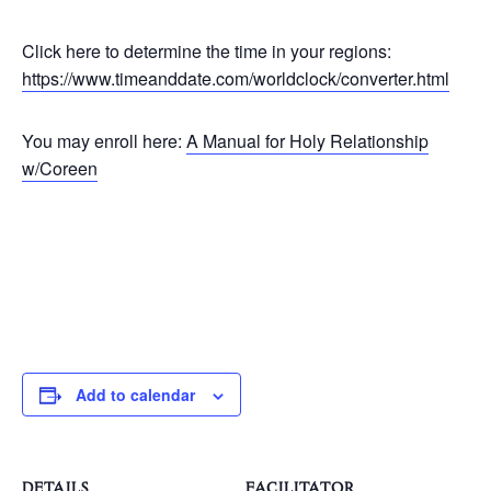
Click here to determine the time in your regions:
https://www.timeanddate.com/worldclock/converter.html
You may enroll here:
A Manual for Holy Relationship
w/Coreen
Add to calendar
DETAILS
FACILITATOR