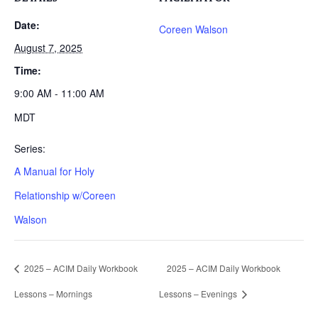
Date:
Coreen Walson
August 7, 2025
Time:
9:00 AM - 11:00 AM
MDT
Series:
A Manual for Holy
Relationship w/Coreen
Walson
2025 – ACIM Daily Workbook
2025 – ACIM Daily Workbook
Lessons – Mornings
Lessons – Evenings