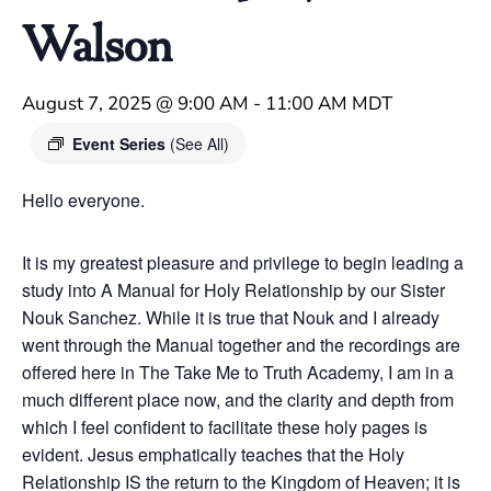
Walson
August 7, 2025 @ 9:00 AM
-
11:00 AM
MDT
Event Series
(See All)
Hello everyone.
It is my greatest pleasure and privilege to begin leading a
study into A Manual for Holy Relationship by our Sister
Nouk Sanchez. While it is true that Nouk and I already
went through the Manual together and the recordings are
offered here in The Take Me to Truth Academy, I am in a
much different place now, and the clarity and depth from
which I feel confident to facilitate these holy pages is
evident. Jesus emphatically teaches that the Holy
Relationship IS the return to the Kingdom of Heaven; it is