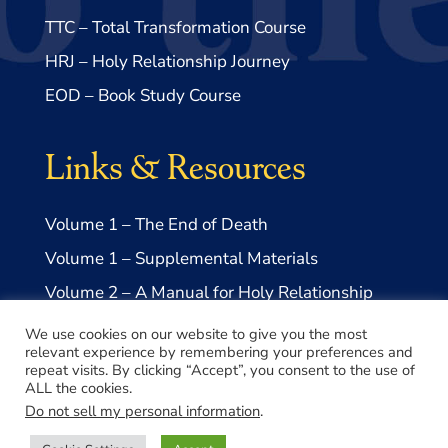
TTC – Total Transformation Course
HRJ – Holy Relationship Journey
EOD – Book Study Course
Links & Resources
Volume 1 – The End of Death
Volume 1 – Supplemental Materials
Volume 2 – A Manual for Holy Relationship
Volume 2 – Supplemental Materials
We use cookies on our website to give you the most
relevant experience by remembering your preferences and
repeat visits. By clicking “Accept”, you consent to the use of
ALL the cookies.
Do not sell my personal information
.
© 2026 Take Me to Truth, Inc.- a US 501(c)3 Non-profit