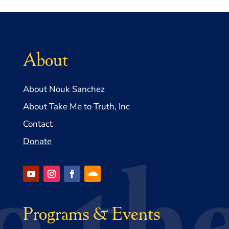
About
About Nouk Sanchez
About Take Me to Truth, Inc
Contact
Donate
Programs & Events