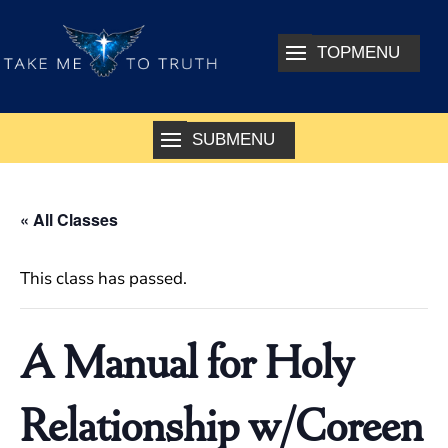
« All Classes
This class has passed.
A Manual for Holy
Relationship w/Coreen