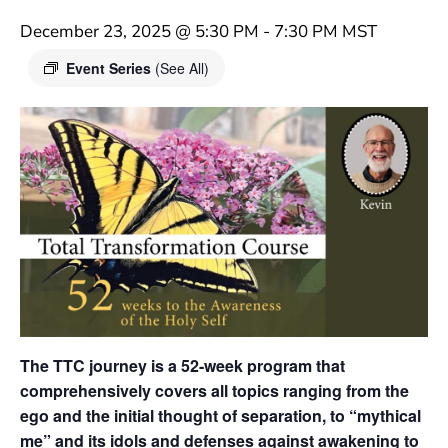
December 23, 2025 @ 5:30 PM
-
7:30 PM
MST
Event Series
(See All)
The TTC journey is a 52-week program that
comprehensively covers all topics ranging from the
ego and the initial thought of separation, to “mythical
me” and its idols and defenses against awakening to