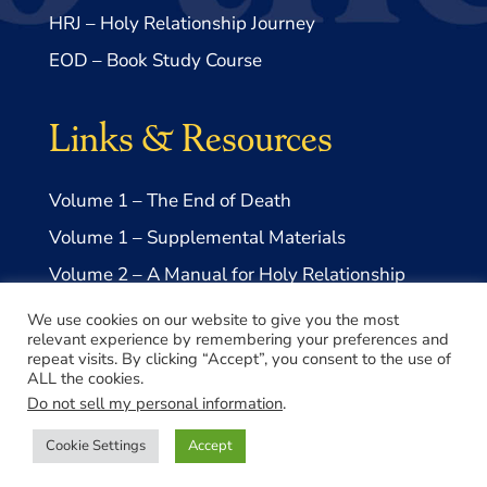
HRJ – Holy Relationship Journey
EOD – Book Study Course
Links & Resources
Volume 1 – The End of Death
Volume 1 – Supplemental Materials
Volume 2 – A Manual for Holy Relationship
Volume 2 – Supplemental Materials
We use cookies on our website to give you the most
relevant experience by remembering your preferences and
repeat visits. By clicking “Accept”, you consent to the use of
ALL the cookies.
Do not sell my personal information
.
© 2026 Take Me to Truth, Inc.- a US 501(c)3 Non-profit
Cookie Settings
Accept
Made with ♥️ by
Lovepixel Agency
Privacy Policy
|
Disclaimer