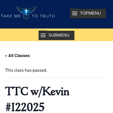
« All Classes
This class has passed.
TTC w/Kevin
#122025