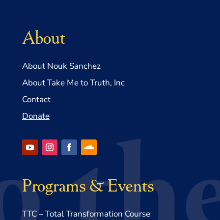
About
About Nouk Sanchez
About Take Me to Truth, Inc
Contact
Donate
Programs & Events
TTC – Total Transformation Course