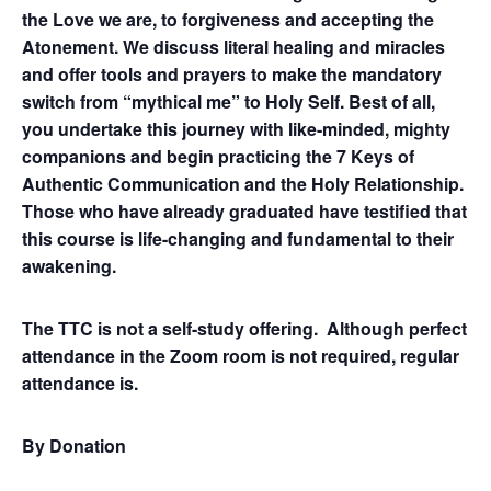
the Love we are, to forgiveness and accepting the
Atonement. We discuss literal healing and miracles
and offer tools and prayers to make the mandatory
switch from “mythical me” to Holy Self. Best of all,
you undertake this journey with like-minded, mighty
companions and begin practicing the 7 Keys of
Authentic Communication and the Holy Relationship.
Those who have already graduated have testified that
this course is life-changing and fundamental to their
awakening.
The TTC is not a self-study offering. Although perfect
attendance in the Zoom room is not required, regular
attendance is.
By Donation