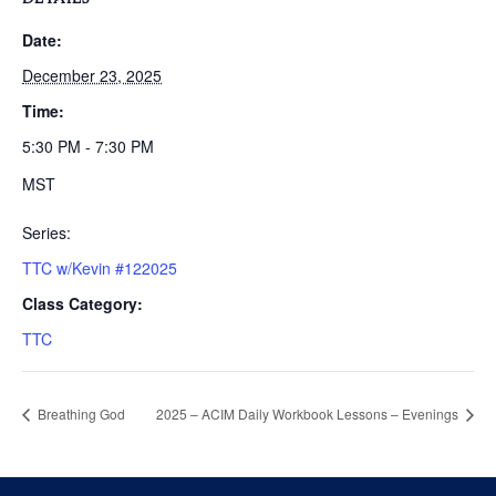
Date:
December 23, 2025
Time:
5:30 PM - 7:30 PM
MST
Series:
TTC w/Kevin #122025
Class Category:
TTC
Breathing God
2025 – ACIM Daily Workbook Lessons – Evenings