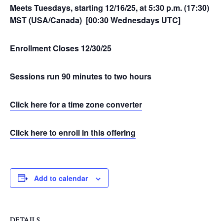
Meets Tuesdays, starting 12/16/25, at 5:30 p.m. (17:30)
MST (USA/Canada) [00:30 Wednesdays UTC]
Enrollment Closes 12/30/25
Sessions run 90 minutes to two hours
Click here for a time zone converter
Click here to enroll in this offering
Add to calendar
DETAILS