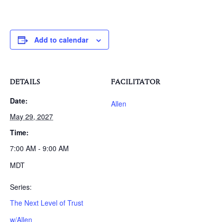
Add to calendar
DETAILS
FACILITATOR
Date:
Allen
May 29, 2027
Time:
7:00 AM - 9:00 AM
MDT
Series:
The Next Level of Trust
w/Allen