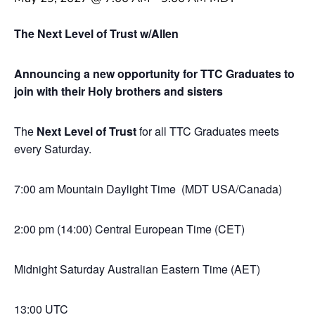
The Next Level of Trust w/Allen
Announcing a new opportunity for TTC Graduates to
join with their Holy brothers and sisters
The
Next Level of Trust
for all TTC Graduates meets
every Saturday.
7:00 am Mountain Daylight Time (MDT USA/Canada)
2:00 pm (14:00) Central European Time (CET)
Midnight Saturday Australian Eastern Time (AET)
13:00 UTC