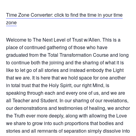
Time Zone Converter: click to find the time in your time
zone
Welcome to The Next Level of Trust w/Allen. This is a
place of continued gathering of those who have
graduated from the Total Transformation Course and long
to continue both the joining and the sharing of what it is
like to let go of all stories and instead embody the Light
that we are. It is here that we hold space for one another
in total trust that the Holy Spirit, our right Mind, is
speaking through each and every one of us, and we are
all Teacher and Student. In our sharing of our revelations,
our demonstrations and testimonies of healing, we anchor
the Truth ever more deeply, along with allowing the Love
we share to grow into such proportions that bodies and
stories and all remnants of separation simply dissolve into