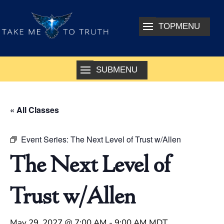
« All Classes
Event Series:
The Next Level of Trust w/Allen
The Next Level of
Trust w/Allen
May 29, 2027 @ 7:00 AM
-
9:00 AM
MDT