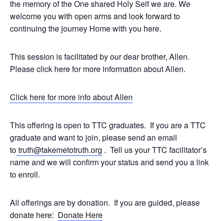
the memory of the One shared Holy Self we are. We
welcome you with open arms and look forward to
continuing the journey Home with you here.
This session is facilitated by our dear brother, Allen.
Please click here for more information about Allen.
Click here for more info about Allen
This offering is open to TTC graduates. If you are a TTC
graduate and want to join, please send an email
to
truth@takemetotruth.org
. Tell us your TTC facilitator’s
name and we will confirm your status and send you a link
to enroll.
All offerings are by donation. If you are guided, please
donate here:
Donate Here