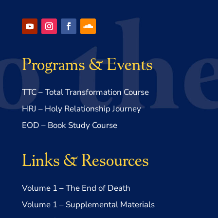
Programs & Events
TTC – Total Transformation Course
HRJ – Holy Relationship Journey
EOD – Book Study Course
Links & Resources
Volume 1 – The End of Death
Volume 1 – Supplemental Materials