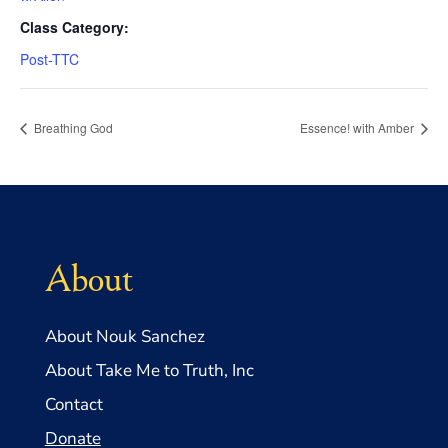
Class Category:
Post-TTC
Breathing God
Essence! with Amber
About
About Nouk Sanchez
About Take Me to Truth, Inc
Contact
Donate