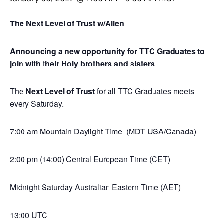
The Next Level of Trust w/Allen
Announcing a new opportunity for TTC Graduates to
join with their Holy brothers and sisters
The
Next Level of Trust
for all TTC Graduates meets
every Saturday.
7:00 am Mountain Daylight Time (MDT USA/Canada)
2:00 pm (14:00) Central European Time (CET)
Midnight Saturday Australian Eastern Time (AET)
13:00 UTC