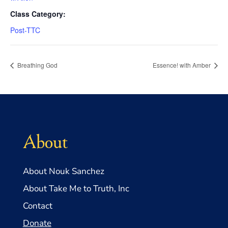
Class Category:
Post-TTC
Breathing God
Essence! with Amber
About
About Nouk Sanchez
About Take Me to Truth, Inc
Contact
Donate