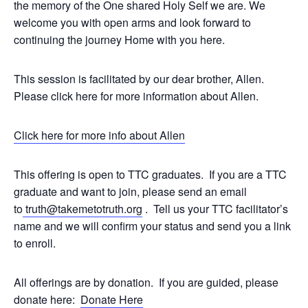
the memory of the One shared Holy Self we are. We
welcome you with open arms and look forward to
continuing the journey Home with you here.
This session is facilitated by our dear brother, Allen.
Please click here for more information about Allen.
Click here for more info about Allen
This offering is open to TTC graduates. If you are a TTC
graduate and want to join, please send an email
to
truth@takemetotruth.org
. Tell us your TTC facilitator’s
name and we will confirm your status and send you a link
to enroll.
All offerings are by donation. If you are guided, please
donate here:
Donate Here