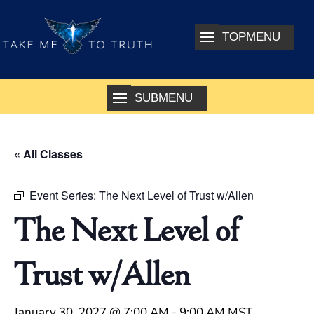
« All Classes
Event Series:
The Next Level of Trust w/Allen
The Next Level of
Trust w/Allen
January 30, 2027 @ 7:00 AM
-
9:00 AM
MST