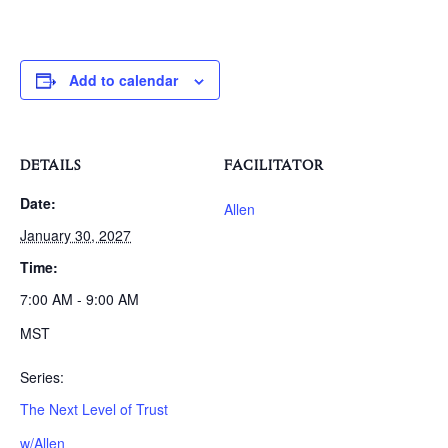
Add to calendar
DETAILS
FACILITATOR
Date:
Allen
January 30, 2027
Time:
7:00 AM - 9:00 AM
MST
Series:
The Next Level of Trust
w/Allen