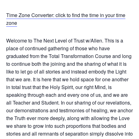
Time Zone Converter: click to find the time in your time
zone
Welcome to The Next Level of Trust w/Allen. This is a
place of continued gathering of those who have
graduated from the Total Transformation Course and long
to continue both the joining and the sharing of what it is
like to let go of all stories and instead embody the Light
that we are. It is here that we hold space for one another
in total trust that the Holy Spirit, our right Mind, is
speaking through each and every one of us, and we are
all Teacher and Student. In our sharing of our revelations,
our demonstrations and testimonies of healing, we anchor
the Truth ever more deeply, along with allowing the Love
we share to grow into such proportions that bodies and
stories and all remnants of separation simply dissolve into