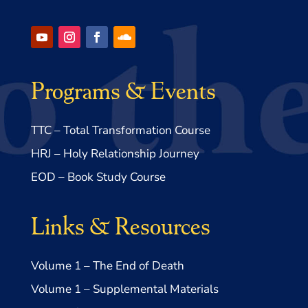
Programs & Events
TTC – Total Transformation Course
HRJ – Holy Relationship Journey
EOD – Book Study Course
Links & Resources
Volume 1 – The End of Death
Volume 1 – Supplemental Materials