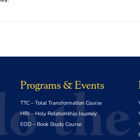
Programs & Events
TTC – Total Transformation Course
HRJ – Holy Relationship Journey
EOD – Book Study Course