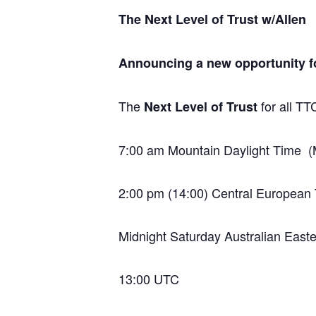
The Next Level of Trust w/Allen
Announcing a new opportunity for
The
for all T
Next Level of Trust
7:00 am Mountain Daylight Time
2:00 pm (14:00) Central European
Midnight Saturday Australian East
13:00 UTC