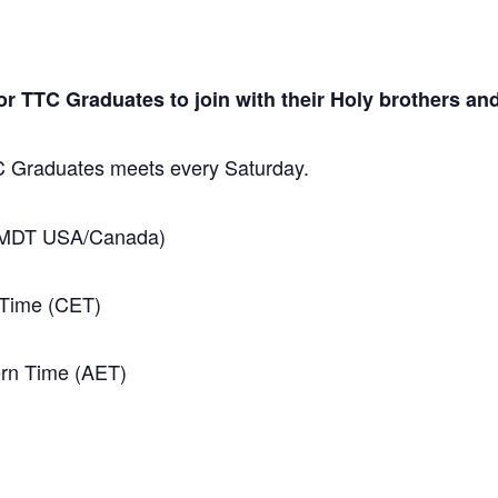
 TTC Graduates to join with their Holy brothers and
TC Graduates meets every Saturday.
 (MDT USA/Canada)
 Time (CET)
ern Time (AET)