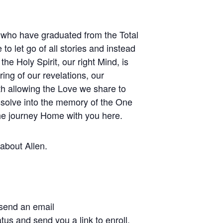
e who have graduated from the Total
to let go of all stories and instead
the Holy Spirit, our right Mind, is
ing of our revelations, our
th allowing the Love we share to
issolve into the memory of the One
he journey Home with you here.
 about Allen.
 send an email
tus and send you a link to enroll.