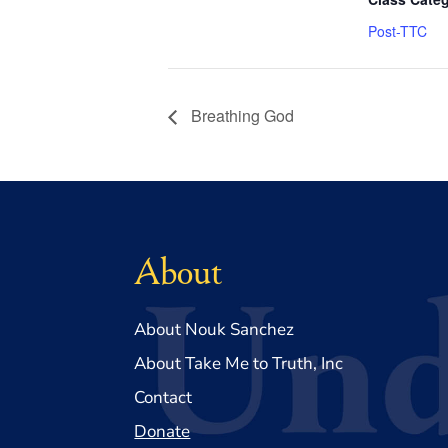
Post-TTC
Breathing God
About
About Nouk Sanchez
About Take Me to Truth, Inc
Contact
Donate