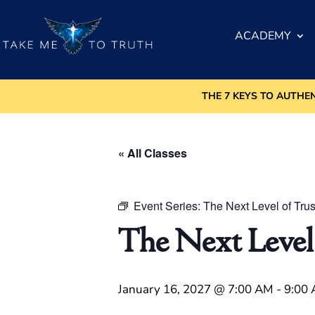
ACADEMY
THE 7 KEYS TO AUTHE
« All Classes
Event Series:
The Next Level of Trus
The Next Level
January 16, 2027 @ 7:00 AM
-
9:00