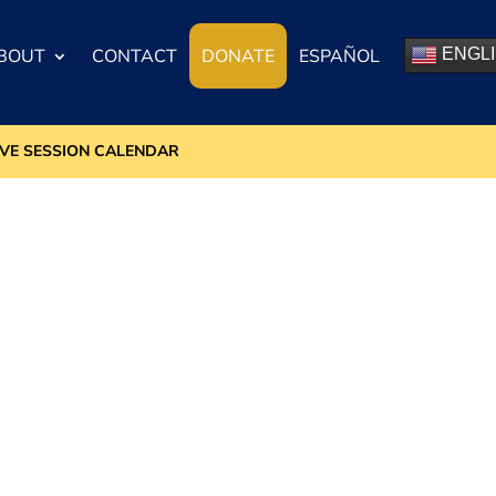
BOUT
CONTACT
DONATE
ESPAÑOL
ENGL
IVE SESSION CALENDAR