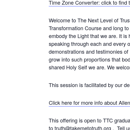
Time Zone Converter: click to find 
Welcome to The Next Level of Trust
Transformation Course and long to co
embody the Light that we are. It is h
speaking through each and every on
demonstrations and testimonies of 
grow into such proportions that bo
shared Holy Self we are. We welco
This session is facilitated by our d
Click here for more info about Alle
This offering is open to TTC gradu
to
truth@takemetotruth.org
. Tell u