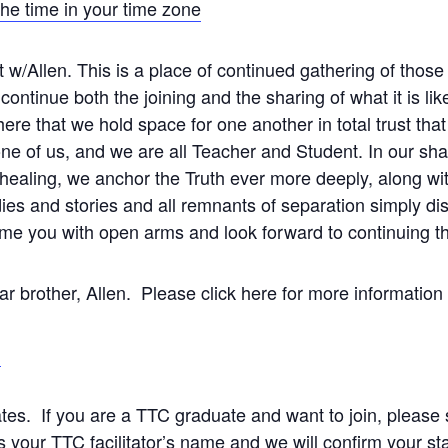
the time in your time zone
 w/Allen. This is a place of continued gathering of thos
ntinue both the joining and the sharing of what it is like 
ere that we hold space for one another in total trust that 
e of us, and we are all Teacher and Student. In our shar
healing, we anchor the Truth ever more deeply, along wi
dies and stories and all remnants of separation simply d
me you with open arms and look forward to continuing t
ear brother, Allen. Please click here for more information
n
ates. If you are a TTC graduate and want to join, please
s your TTC facilitator’s name and we will confirm your sta