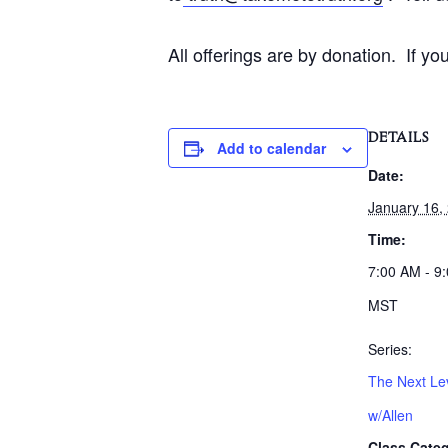
All offerings are by donation. If y
DETAILS
Add to calendar
Date:
January 16,
Time:
7:00 AM - 9
MST
Series:
The Next Lev
w/Allen
Class Categ