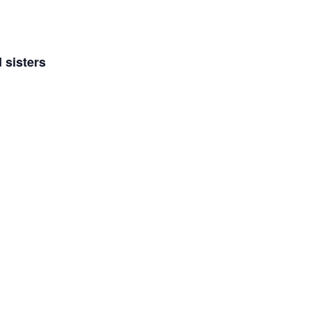
 sisters