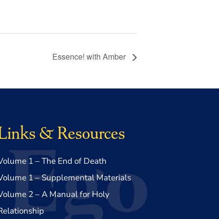
Essence! with Amber
Links & Resources
Volume 1 – The End of Death
Volume 1 – Supplemental Materials
Volume 2 – A Manual for Holy
Relationship