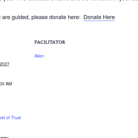
ou are guided, please donate here:
Donate Here
FACILITATOR
Allen
 2027
:00 AM
el of Trust
ory: