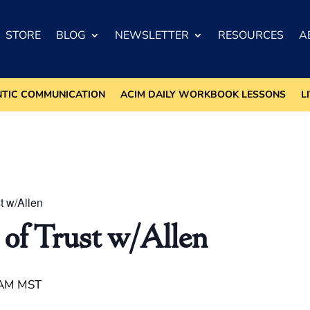
STORE
BLOG
NEWSLETTER
RESOURCES
A
NTIC COMMUNICATION
ACIM DAILY WORKBOOK LESSONS
L
t w/Allen
 of Trust w/Allen
 AM
MST