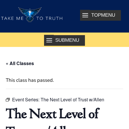
« All Classes
This class has passed.
Event Series:
The Next Level of Trust w/Allen
The Next Level of