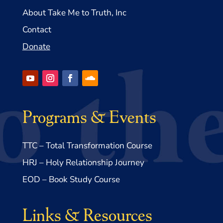
About Take Me to Truth, Inc
Contact
Donate
Programs & Events
TTC – Total Transformation Course
HRJ – Holy Relationship Journey
EOD – Book Study Course
Links & Resources