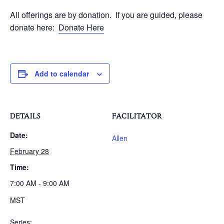
All offerings are by donation. If you are guided, please
donate here:
Donate Here
Add to calendar
DETAILS
FACILITATOR
Date:
Allen
February 28
Time:
7:00 AM - 9:00 AM
MST
Series: