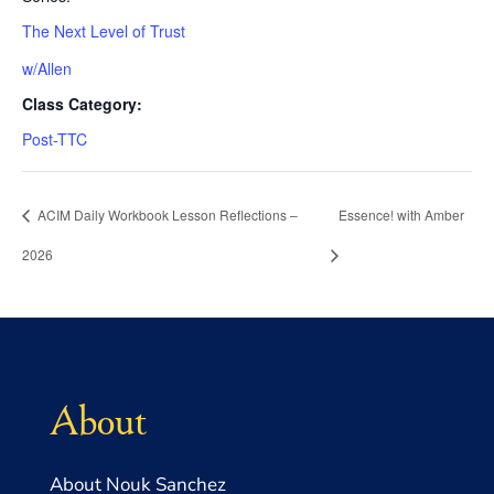
The Next Level of Trust
w/Allen
Class Category:
Post-TTC
ACIM Daily Workbook Lesson Reflections –
Essence! with Amber
2026
About
About Nouk Sanchez