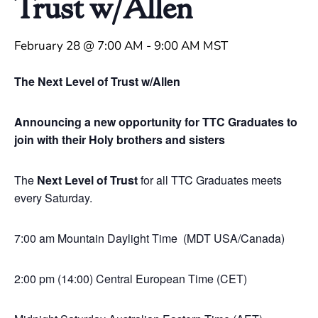
Trust w/Allen
February 28 @ 7:00 AM
-
9:00 AM
MST
The Next Level of Trust w/Allen
Announcing a new opportunity for TTC Graduates to
join with their Holy brothers and sisters
The
Next Level of Trust
for all TTC Graduates meets
every Saturday.
7:00 am Mountain Daylight Time (MDT USA/Canada)
2:00 pm (14:00) Central European Time (CET)