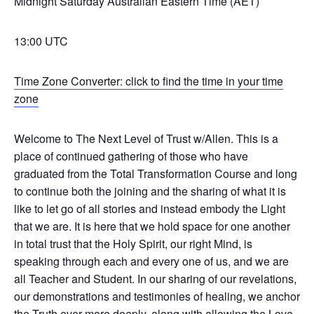
Midnight Saturday Australian Eastern Time (AET)
13:00 UTC
Time Zone Converter: click to find the time in your time
zone
Welcome to The Next Level of Trust w/Allen. This is a
place of continued gathering of those who have
graduated from the Total Transformation Course and long
to continue both the joining and the sharing of what it is
like to let go of all stories and instead embody the Light
that we are. It is here that we hold space for one another
in total trust that the Holy Spirit, our right Mind, is
speaking through each and every one of us, and we are
all Teacher and Student. In our sharing of our revelations,
our demonstrations and testimonies of healing, we anchor
the Truth ever more deeply, along with allowing the Love