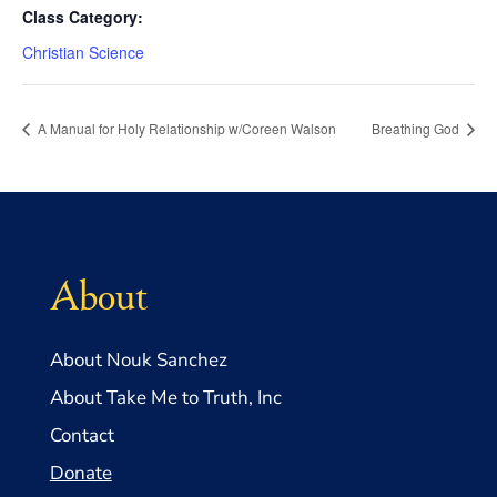
Class Category:
Christian Science
A Manual for Holy Relationship w/Coreen Walson
Breathing God
About
About Nouk Sanchez
About Take Me to Truth, Inc
Contact
Donate