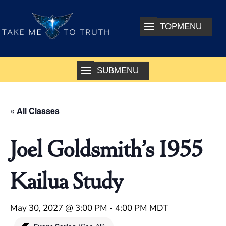
« All Classes
Joel Goldsmith’s 1955
Kailua Study
May 30, 2027 @ 3:00 PM
-
4:00 PM
MDT