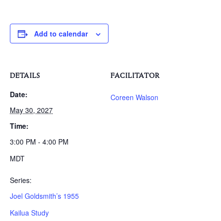
Add to calendar
DETAILS
FACILITATOR
Date:
Coreen Walson
May 30, 2027
Time:
3:00 PM - 4:00 PM
MDT
Series:
Joel Goldsmith’s 1955
Kailua Study