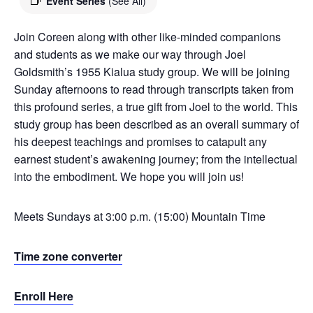
Event Series
(See All)
Join Coreen along with other like-minded companions
and students as we make our way through Joel
Goldsmith’s 1955 Kialua study group. We will be joining
Sunday afternoons to read through transcripts taken from
this profound series, a true gift from Joel to the world. This
study group has been described as an overall summary of
his deepest teachings and promises to catapult any
earnest student’s awakening journey; from the intellectual
into the embodiment. We hope you will join us!
Meets Sundays at 3:00 p.m. (15:00) Mountain Time
Time zone converter
Enroll Here