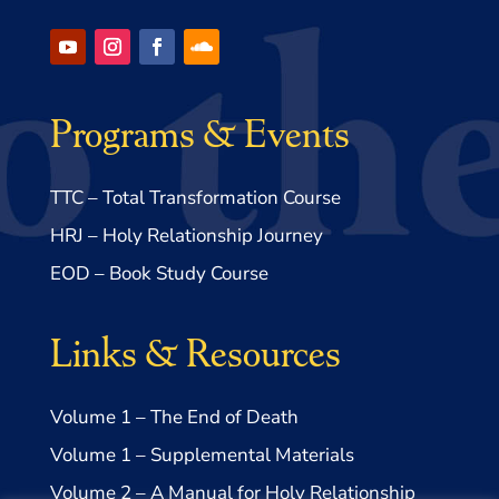
Programs & Events
TTC – Total Transformation Course
HRJ – Holy Relationship Journey
EOD – Book Study Course
Links & Resources
Volume 1 – The End of Death
Volume 1 – Supplemental Materials
Volume 2 – A Manual for Holy Relationship