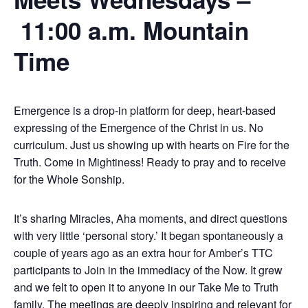
11:00 a.m. Mountain
Time
Emergence is a drop-in platform for deep, heart-based
expressing of the Emergence of the Christ in us. No
curriculum. Just us showing up with hearts on Fire for the
Truth. Come in Mightiness! Ready to pray and to receive
for the Whole Sonship.
It’s sharing Miracles, Aha moments, and direct questions
with very little ‘personal story.’ It began spontaneously a
couple of years ago as an extra hour for Amber’s TTC
participants to Join in the immediacy of the Now. It grew
and we felt to open it to anyone in our Take Me to Truth
family. The meetings are deeply inspiring and relevant for