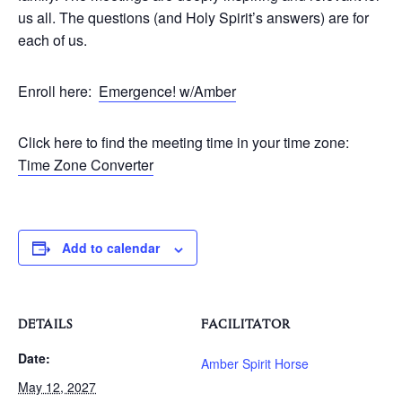
us all. The questions (and Holy Spirit’s answers) are for
each of us.
Enroll here:
Emergence! w/Amber
Click here to find the meeting time in your time zone:
Time Zone Converter
Add to calendar
DETAILS
FACILITATOR
Date:
Amber Spirit Horse
May 12, 2027