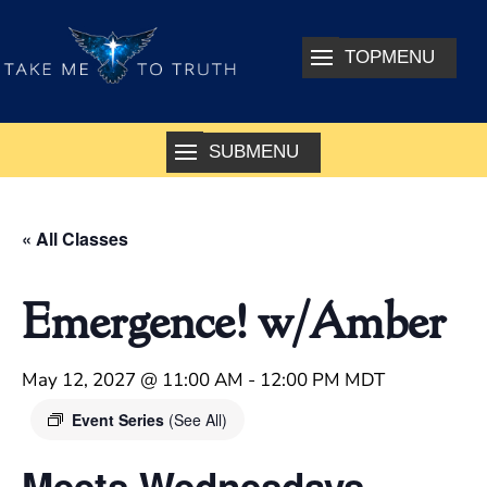
« All Classes
Emergence! w/Amber
May 12, 2027 @ 11:00 AM
-
12:00 PM
MDT
Event Series
(See All)
Meets Wednesdays –