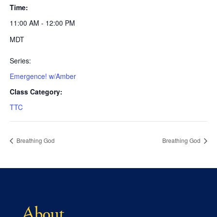
Time:
11:00 AM - 12:00 PM
MDT
Series:
Emergence! w/Amber
Class Category:
TTC
Breathing God
Breathing God
About