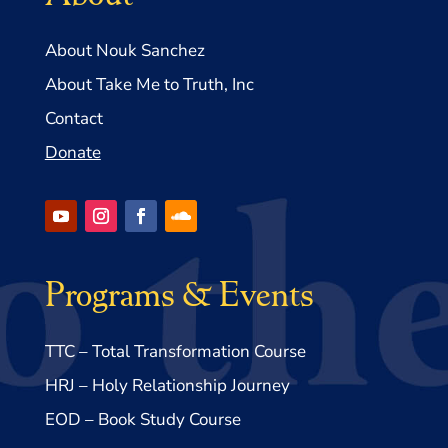
About Nouk Sanchez
About Take Me to Truth, Inc
Contact
Donate
Programs & Events
TTC – Total Transformation Course
HRJ – Holy Relationship Journey
EOD – Book Study Course