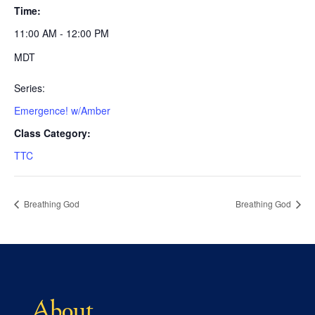
Time:
11:00 AM - 12:00 PM
MDT
Series:
Emergence! w/Amber
Class Category:
TTC
Breathing God
Breathing God
About