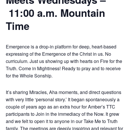
11:00 a.m. Mountain
Time
Emergence is a drop-in platform for deep, heart-based
expressing of the Emergence of the Christ in us. No
curriculum. Just us showing up with hearts on Fire for the
Truth. Come in Mightiness! Ready to pray and to receive
for the Whole Sonship.
It’s sharing Miracles, Aha moments, and direct questions
with very little ‘personal story.’ It began spontaneously a
couple of years ago as an extra hour for Amber’s TTC
participants to Join in the immediacy of the Now. It grew
and we felt to open it to anyone in our Take Me to Truth
family. The meetings are deeply inspiring and relevant for