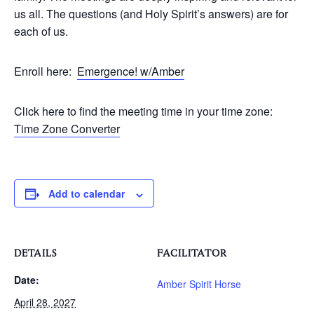
us all. The questions (and Holy Spirit’s answers) are for
each of us.
Enroll here:
Emergence! w/Amber
Click here to find the meeting time in your time zone:
Time Zone Converter
Add to calendar
DETAILS
FACILITATOR
Date:
Amber Spirit Horse
April 28, 2027