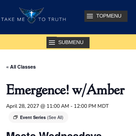
« All Classes
Emergence! w/Amber
April 28, 2027 @ 11:00 AM
-
12:00 PM
MDT
Event Series
(See All)
Meets Wednesdays –