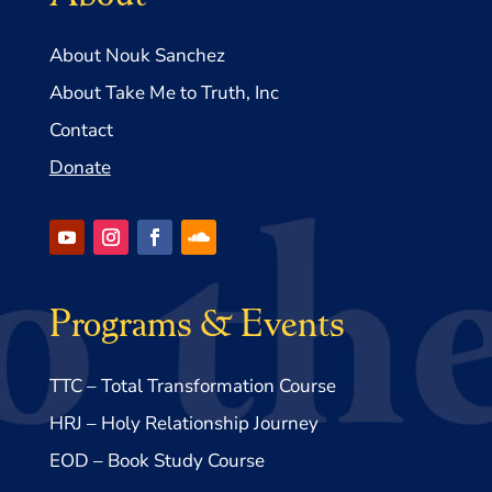
About Nouk Sanchez
About Take Me to Truth, Inc
Contact
Donate
Programs & Events
TTC – Total Transformation Course
HRJ – Holy Relationship Journey
EOD – Book Study Course