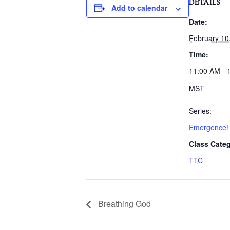
DETAILS
Add to calendar
Date:
February 10
Time:
11:00 AM - 
MST
Series:
Emergence!
Class Categ
TTC
Breathing God