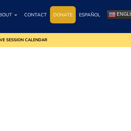
BOUT
CONTACT
DONATE
ESPAÑOL
ENGL
IVE SESSION CALENDAR