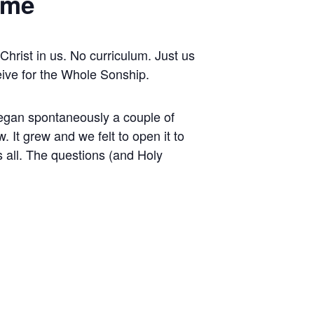
ime
hrist in us. No curriculum. Just us
eive for the Whole Sonship.
t began spontaneously a couple of
 It grew and we felt to open it to
s all. The questions (and Holy