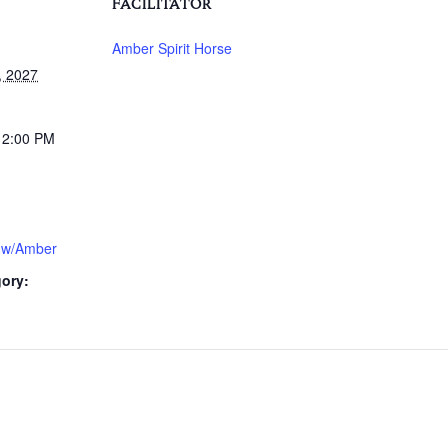
FACILITATOR
Amber Spirit Horse
, 2027
12:00 PM
 w/Amber
ory: