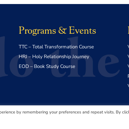
Programs & Events
TTC – Total Transformation Course
HRJ – Holy Relationship Journey
EOD – Book Study Course
perience by remembering your preferences and repeat visits. By clic
Made with ♥️ by
Lovepixel Agency