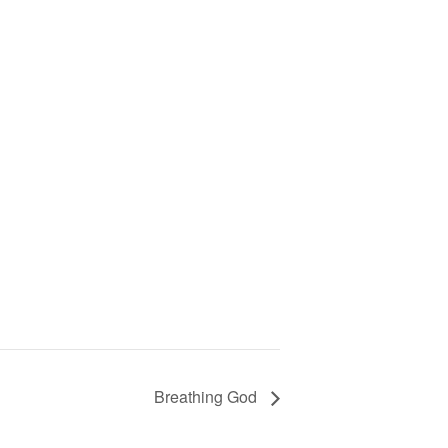
Breathing God