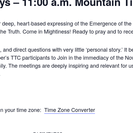
ys –
11:00 a.m. Mountain T
r deep, heart-based expressing of the Emergence of the C
 the Truth. Come in Mightiness! Ready to pray and to rec
and direct questions with very little ‘personal story.’ I
r’s TTC participants to Join in the immediacy of the Now.
ly. The meetings are deeply inspiring and relevant for u
.
 in your time zone:
Time Zone Converter