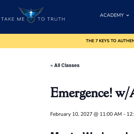
ACADEMY
THE 7 KEYS TO AUTHE
« All Classes
Emergence! w
February 10, 2027 @ 11:00 AM
-
12