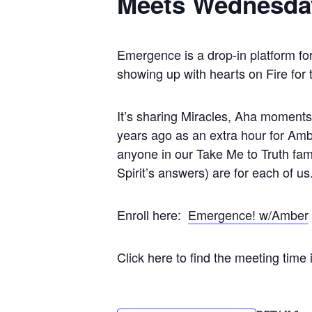
Meets Wednesda
Emergence is a drop-in platform fo
showing up with hearts on Fire for
It’s sharing Miracles, Aha moments, 
years ago as an extra hour for Ambe
anyone in our Take Me to Truth fami
Spirit’s answers) are for each of us
Enroll here:
Emergence! w/Amber
Click here to find the meeting time