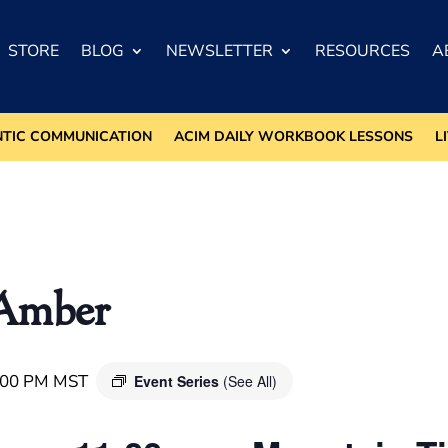
STORE
BLOG
NEWSLETTER
RESOURCES
A
NTIC COMMUNICATION
ACIM DAILY WORKBOOK LESSONS
L
/Amber
:00 PM
MST
Event Series
(See All)