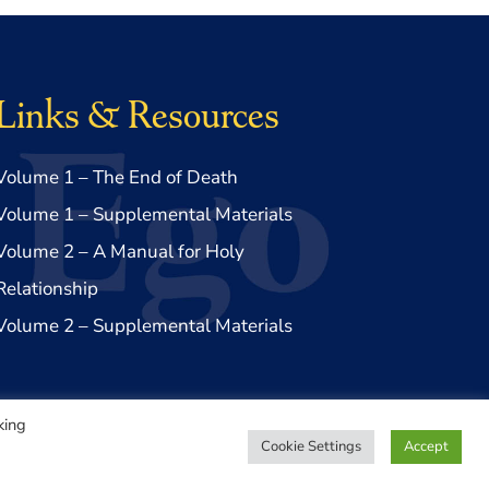
Links & Resources
Volume 1 – The End of Death
Volume 1 – Supplemental Materials
Volume 2 – A Manual for Holy
Relationship
Volume 2 – Supplemental Materials
king
Cookie Settings
Accept
Privacy Policy
|
Disclaimer