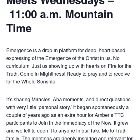
11:00 a.m. Mountain
Time
Emergence is a drop-in platform for deep, heart-based
expressing of the Emergence of the Christ in us. No
curriculum. Just us showing up with hearts on Fire for the
Truth. Come in Mightiness! Ready to pray and to receive
for the Whole Sonship.
It’s sharing Miracles, Aha moments, and direct questions
with very little ‘personal story.’ It began spontaneously a
couple of years ago as an extra hour for Amber’s TTC
participants to Join in the immediacy of the Now. It grew
and we felt to open it to anyone in our Take Me to Truth
family. The meetings are deeply inspiring and relevant for