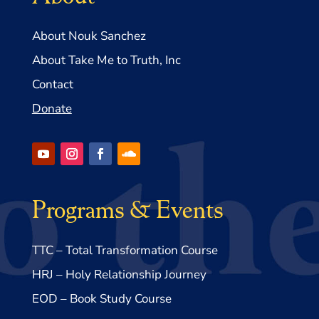
About Nouk Sanchez
About Take Me to Truth, Inc
Contact
Donate
Programs & Events
TTC – Total Transformation Course
HRJ – Holy Relationship Journey
EOD – Book Study Course