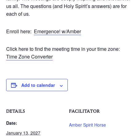
us all. The questions (and Holy Spirit’s answers) are for
each of us.
Enroll here:
Emergence! w/Amber
Click here to find the meeting time in your time zone:
Time Zone Converter
Add to calendar
DETAILS
FACILITATOR
Date:
Amber Spirit Horse
January 13, 2027