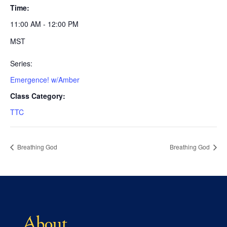
Time:
11:00 AM - 12:00 PM
MST
Series:
Emergence! w/Amber
Class Category:
TTC
Breathing God
Breathing God
About