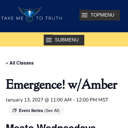
« All Classes
Emergence! w/Amber
January 13, 2027 @ 11:00 AM
-
12:00 PM
MST
Event Series
(See All)
Meets Wednesdays –