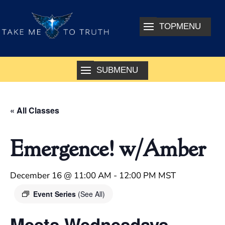
« All Classes
Emergence! w/Amber
December 16 @ 11:00 AM
-
12:00 PM
MST
Event Series
(See All)
Meets Wednesdays –