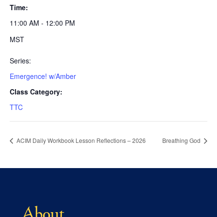
Time:
11:00 AM - 12:00 PM
MST
Series:
Emergence! w/Amber
Class Category:
TTC
ACIM Daily Workbook Lesson Reflections – 2026
Breathing God
About