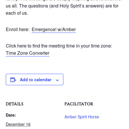
us all. The questions (and Holy Spirit’s answers) are for
each of us.
Enroll here:
Emergence! w/Amber
Click here to find the meeting time in your time zone:
Time Zone Converter
Add to calendar
DETAILS
FACILITATOR
Date:
Amber Spirit Horse
December 16