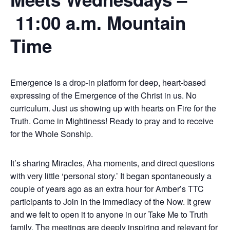
11:00 a.m. Mountain
Time
Emergence is a drop-in platform for deep, heart-based
expressing of the Emergence of the Christ in us. No
curriculum. Just us showing up with hearts on Fire for the
Truth. Come in Mightiness! Ready to pray and to receive
for the Whole Sonship.
It’s sharing Miracles, Aha moments, and direct questions
with very little ‘personal story.’ It began spontaneously a
couple of years ago as an extra hour for Amber’s TTC
participants to Join in the immediacy of the Now. It grew
and we felt to open it to anyone in our Take Me to Truth
family. The meetings are deeply inspiring and relevant for