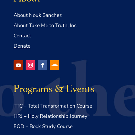
About Nouk Sanchez
About Take Me to Truth, Inc
Contact
Donate
Programs & Events
TTC – Total Transformation Course
HRJ – Holy Relationship Journey
EOD – Book Study Course