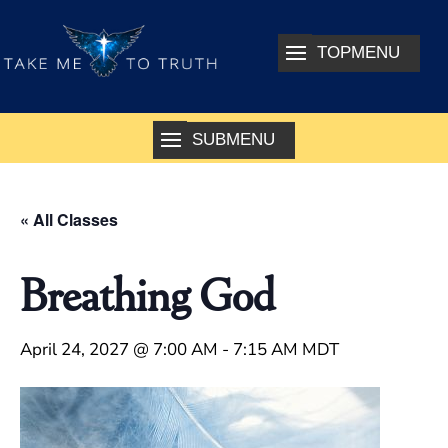
« All Classes
Breathing God
April 24, 2027 @ 7:00 AM
-
7:15 AM
MDT