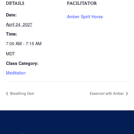
DETAILS
FACILITATOR
Date:
Amber Spirit Horse
April 24, 2027
Time:
7:00 AM - 7:15 AM
MDT
Class Category:
Meditation
Breathing God
Essence! with Amber