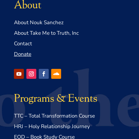
About
About Nouk Sanchez
About Take Me to Truth, Inc
Contact
Donate
Programs & Events
TTC – Total Transformation Course
HRJ – Holy Relationship Journey
EOD – Book Study Course