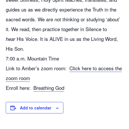
guides us as we directly experience the Truth in the
sacred words. We are not thinking or studying ‘about’
it. We read, then practice together in Silence to
His Voice. It is ALIVE in us as the Living Word,
hear
His Son.
7:00 a.m. Mountain Time
Link to Amber’s zoom room:
Click here to access the
zoom room
Enroll here:
Breathing God
Add to calendar