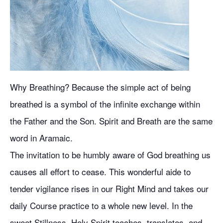
Why Breathing? Because the simple act of being
breathed is a symbol of the infinite exchange within
the Father and the Son. Spirit and Breath are the same
word in Aramaic.
The invitation to be humbly aware of God breathing us
causes all effort to cease. This wonderful aide to
tender vigilance rises in our Right Mind and takes our
daily Course practice to a whole new level. In the
sweet Stillness, Holy Spirit teaches, translates, and