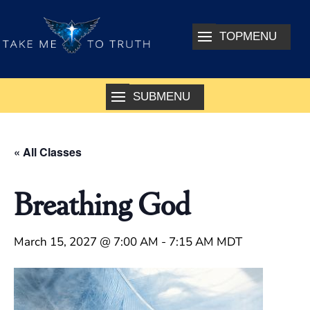
« All Classes
Breathing God
March 15, 2027 @ 7:00 AM
-
7:15 AM
MDT