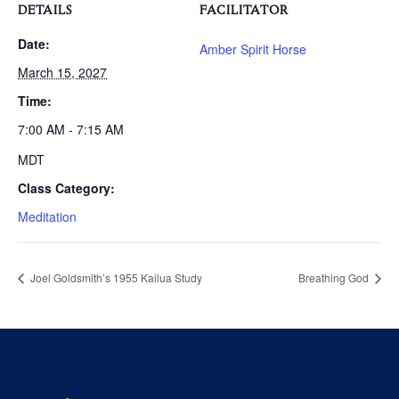
DETAILS
FACILITATOR
Date:
Amber Spirit Horse
March 15, 2027
Time:
7:00 AM - 7:15 AM
MDT
Class Category:
Meditation
Joel Goldsmith’s 1955 Kailua Study
Breathing God