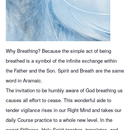
Why Breathing? Because the simple act of being
breathed is a symbol of the infinite exchange within
the Father and the Son. Spirit and Breath are the same
word in Aramaic.
The invitation to be humbly aware of God breathing us
causes all effort to cease. This wonderful aide to
tender vigilance rises in our Right Mind and takes our
daily Course practice to a whole new level. In the
sweet Stillness, Holy Spirit teaches, translates, and