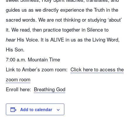
guides us as we directly experience the Truth in the
sacred words. We are not thinking or studying ‘about’
it. We read, then practice together in Silence to
His Voice. It is ALIVE in us as the Living Word,
hear
His Son.
7:00 a.m. Mountain Time
Link to Amber’s zoom room:
Click here to access the
zoom room
Enroll here:
Breathing God
Add to calendar