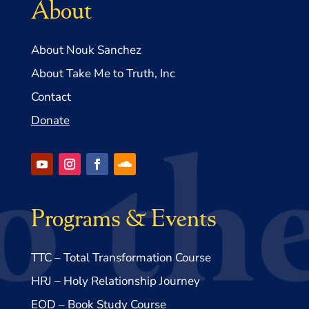
About
About Nouk Sanchez
About Take Me to Truth, Inc
Contact
Donate
Programs & Events
TTC – Total Transformation Course
HRJ – Holy Relationship Journey
EOD – Book Study Course