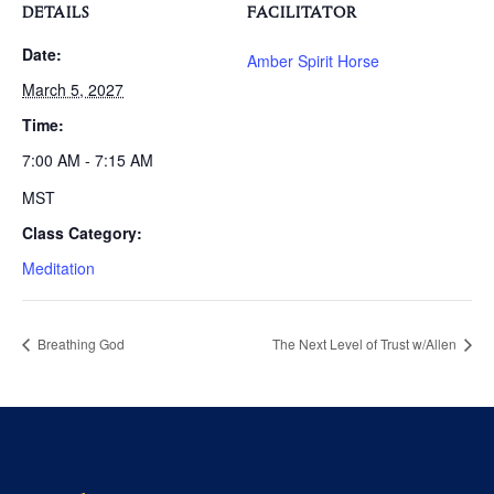
DETAILS
FACILITATOR
Date:
Amber Spirit Horse
March 5, 2027
Time:
7:00 AM - 7:15 AM
MST
Class Category:
Meditation
Breathing God
The Next Level of Trust w/Allen