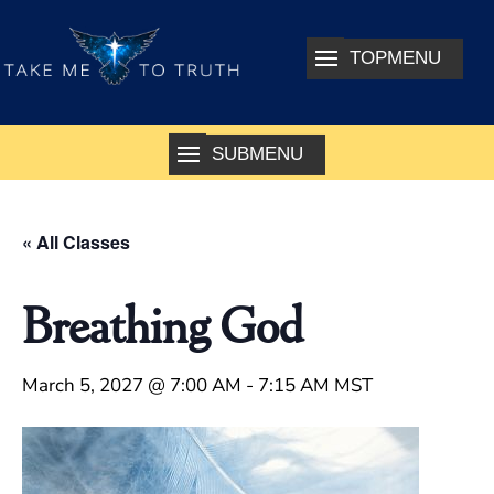
« All Classes
Breathing God
March 5, 2027 @ 7:00 AM
-
7:15 AM
MST