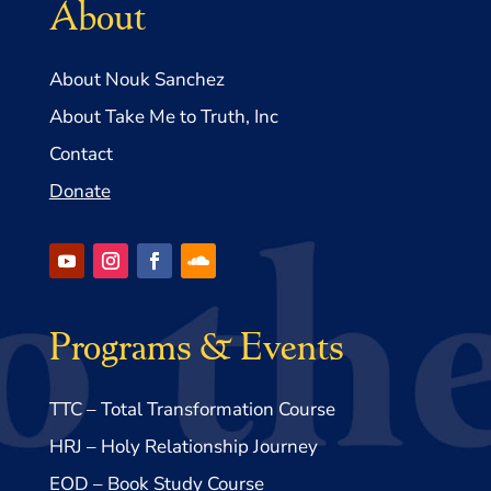
About
About Nouk Sanchez
About Take Me to Truth, Inc
Contact
Donate
Programs & Events
TTC – Total Transformation Course
HRJ – Holy Relationship Journey
EOD – Book Study Course