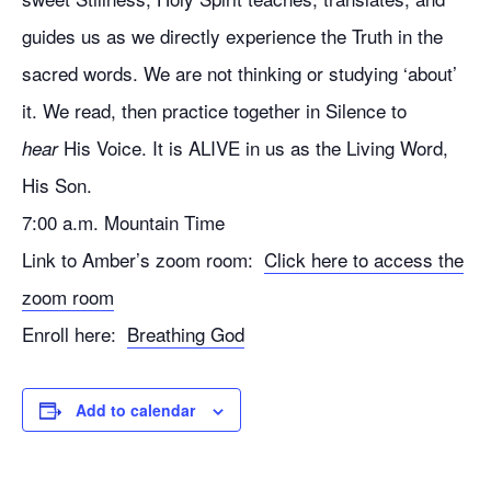
guides us as we directly experience the Truth in the
sacred words. We are not thinking or studying ‘about’
it. We read, then practice together in Silence to
His Voice. It is ALIVE in us as the Living Word,
hear
His Son.
7:00 a.m. Mountain Time
Link to Amber’s zoom room:
Click here to access the
zoom room
Enroll here:
Breathing God
Add to calendar