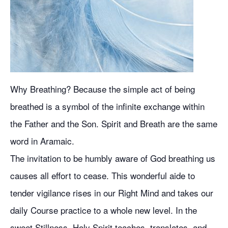
Why Breathing? Because the simple act of being
breathed is a symbol of the infinite exchange within
the Father and the Son. Spirit and Breath are the same
word in Aramaic.
The invitation to be humbly aware of God breathing us
causes all effort to cease. This wonderful aide to
tender vigilance rises in our Right Mind and takes our
daily Course practice to a whole new level. In the
sweet Stillness, Holy Spirit teaches, translates, and