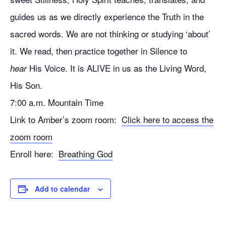
guides us as we directly experience the Truth in the
sacred words. We are not thinking or studying ‘about’
it. We read, then practice together in Silence to
His Voice. It is ALIVE in us as the Living Word,
hear
His Son.
7:00 a.m. Mountain Time
Link to Amber’s zoom room:
Click here to access the
zoom room
Enroll here:
Breathing God
Add to calendar