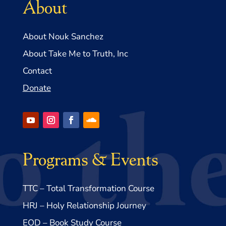
About
About Nouk Sanchez
About Take Me to Truth, Inc
Contact
Donate
Programs & Events
TTC – Total Transformation Course
HRJ – Holy Relationship Journey
EOD – Book Study Course