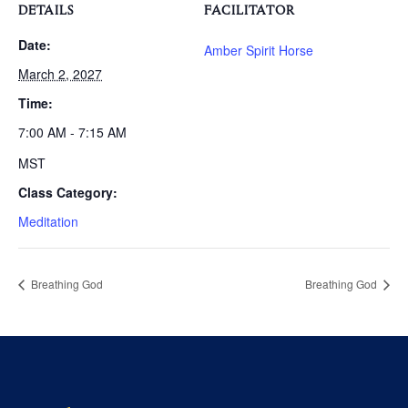
DETAILS
FACILITATOR
Date:
Amber Spirit Horse
March 2, 2027
Time:
7:00 AM - 7:15 AM
MST
Class Category:
Meditation
Breathing God
Breathing God