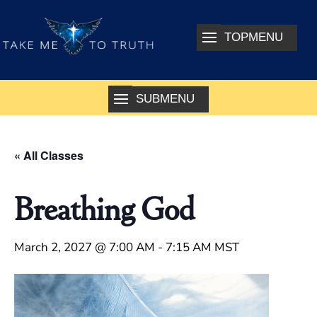
« All Classes
Breathing God
March 2, 2027 @ 7:00 AM
-
7:15 AM
MST