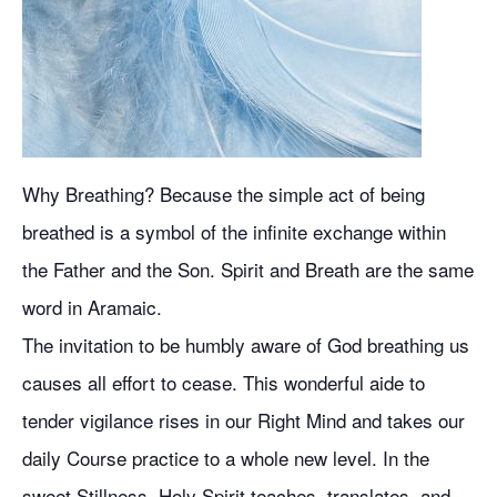
Why Breathing? Because the simple act of being
breathed is a symbol of the infinite exchange within
the Father and the Son. Spirit and Breath are the same
word in Aramaic.
The invitation to be humbly aware of God breathing us
causes all effort to cease. This wonderful aide to
tender vigilance rises in our Right Mind and takes our
daily Course practice to a whole new level. In the
sweet Stillness, Holy Spirit teaches, translates, and