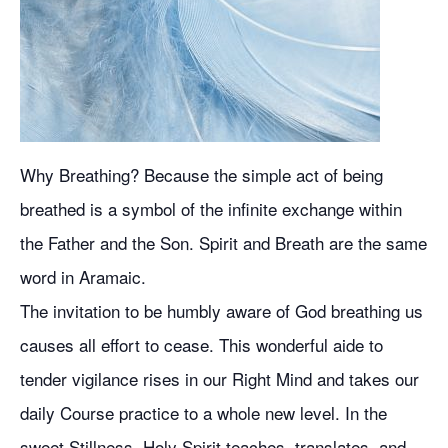
Why Breathing? Because the simple act of being
breathed is a symbol of the infinite exchange within
the Father and the Son. Spirit and Breath are the same
word in Aramaic.
The invitation to be humbly aware of God breathing us
causes all effort to cease. This wonderful aide to
tender vigilance rises in our Right Mind and takes our
daily Course practice to a whole new level. In the
sweet Stillness, Holy Spirit teaches, translates, and