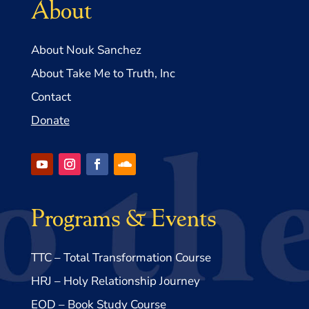
About
About Nouk Sanchez
About Take Me to Truth, Inc
Contact
Donate
Programs & Events
TTC – Total Transformation Course
HRJ – Holy Relationship Journey
EOD – Book Study Course