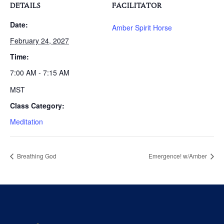
DETAILS
FACILITATOR
Date:
Amber Spirit Horse
February 24, 2027
Time:
7:00 AM - 7:15 AM
MST
Class Category:
Meditation
Breathing God
Emergence! w/Amber