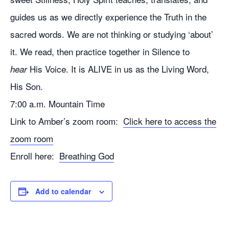
guides us as we directly experience the Truth in the
sacred words. We are not thinking or studying ‘about’
it. We read, then practice together in Silence to
His Voice. It is ALIVE in us as the Living Word,
hear
His Son.
7:00 a.m. Mountain Time
Link to Amber’s zoom room:
Click here to access the
zoom room
Enroll here:
Breathing God
Add to calendar