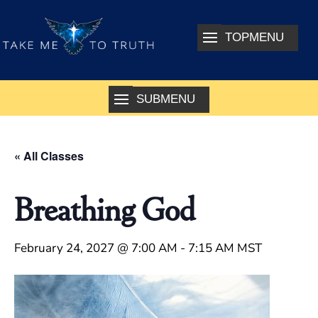
« All Classes
Breathing God
February 24, 2027 @ 7:00 AM
-
7:15 AM
MST